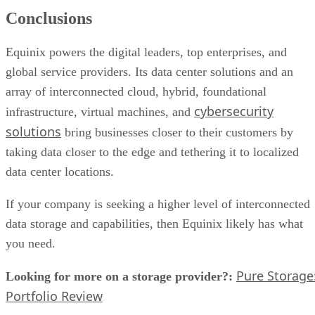
Conclusions
Equinix powers the digital leaders, top enterprises, and
global service providers. Its data center solutions and an
array of interconnected cloud, hybrid, foundational
cybersecurity
infrastructure, virtual machines, and
solutions
bring businesses closer to their customers by
taking data closer to the edge and tethering it to localized
data center locations.
If your company is seeking a higher level of interconnected
data storage and capabilities, then Equinix likely has what
you need.
Pure Storage
Looking for more on a storage provider?:
Portfolio Review