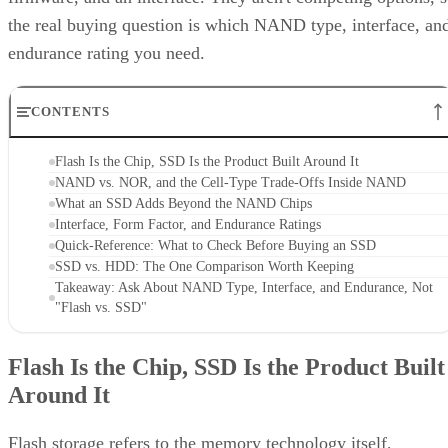
the real buying question is which NAND type, interface, an
endurance rating you need.
CONTENTS
Flash Is the Chip, SSD Is the Product Built Around It
NAND vs. NOR, and the Cell-Type Trade-Offs Inside NAND
What an SSD Adds Beyond the NAND Chips
Interface, Form Factor, and Endurance Ratings
Quick-Reference: What to Check Before Buying an SSD
SSD vs. HDD: The One Comparison Worth Keeping
Takeaway: Ask About NAND Type, Interface, and Endurance, Not
"Flash vs. SSD"
Flash Is the Chip, SSD Is the Product Built
Around It
Flash storage refers to the memory technology itself,