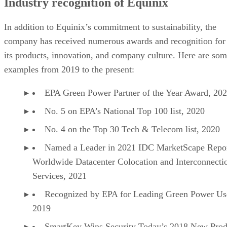
Industry recognition of Equinix
In addition to Equinix’s commitment to sustainability, the
company has received numerous awards and recognition for
its products, innovation, and company culture. Here are so
examples from 2019 to the present:
EPA Green Power Partner of the Year Award, 20
No. 5 on EPA’s National Top 100 list, 2020
No. 4 on the Top 30 Tech & Telecom list, 2020
Named a Leader in 2021 IDC MarketScape Repor
Worldwide Datacenter Colocation and Interconnecti
Services, 2021
Recognized by EPA for Leading Green Power Us
2019
SmartKey Wins Security Today’s 2018 New Prod