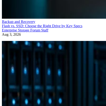
Backup and Recovery
Flash vs. SSD: Choose the Right Drive by Key Specs
Enterprise Storage Forum Staff
Aug 3, 2026