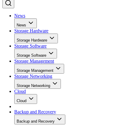
News
News
Storage Hardware
Storage Hardware
Storage Software
Storage Software
Storage Management
Storage Management
Storage Networking
Storage Networking
Cloud
Cloud
Backup and Recovery
Backup and Recovery