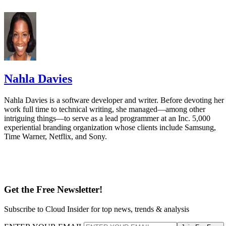
Nahla Davies
Nahla Davies is a software developer and writer. Before devoting her
work full time to technical writing, she managed—among other
intriguing things—to serve as a lead programmer at an Inc. 5,000
experiential branding organization whose clients include Samsung,
Time Warner, Netflix, and Sony.
Get the Free Newsletter!
Subscribe to Cloud Insider for top news, trends & analysis