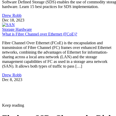
Software Defined Storage (SDS) enables the use of commodity stora
hardware. Learn 15 best practices for SDS implementation.
Drew Robb
Dec 18, 2023
Storage Hardware
What is Fibre Channel over Ethernet (FCoE)?
Fibre Channel Over Ethernet (FCoE) is the encapsulation and
transmission of Fibre Channel (FC) frames over enhanced Ethernet
networks, combining the advantages of Ethernet for information-
sharing across a local area network (LAN) and the storage
management capabilities of FC as used in a storage area network
(SAN). It allows both types of traffic to pass […]
Drew Robb
Dec 8, 2023
Keep reading