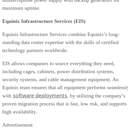
maximum uptime.
Equinix Infrastructure Services (EIS)
Equinix Infrastructure Services combine Equinix’s long-
standing data center expertise with the skills of certified
technology partners worldwide.
EIS allows companies to source everything they need,
including cages, cabinets, power distribution systems,
security systems, and cable management equipment. An
Equinix team ensures that all equipment performs seamlessl
software deployments
with
, by utilizing the company’s
proven migration process that is fast, low risk, and supports
high availability.
Advertisement