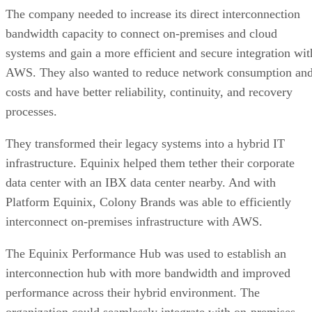
The company needed to increase its direct interconnection
bandwidth capacity to connect on-premises and cloud
systems and gain a more efficient and secure integration wit
AWS. They also wanted to reduce network consumption an
costs and have better reliability, continuity, and recovery
processes.
They transformed their legacy systems into a hybrid IT
infrastructure. Equinix helped them tether their corporate
data center with an IBX data center nearby. And with
Platform Equinix, Colony Brands was able to efficiently
interconnect on-premises infrastructure with AWS.
The Equinix Performance Hub was used to establish an
interconnection hub with more bandwidth and improved
performance across their hybrid environment. The