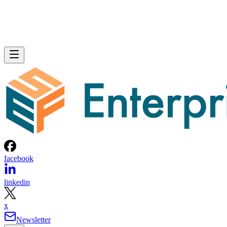
facebook
linkedin
x
Newsletter