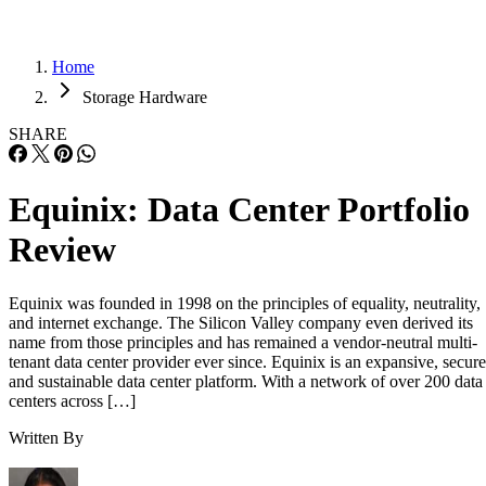
Home
Storage Hardware
SHARE
Equinix: Data Center Portfolio
Review
Equinix was founded in 1998 on the principles of equality, neutrality,
and internet exchange. The Silicon Valley company even derived its
name from those principles and has remained a vendor-neutral multi-
tenant data center provider ever since. Equinix is an expansive, secure
and sustainable data center platform. With a network of over 200 data
centers across […]
Written By