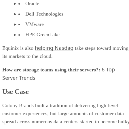
Oracle
Dell Technologies
VMware
HPE GreenLake
helping Nasdaq
Equinix is also
take steps toward moving
its markets to the cloud.
6 Top
How are storage teams using their servers?:
Server Trends
Use Case
Colony Brands built a tradition of delivering high-level
customer experiences, but large amounts of customer data
spread across numerous data centers started to become bulky