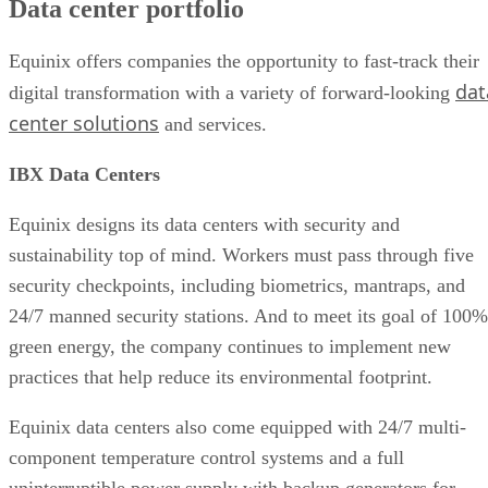
Data center portfolio
Use Case
User Reviews of Equinix Data Centers
Industry recognition of Equinix
Equinix offers companies the opportunity to fast-track their
Equinix in the data center market
dat
digital transformation with a variety of forward-looking
Conclusions
center solutions
and services.
IBX Data Centers
Equinix designs its data centers with security and
sustainability top of mind. Workers must pass through five
security checkpoints, including biometrics, mantraps, and
24/7 manned security stations. And to meet its goal of 100%
green energy, the company continues to implement new
practices that help reduce its environmental footprint.
Equinix data centers also come equipped with 24/7 multi-
component temperature control systems and a full
uninterruptible power supply with backup generators for