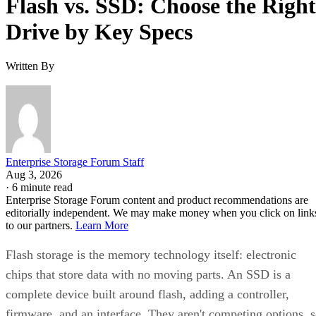
Flash vs. SSD: Choose the Right
Drive by Key Specs
Written By
Enterprise Storage Forum Staff
Aug 3, 2026
·
6 minute read
Enterprise Storage Forum content and product recommendations are
editorially independent. We may make money when you click on link
to our partners.
Learn More
Flash storage is the memory technology itself: electronic
chips that store data with no moving parts. An SSD is a
complete device built around flash, adding a controller,
firmware, and an interface. They aren't competing options, 