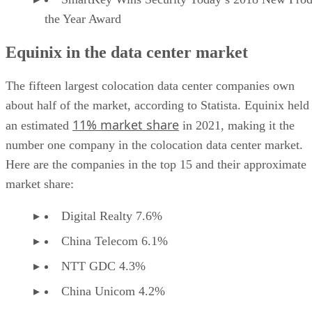
the Year Award
Equinix in the data center market
The fifteen largest colocation data center companies own
about half of the market, according to Statista. Equinix held
11% market share
an estimated
in 2021, making it the
number one company in the colocation data center market.
Here are the companies in the top 15 and their approximate
market share:
Digital Realty 7.6%
China Telecom 6.1%
NTT GDC 4.3%
China Unicom 4.2%