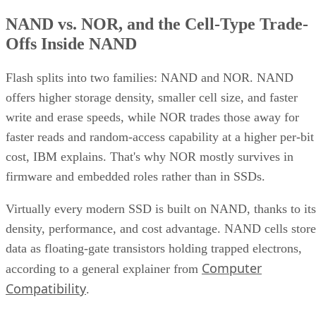
NAND vs. NOR, and the Cell-Type Trade-
Offs Inside NAND
Flash splits into two families: NAND and NOR. NAND
offers higher storage density, smaller cell size, and faster
write and erase speeds, while NOR trades those away for
faster reads and random-access capability at a higher per-bit
cost, IBM explains. That's why NOR mostly survives in
firmware and embedded roles rather than in SSDs.
Virtually every modern SSD is built on NAND, thanks to its
density, performance, and cost advantage. NAND cells store
data as floating-gate transistors holding trapped electrons,
Computer
according to a general explainer from
Compatibility
.