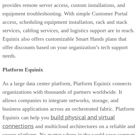
provides remote server access, custom installations, and
equipment troubleshooting. With simple Customer Portal
access, scheduling equipment installation, rack and stack
services, cabling services, and logistics support are in reach.
Equinix also offers customizable Smart Hands plans that
offer discounts based on your organization’s tech support
needs.
Platform Equinix
As a large data center platform, Platform Equinix connects
organizations with thousands of partners worldwide. It
allows companies to integrate networks, storage, and
business applications across an orchestrated fabric. Platform
build physical and virtual
Equinix can help you
connections
and multicloud architectures on a reliable an
secure platform. No matter where in the world your compan