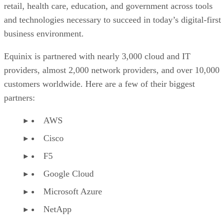
retail, health care, education, and government across tools
and technologies necessary to succeed in today’s digital-first
business environment.
Equinix is partnered with nearly 3,000 cloud and IT
providers, almost 2,000 network providers, and over 10,000
customers worldwide. Here are a few of their biggest
partners:
AWS
Cisco
F5
Google Cloud
Microsoft Azure
NetApp