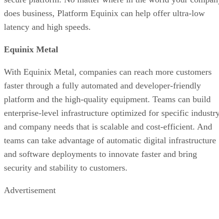
does business, Platform Equinix can help offer ultra-low
latency and high speeds.
Equinix Metal
With Equinix Metal, companies can reach more customers
faster through a fully automated and developer-friendly
platform and the high-quality equipment. Teams can build
enterprise-level infrastructure optimized for specific industr
and company needs that is scalable and cost-efficient. And
teams can take advantage of automatic digital infrastructure
and software deployments to innovate faster and bring
security and stability to customers.
Advertisement