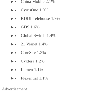
China Mobile 2.1%
CyrusOne 1.9%
KDDI Telehouse 1.9%
GDS 1.6%
Global Switch 1.4%
21 Vianet 1.4%
CoreSite 1.3%
Cyxtera 1.2%
Lumen 1.1%
Flexential 1.1%
Advertisement