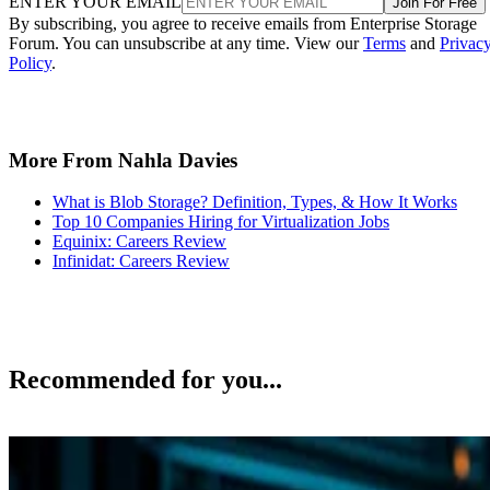
ENTER YOUR EMAIL
Join For Free
By subscribing, you agree to receive emails from Enterprise Storage
Forum. You can unsubscribe at any time. View our
Terms
and
Privac
Policy
.
More From Nahla Davies
What is Blob Storage? Definition, Types, & How It Works
Top 10 Companies Hiring for Virtualization Jobs
Equinix: Careers Review
Infinidat: Careers Review
Recommended for you...