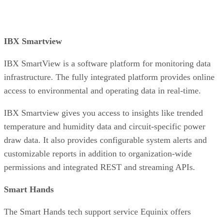
IBX Smartview
IBX SmartView is a software platform for monitoring data
infrastructure. The fully integrated platform provides online
access to environmental and operating data in real-time.
IBX Smartview gives you access to insights like trended
temperature and humidity data and circuit-specific power
draw data. It also provides configurable system alerts and
customizable reports in addition to organization-wide
permissions and integrated REST and streaming APIs.
Smart Hands
The Smart Hands tech support service Equinix offers