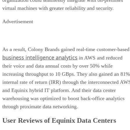
organization could seamlessly integrate with on-premises
virtual machines with greater reliability and security.
Advertisement
As a result, Colony Brands gained real-time customer-based
business intelligence analytics
in AWS and reduced
their voice and data annual costs by over 50% while
increasing throughput to 10 GBps. They also gained an 81%
internal rate of return (IRR) through the interconnected AW
and Equinix hybrid IT platform. And their data center
warehousing was optimized to boost back-office analytics
through proximate data networking.
User Reviews of Equinix Data Centers