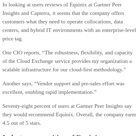
In looking at users reviews of Equinix at Gartner Peer
Insights and Capterra, it seems that the company offers
customers what they need to operate collocations, data
centers, and hybrid IT environments with an enterprise-level
price tag.
One CIO reports, “The robustness, flexibility, and capacity
of the Cloud Exchange service provides my organization a
scalable infrastructure for our cloud-first methodology.”
Another says, “Vendor support and pre-sales effort was
excellent, enabling rapid implementation.”
Seventy-eight percent of users at Gartner Peer Insights say
they would recommend Equinix. Overall, the company earn
4.5 out of 5 stars.