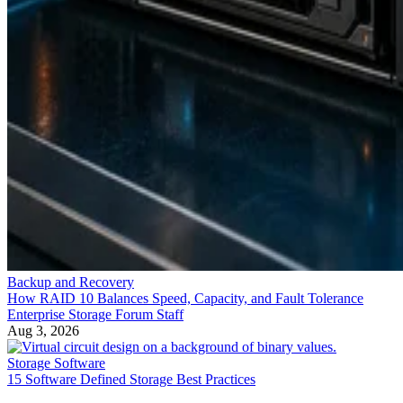
Backup and Recovery
How RAID 10 Balances Speed, Capacity, and Fault Tolerance
Enterprise Storage Forum Staff
Aug 3, 2026
Storage Software
15 Software Defined Storage Best Practices