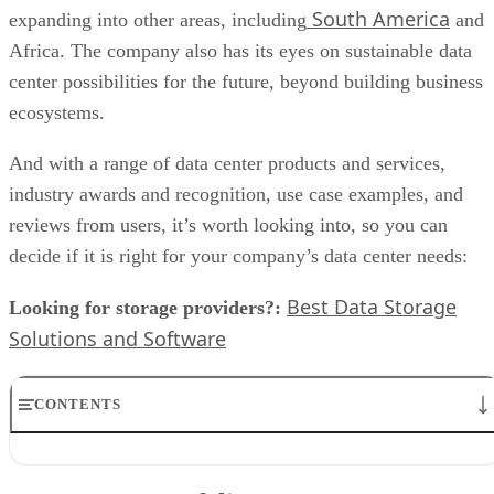
South America
expanding into other areas, including
and
Africa. The company also has its eyes on sustainable data
center possibilities for the future, beyond building business
ecosystems.
And with a range of data center products and services,
industry awards and recognition, use case examples, and
reviews from users, it’s worth looking into, so you can
decide if it is right for your company’s data center needs:
Best Data Storage
Looking for storage providers?:
Solutions and Software
CONTENTS
Data center portfolio
Partners