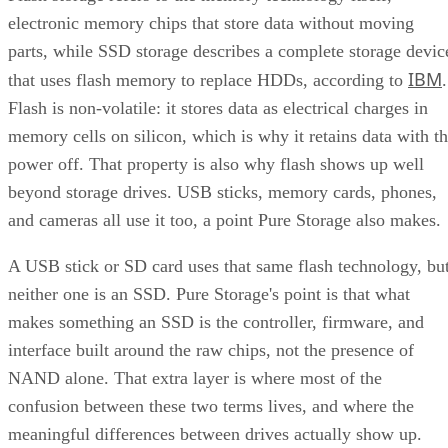
electronic memory chips that store data without moving
parts, while SSD storage describes a complete storage devic
IBM
that uses flash memory to replace HDDs, according to
.
Flash is non-volatile: it stores data as electrical charges in
memory cells on silicon, which is why it retains data with t
power off. That property is also why flash shows up well
beyond storage drives. USB sticks, memory cards, phones,
and cameras all use it too, a point Pure Storage also makes.
A USB stick or SD card uses that same flash technology, bu
neither one is an SSD. Pure Storage's point is that what
makes something an SSD is the controller, firmware, and
interface built around the raw chips, not the presence of
NAND alone. That extra layer is where most of the
confusion between these two terms lives, and where the
meaningful differences between drives actually show up.