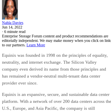
Nahla Davies
Jun 14, 2022
·
6 minute read
Enterprise Storage Forum content and product recommendations are
editorially independent. We may make money when you click on link
to our partners.
Learn More
Equinix was founded in 1998 on the principles of equality,
neutrality, and internet exchange. The Silicon Valley
company even derived its name from those principles and
has remained a vendor-neutral multi-tenant data center
provider ever since.
Equinix is an expansive, secure, and sustainable data center
platform. With a network of over 200 data centers across th
U.S., Europe, and Asia Pacific, the company is still