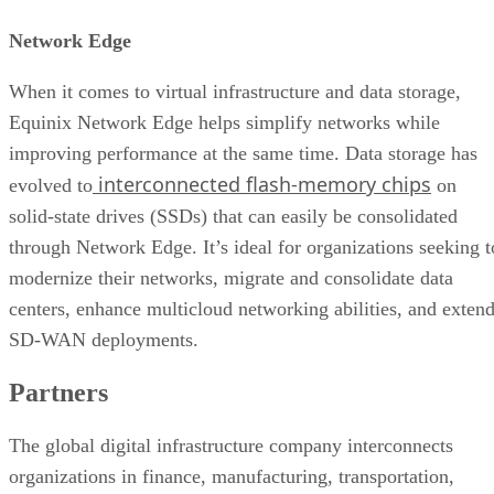
Network Edge
When it comes to virtual infrastructure and data storage,
Equinix Network Edge helps simplify networks while
improving performance at the same time. Data storage has
interconnected flash-memory chips
evolved to
on
solid-state drives (SSDs) that can easily be consolidated
through Network Edge. It’s ideal for organizations seeking t
modernize their networks, migrate and consolidate data
centers, enhance multicloud networking abilities, and exten
SD-WAN deployments.
Partners
The global digital infrastructure company interconnects
organizations in finance, manufacturing, transportation,