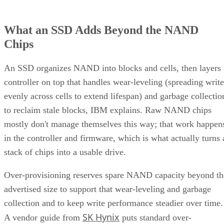
What an SSD Adds Beyond the NAND
Chips
An SSD organizes NAND into blocks and cells, then layers 
controller on top that handles wear-leveling (spreading write
evenly across cells to extend lifespan) and garbage collectio
to reclaim stale blocks, IBM explains. Raw NAND chips
mostly don't manage themselves this way; that work happen
in the controller and firmware, which is what actually turns 
stack of chips into a usable drive.
Over-provisioning reserves spare NAND capacity beyond th
advertised size to support that wear-leveling and garbage
collection and to keep write performance steadier over time.
SK Hynix
A vendor guide from
puts standard over-