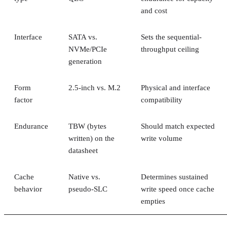
and cost
Interface
SATA vs.
Sets the sequential-
NVMe/PCIe
throughput ceiling
generation
Form
2.5-inch vs. M.2
Physical and interface
factor
compatibility
Endurance
TBW (bytes
Should match expected
written) on the
write volume
datasheet
Cache
Native vs.
Determines sustained
behavior
pseudo-SLC
write speed once cache
empties