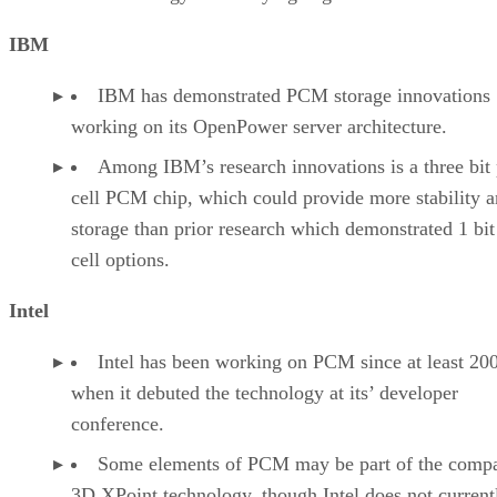
IBM
IBM has demonstrated PCM storage innovations
working on its OpenPower server architecture.
Among IBM’s research innovations is a three bit 
cell PCM chip, which could provide more stability 
storage than prior research which demonstrated 1 bit
cell options.
Intel
Intel has been working on PCM since at least 20
when it debuted the technology at its’ developer
conference.
Some elements of PCM may be part of the comp
3D XPoint technology, though Intel does not current