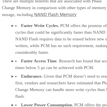
There are multiple benefits that are associated with Phase
Change Memory in comparison with other types of memory
NAND Flash Memory
storage, including
Faster Write Cycles.
PCM offers the promise of
cycles that could be significantly faster than NAND 
NAND Flash requires data to be erased before new d
written, while PCM has no such requirement, making
considerably faster.
Faster Access Time
. Research has found that ac
times below 5 µs can be achieved with PCM.
Endurance.
Given that PCM doesn’t need to era
first, vendors and researchers have estimated that Ph
Change Memory can handle more write cycles tha
flash.
Lower Power Consumption.
PCM offers the pr