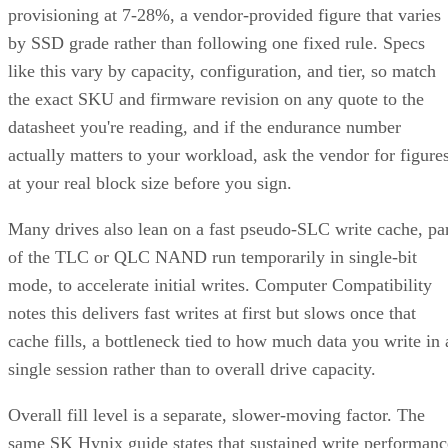
provisioning at 7-28%, a vendor-provided figure that varies
by SSD grade rather than following one fixed rule. Specs
like this vary by capacity, configuration, and tier, so match
the exact SKU and firmware revision on any quote to the
datasheet you're reading, and if the endurance number
actually matters to your workload, ask the vendor for figure
at your real block size before you sign.
Many drives also lean on a fast pseudo-SLC write cache, pa
of the TLC or QLC NAND run temporarily in single-bit
mode, to accelerate initial writes. Computer Compatibility
notes this delivers fast writes at first but slows once that
cache fills, a bottleneck tied to how much data you write in 
single session rather than to overall drive capacity.
Overall fill level is a separate, slower-moving factor. The
same SK Hynix guide states that sustained write performanc