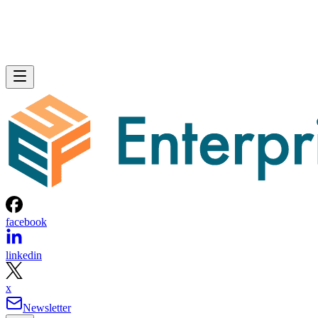
facebook
linkedin
x
Newsletter