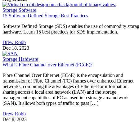
Storage Software
15 Software Defined Storage Best Practices
Software Defined Storage (SDS) enables the use of commodity stora
hardware. Learn 15 best practices for SDS implementation.
Drew Robb
Dec 18, 2023
Storage Hardware
What is Fibre Channel over Ethernet (FCoE)?
Fibre Channel Over Ethernet (FCoE) is the encapsulation and
transmission of Fibre Channel (FC) frames over enhanced Ethernet
networks, combining the advantages of Ethernet for information-
sharing across a local area network (LAN) and the storage
management capabilities of FC as used in a storage area network
(SAN). It allows both types of traffic to pass […]
Drew Robb
Dec 8, 2023