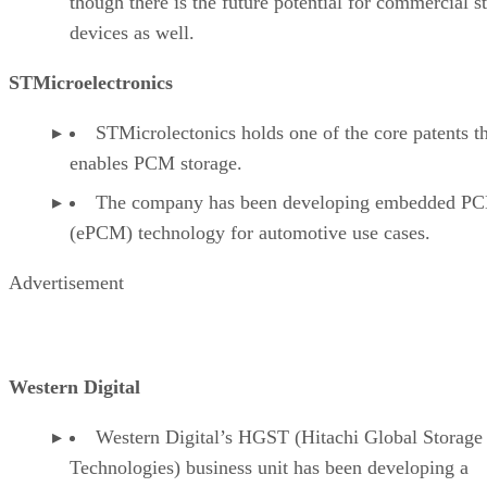
though there is the future potential for commercial s
devices as well.
STMicroelectronics
STMicrolectonics holds one of the core patents t
enables PCM storage.
The company has been developing embedded P
(ePCM) technology for automotive use cases.
Advertisement
Western Digital
Western Digital’s HGST (Hitachi Global Storage
Technologies) business unit has been developing a