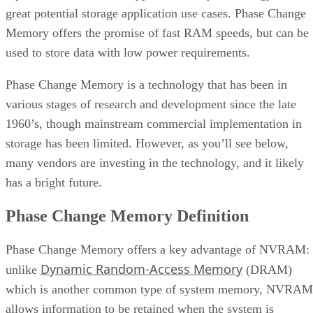
great potential storage application use cases. Phase Change
Memory offers the promise of fast RAM speeds, but can be
used to store data with low power requirements.
Phase Change Memory is a technology that has been in
various stages of research and development since the late
1960’s, though mainstream commercial implementation in
storage has been limited. However, as you’ll see below,
many vendors are investing in the technology, and it likely
has a bright future.
Phase Change Memory Definition
Phase Change Memory offers a key advantage of NVRAM:
Dynamic Random-Access Memory
unlike
(DRAM)
which is another common type of system memory, NVRAM
allows information to be retained when the system is