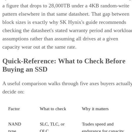
a figure that drops to 28,000TB under a 4KB random-write
pattern elsewhere in that same datasheet. That gap between
block sizes is exactly why SK Hynix's guide recommends
checking the datasheet's stated warranty period and workloa
assumptions rather than assuming all drives at a given
capacity wear out at the same rate.
Quick-Reference: What to Check Before
Buying an SSD
A useful comparison walks through five axes buyers actuall
decide on:
Factor
What to check
Why it matters
NAND
SLC, TLC, or
Trades speed and
type
QLC
endurance for capacity