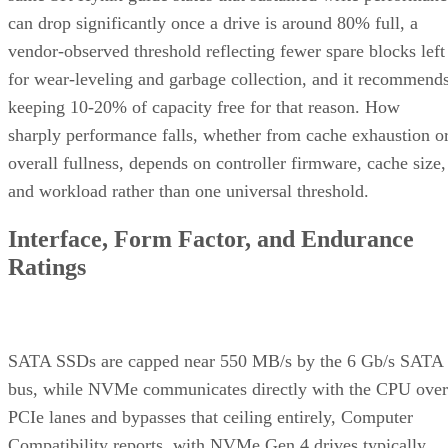
can drop significantly once a drive is around 80% full, a
vendor-observed threshold reflecting fewer spare blocks left
for wear-leveling and garbage collection, and it recommend
keeping 10-20% of capacity free for that reason. How
sharply performance falls, whether from cache exhaustion o
overall fullness, depends on controller firmware, cache size,
and workload rather than one universal threshold.
Interface, Form Factor, and Endurance
Ratings
SATA SSDs are capped near 550 MB/s by the 6 Gb/s SATA
bus, while NVMe communicates directly with the CPU over
PCIe lanes and bypasses that ceiling entirely, Computer
Compatibility reports, with NVMe Gen 4 drives typically