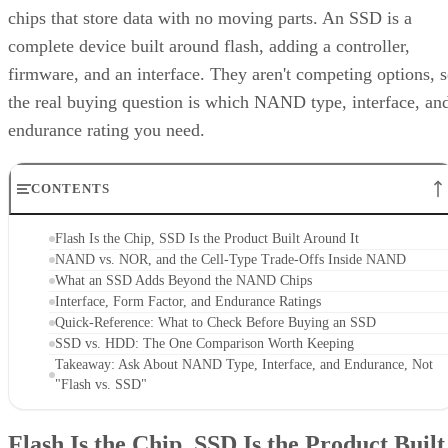
chips that store data with no moving parts. An SSD is a
complete device built around flash, adding a controller,
firmware, and an interface. They aren't competing options, 
the real buying question is which NAND type, interface, an
endurance rating you need.
CONTENTS
Flash Is the Chip, SSD Is the Product Built Around It
NAND vs. NOR, and the Cell-Type Trade-Offs Inside NAND
What an SSD Adds Beyond the NAND Chips
Interface, Form Factor, and Endurance Ratings
Quick-Reference: What to Check Before Buying an SSD
SSD vs. HDD: The One Comparison Worth Keeping
Takeaway: Ask About NAND Type, Interface, and Endurance, Not
"Flash vs. SSD"
Flash Is the Chip, SSD Is the Product Built