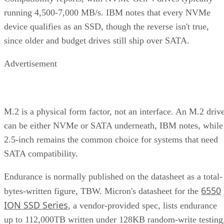
running 4,500-7,000 MB/s. IBM notes that every NVMe
device qualifies as an SSD, though the reverse isn't true,
since older and budget drives still ship over SATA.
Advertisement
M.2 is a physical form factor, not an interface. An M.2 driv
can be either NVMe or SATA underneath, IBM notes, while
2.5-inch remains the common choice for systems that need
SATA compatibility.
Endurance is normally published on the datasheet as a total-
6550
bytes-written figure, TBW. Micron's datasheet for the
ION SSD Series
, a vendor-provided spec, lists endurance
up to 112,000TB written under 128KB random-write testing