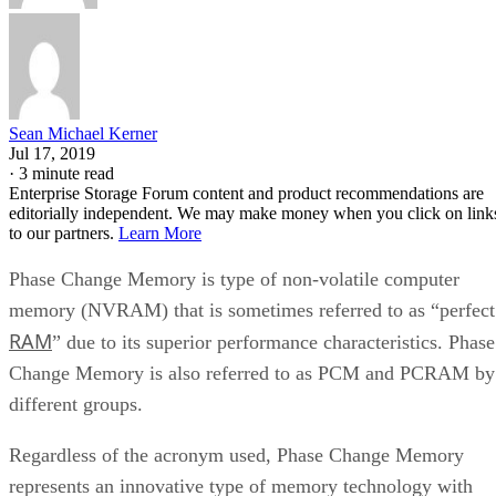
Sean Michael Kerner
Jul 17, 2019
·
3 minute read
Enterprise Storage Forum content and product recommendations are
editorially independent. We may make money when you click on link
to our partners.
Learn More
Phase Change Memory is type of non-volatile computer
memory (NVRAM) that is sometimes referred to as “perfect
RAM
” due to its superior performance characteristics. Phase
Change Memory is also referred to as PCM and PCRAM by
different groups.
Regardless of the acronym used, Phase Change Memory
represents an innovative type of memory technology with