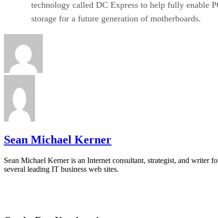
technology called DC Express to help fully enable
storage for a future generation of motherboards.
Sean Michael Kerner
Sean Michael Kerner is an Internet consultant, strategist, and writer fo
several leading IT business web sites.