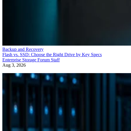
Backup and Recovery
Flash vs. SSD: Choose the Right Drive by Key Specs
Enterprise Storage Forum Staff
Aug 3, 2026