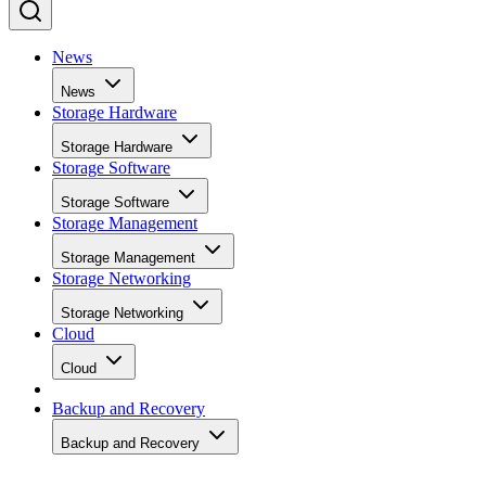
News
News
Storage Hardware
Storage Hardware
Storage Software
Storage Software
Storage Management
Storage Management
Storage Networking
Storage Networking
Cloud
Cloud
Backup and Recovery
Backup and Recovery