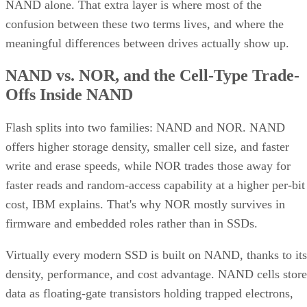
NAND alone. That extra layer is where most of the
confusion between these two terms lives, and where the
meaningful differences between drives actually show up.
NAND vs. NOR, and the Cell-Type Trade-
Offs Inside NAND
Flash splits into two families: NAND and NOR. NAND
offers higher storage density, smaller cell size, and faster
write and erase speeds, while NOR trades those away for
faster reads and random-access capability at a higher per-bit
cost, IBM explains. That's why NOR mostly survives in
firmware and embedded roles rather than in SSDs.
Virtually every modern SSD is built on NAND, thanks to its
density, performance, and cost advantage. NAND cells store
data as floating-gate transistors holding trapped electrons,