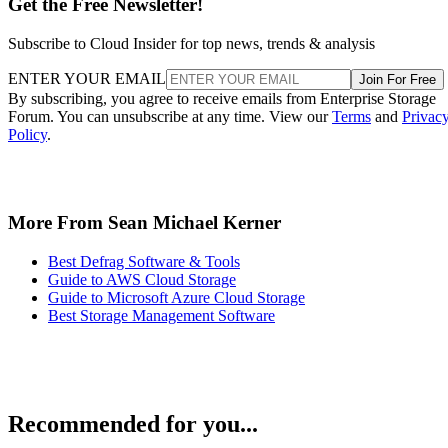
Get the Free Newsletter!
Subscribe to Cloud Insider for top news, trends & analysis
ENTER YOUR EMAIL
Join For Free
By subscribing, you agree to receive emails from Enterprise Storage
Forum. You can unsubscribe at any time. View our
Terms
and
Privac
Policy
.
More From Sean Michael Kerner
Best Defrag Software & Tools
Guide to AWS Cloud Storage
Guide to Microsoft Azure Cloud Storage
Best Storage Management Software
Recommended for you...