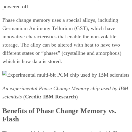
powered off.
Phase change memory uses a special alloys, including
Germanium Antimony Tellurium (GST), which have
innovative characteristics that enable the non-volatile
storage. The alloy can be altered with heat to have two
different states or “phases” (crystalline and amorphous)
which is how data is stored.
An experimental Phase Change Memory chip used by IBM
scientists
(
Credit: IBM Research
)
Benefits of Phase Change Memory vs.
Flash