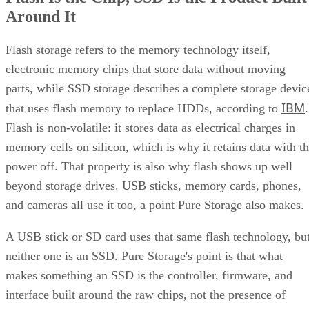
Around It
Flash storage refers to the memory technology itself,
electronic memory chips that store data without moving
parts, while SSD storage describes a complete storage devic
IBM
that uses flash memory to replace HDDs, according to
.
Flash is non-volatile: it stores data as electrical charges in
memory cells on silicon, which is why it retains data with t
power off. That property is also why flash shows up well
beyond storage drives. USB sticks, memory cards, phones,
and cameras all use it too, a point Pure Storage also makes.
A USB stick or SD card uses that same flash technology, bu
neither one is an SSD. Pure Storage's point is that what
makes something an SSD is the controller, firmware, and
interface built around the raw chips, not the presence of