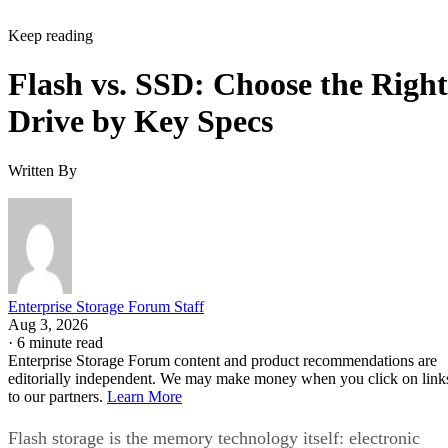
Keep reading
Flash vs. SSD: Choose the Right
Drive by Key Specs
Written By
Enterprise Storage Forum Staff
Aug 3, 2026
·
6 minute read
Enterprise Storage Forum content and product recommendations are
editorially independent. We may make money when you click on link
to our partners.
Learn More
Flash storage is the memory technology itself: electronic