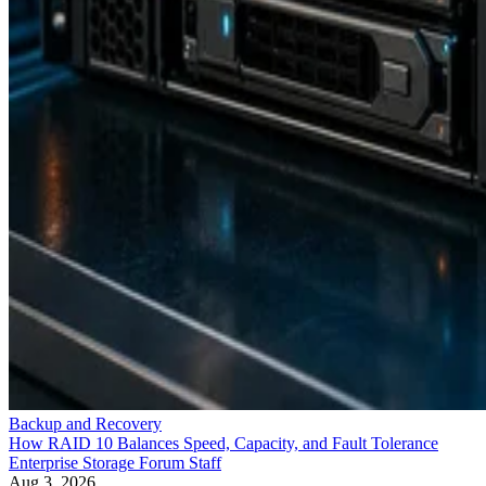
Backup and Recovery
How RAID 10 Balances Speed, Capacity, and Fault Tolerance
Enterprise Storage Forum Staff
Aug 3, 2026