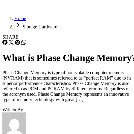
Home
Storage Hardware
SHARE
What is Phase Change Memory
Phase Change Memory is type of non-volatile computer memory
(NVRAM) that is sometimes referred to as “perfect RAM” due to its
superior performance characteristics. Phase Change Memory is also
referred to as PCM and PCRAM by different groups. Regardless of
the acronym used, Phase Change Memory represents an innovative
type of memory technology with great […]
Written By