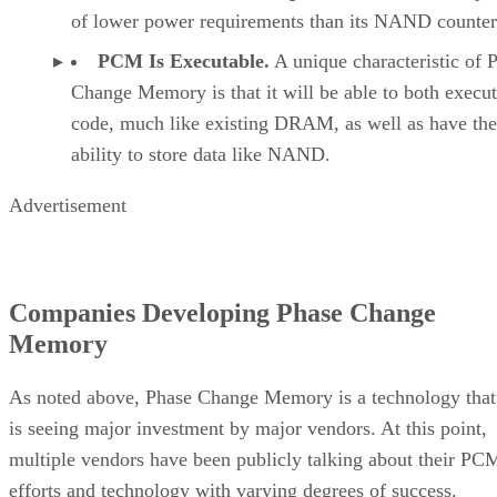
of lower power requirements than its NAND counter
PCM Is Executable.
A unique characteristic of 
Change Memory is that it will be able to both execu
code, much like existing DRAM, as well as have the
ability to store data like NAND.
Advertisement
Companies Developing Phase Change
Memory
As noted above, Phase Change Memory is a technology that
is seeing major investment by major vendors. At this point,
multiple vendors have been publicly talking about their PC
efforts and technology with varying degrees of success.