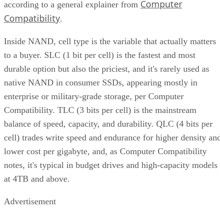
Computer
according to a general explainer from
Compatibility
.
Inside NAND, cell type is the variable that actually matters
to a buyer. SLC (1 bit per cell) is the fastest and most
durable option but also the priciest, and it's rarely used as
native NAND in consumer SSDs, appearing mostly in
enterprise or military-grade storage, per Computer
Compatibility. TLC (3 bits per cell) is the mainstream
balance of speed, capacity, and durability. QLC (4 bits per
cell) trades write speed and endurance for higher density an
lower cost per gigabyte, and, as Computer Compatibility
notes, it's typical in budget drives and high-capacity models
at 4TB and above.
Advertisement