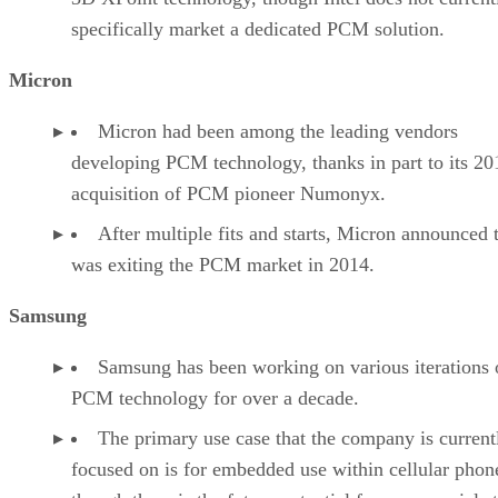
specifically market a dedicated PCM solution.
Micron
Micron had been among the leading vendors
developing PCM technology, thanks in part to its 20
acquisition of PCM pioneer Numonyx.
After multiple fits and starts, Micron announced t
was exiting the PCM market in 2014.
Samsung
Samsung has been working on various iterations 
PCM technology for over a decade.
The primary use case that the company is current
focused on is for embedded use within cellular phon