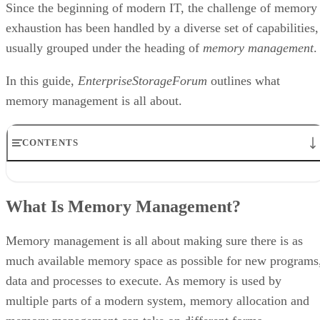
Since the beginning of modern IT, the challenge of memory
exhaustion has been handled by a diverse set of capabilities,
usually grouped under the heading of
memory management
.
In this guide,
EnterpriseStorageForum
outlines what
memory management is all about.
CONTENTS
What Is Memory Management?
How Does Memory Management Work?
What Is Memory Management?
Types of Memory Addresses
How does MMU convert virtual address to physical address?
Memory Allocation: Static vs. Dynamic Loading
Memory management is all about making sure there is as
Why do We Need Memory Management?
much available memory space as possible for new programs
data and processes to execute. As memory is used by
multiple parts of a modern system, memory allocation and