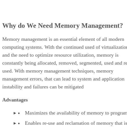
Why do We Need Memory Management?
Memory management is an essential element of all modern
computing systems. With the continued used of virtualizatio
and the need to optimize resource utilization, memory is
constantly being allocated, removed, segmented, used and r
used. With memory management techniques, memory
management errors, that can lead to system and application
instability and failures can be mitigated
Advantages
Maximizes the availability of memory to progra
Enables re-use and reclamation of memory that is