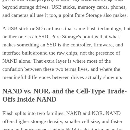
beyond storage drives. USB sticks, memory cards, phones,
and cameras all use it too, a point Pure Storage also makes.
A USB stick or SD card uses that same flash technology, bu
neither one is an SSD. Pure Storage's point is that what
makes something an SSD is the controller, firmware, and
interface built around the raw chips, not the presence of
NAND alone. That extra layer is where most of the
confusion between these two terms lives, and where the
meaningful differences between drives actually show up.
NAND vs. NOR, and the Cell-Type Trade-
Offs Inside NAND
Flash splits into two families: NAND and NOR. NAND
offers higher storage density, smaller cell size, and faster
write and erase speeds, while NOR trades those away for