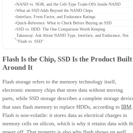
NAND vs. NOR, and the Cell-Type Trade-Offs Inside NAND
What an SSD Adds Beyond the NAND Chips
Interface, Form Factor, and Endurance Ratings
Quick-Reference: What to Check Before Buying an SSD
SSD vs. HDD: The One Comparison Worth Keeping
Takeaway: Ask About NAND Type, Interface, and Endurance, Not
"Flash vs. SSD"
Flash Is the Chip, SSD Is the Product Built
Around It
Flash storage refers to the memory technology itself,
electronic memory chips that store data without moving
parts, while SSD storage describes a complete storage devic
IBM
that uses flash memory to replace HDDs, according to
.
Flash is non-volatile: it stores data as electrical charges in
memory cells on silicon, which is why it retains data with t
power off. That property is also why flash shows up well