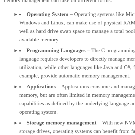
memory management can take on different forms.
Operating System
– Operating systems like Mic
Windows and Linux, can make use of physical
RA
well as hard drive swap space to manage a total pool
available memory.
Programming Languages
– The C programmin
language requires developers to directly manage m
utilization, while other languages like Java and C#, 
example, provide automatic memory management.
Applications
– Applications consume and manag
memory, but are often limited in memory manageme
capabilities as defined by the underlying language a
operating system.
Storage memory management
– With new
NV
storage drives, operating systems can benefit from fa