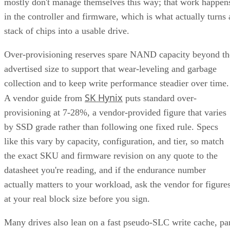
mostly don't manage themselves this way; that work happen
in the controller and firmware, which is what actually turns 
stack of chips into a usable drive.
Over-provisioning reserves spare NAND capacity beyond th
advertised size to support that wear-leveling and garbage
collection and to keep write performance steadier over time.
SK Hynix
A vendor guide from
puts standard over-
provisioning at 7-28%, a vendor-provided figure that varies
by SSD grade rather than following one fixed rule. Specs
like this vary by capacity, configuration, and tier, so match
the exact SKU and firmware revision on any quote to the
datasheet you're reading, and if the endurance number
actually matters to your workload, ask the vendor for figure
at your real block size before you sign.
Many drives also lean on a fast pseudo-SLC write cache, pa