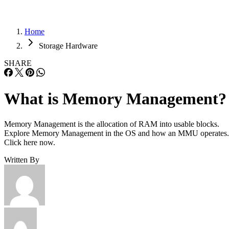
Home
Storage Hardware
SHARE
What is Memory Management?
Memory Management is the allocation of RAM into usable blocks.
Explore Memory Management in the OS and how an MMU operates.
Click here now.
Written By