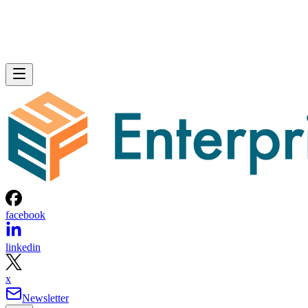
facebook
linkedin
x
Newsletter