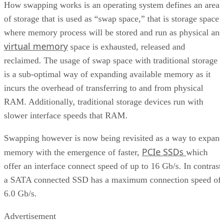
How swapping works is an operating system defines an area
of storage that is used as “swap space,” that is storage space
where memory process will be stored and run as physical a
virtual memory
space is exhausted, released and
reclaimed. The usage of swap space with traditional storage
is a sub-optimal way of expanding available memory as it
incurs the overhead of transferring to and from physical
RAM. Additionally, traditional storage devices run with
slower interface speeds that RAM.
Swapping however is now being revisited as a way to expa
PCIe SSDs
memory with the emergence of faster,
which
offer an interface connect speed of up to 16 Gb/s. In contras
a SATA connected SSD has a maximum connection speed o
6.0 Gb/s.
Advertisement