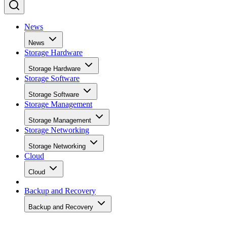
News
News
Storage Hardware
Storage Hardware
Storage Software
Storage Software
Storage Management
Storage Management
Storage Networking
Storage Networking
Cloud
Cloud
Backup and Recovery
Backup and Recovery