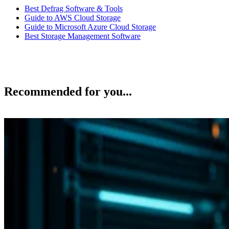
Best Defrag Software & Tools
Guide to AWS Cloud Storage
Guide to Microsoft Azure Cloud Storage
Best Storage Management Software
Recommended for you...