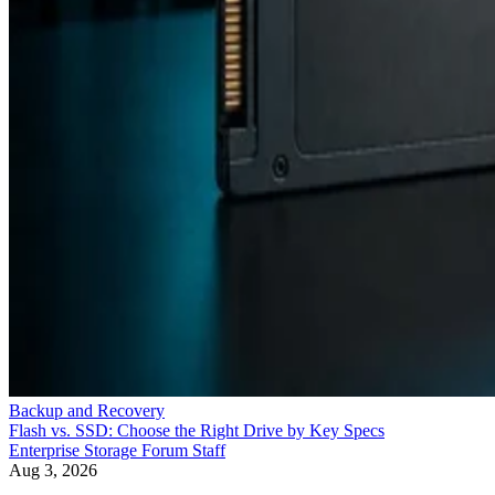
Backup and Recovery
Flash vs. SSD: Choose the Right Drive by Key Specs
Enterprise Storage Forum Staff
Aug 3, 2026