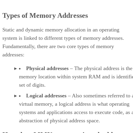
Types of Memory Addresses
Static and dynamic memory allocation in an operating
system is linked to different types of memory addresses.
Fundamentally, there are two core types of memory
addresses:
Physical addresses
– The physical address is the
memory location within system RAM and is identifie
set of digits.
Logical addresses
– Also sometimes referred to 
virtual memory, a logical address is what operating
systems and applications access to execute code, as 
abstraction of physical address space.