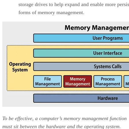
storage drives to help expand and enable more persis
forms of memory management.
To be effective, a computer’s memory management function
must sit between the hardware and the operating system.