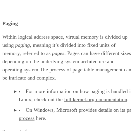
Paging
Within logical address space, virtual memory is divided up
using
paging
, meaning it’s divided into fixed units of
memory, referred to as
pages
. Pages can have different sizes
depending on the underlying system architecture and
operating system The process of page table management ca
be intricate and complex.
For more information on how paging is handled 
Linux, check out the
full kernel.org documentation
.
On Windows, Microsoft provides details on its
p
process
here.