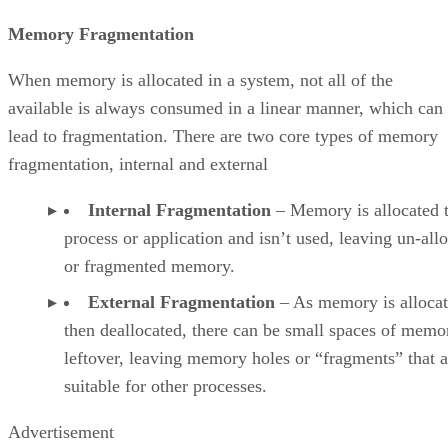
Memory Fragmentation
When memory is allocated in a system, not all of the
available is always consumed in a linear manner, which can
lead to fragmentation. There are two core types of memory
fragmentation, internal and external
Internal Fragmentation
– Memory is allocated t
process or application and isn’t used, leaving un-all
or fragmented memory.
External Fragmentation
– As memory is alloca
then deallocated, there can be small spaces of memo
leftover, leaving memory holes or “fragments” that a
suitable for other processes.
Advertisement