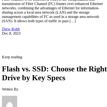
transmission of Fibre Channel (FC) frames over enhanced Ethernet
networks, combining the advantages of Ethernet for information-
sharing across a local area network (LAN) and the storage
management capabilities of FC as used in a storage area network
(SAN). It allows both types of traffic to pass […]
Drew Robb
Dec 8, 2023
Keep reading
Flash vs. SSD: Choose the Right
Drive by Key Specs
Written By