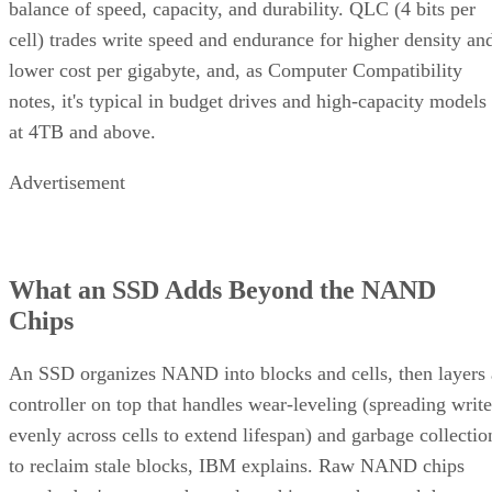
balance of speed, capacity, and durability. QLC (4 bits per
cell) trades write speed and endurance for higher density an
lower cost per gigabyte, and, as Computer Compatibility
notes, it's typical in budget drives and high-capacity models
at 4TB and above.
Advertisement
What an SSD Adds Beyond the NAND
Chips
An SSD organizes NAND into blocks and cells, then layers 
controller on top that handles wear-leveling (spreading write
evenly across cells to extend lifespan) and garbage collectio
to reclaim stale blocks, IBM explains. Raw NAND chips