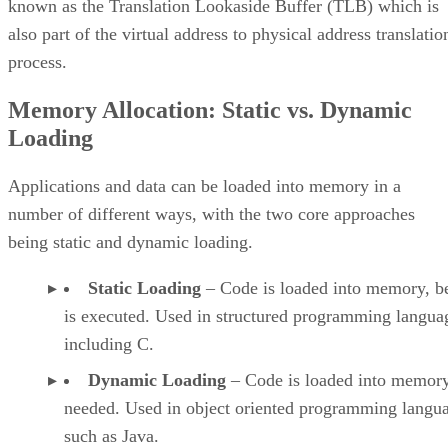
known as the Translation Lookaside Buffer (TLB) which is
also part of the virtual address to physical address translatio
process.
Memory Allocation: Static vs. Dynamic
Loading
Applications and data can be loaded into memory in a
number of different ways, with the two core approaches
being static and dynamic loading.
Static Loading
– Code is loaded into memory, be
is executed. Used in structured programming langua
including C.
Dynamic Loading
– Code is loaded into memory
needed. Used in object oriented programming langu
such as Java.