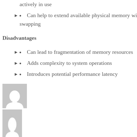
actively in use
Can help to extend available physical memory wi
swapping
Disadvantages
Can lead to fragmentation of memory resources
Adds complexity to system operations
Introduces potential performance latency