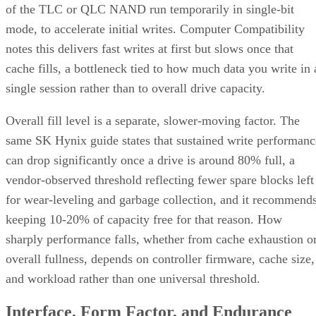
of the TLC or QLC NAND run temporarily in single-bit
mode, to accelerate initial writes. Computer Compatibility
notes this delivers fast writes at first but slows once that
cache fills, a bottleneck tied to how much data you write in 
single session rather than to overall drive capacity.
Overall fill level is a separate, slower-moving factor. The
same SK Hynix guide states that sustained write performanc
can drop significantly once a drive is around 80% full, a
vendor-observed threshold reflecting fewer spare blocks left
for wear-leveling and garbage collection, and it recommend
keeping 10-20% of capacity free for that reason. How
sharply performance falls, whether from cache exhaustion o
overall fullness, depends on controller firmware, cache size,
and workload rather than one universal threshold.
Interface, Form Factor, and Endurance