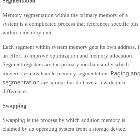
Segmentation
Memory segmentation within the primary memory of a
system is a complicated process that references specific bits
within a memory unit.
Each segment within system memory gets its own address, i
an effort to improve optimization and memory allocation.
Segment registers are the primary mechanism by which
Paging an
modern systems handle memory segmentation.
segmentation
are similar but do have a few distinct
differences.
Swapping
Swapping is the process by which addition memory is
claimed by an operating system from a storage device.