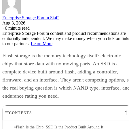
Enterprise Storage Forum Staff
Aug 3, 2026
·
6 minute read
Enterprise Storage Forum content and product recommendations are
editorially independent. We may make money when you click on link
to our partners.
Learn More
Flash storage is the memory technology itself: electronic
chips that store data with no moving parts. An SSD is a
complete device built around flash, adding a controller,
firmware, and an interface. They aren't competing options, 
the real buying question is which NAND type, interface, an
endurance rating you need.
CONTENTS
Flash Is the Chip, SSD Is the Product Built Around It