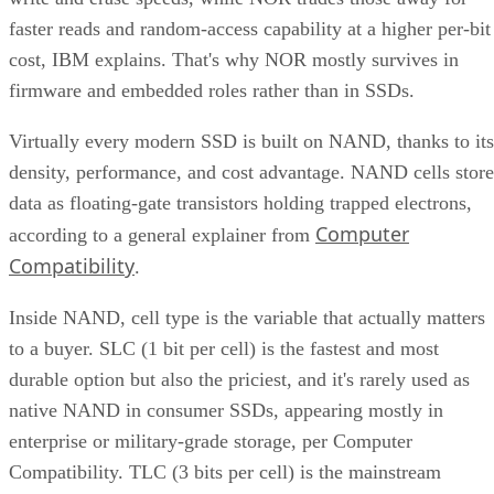
faster reads and random-access capability at a higher per-bit
cost, IBM explains. That's why NOR mostly survives in
firmware and embedded roles rather than in SSDs.
Virtually every modern SSD is built on NAND, thanks to its
density, performance, and cost advantage. NAND cells store
data as floating-gate transistors holding trapped electrons,
Computer
according to a general explainer from
Compatibility
.
Inside NAND, cell type is the variable that actually matters
to a buyer. SLC (1 bit per cell) is the fastest and most
durable option but also the priciest, and it's rarely used as
native NAND in consumer SSDs, appearing mostly in
enterprise or military-grade storage, per Computer
Compatibility. TLC (3 bits per cell) is the mainstream