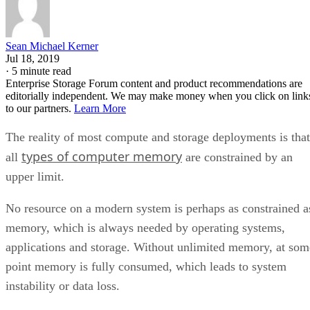
Sean Michael Kerner
Jul 18, 2019
·
5 minute read
Enterprise Storage Forum content and product recommendations are
editorially independent. We may make money when you click on link
to our partners.
Learn More
The reality of most compute and storage deployments is that
types of computer memory
all
are constrained by an
upper limit.
No resource on a modern system is perhaps as constrained a
memory, which is always needed by operating systems,
applications and storage. Without unlimited memory, at som
point memory is fully consumed, which leads to system
instability or data loss.