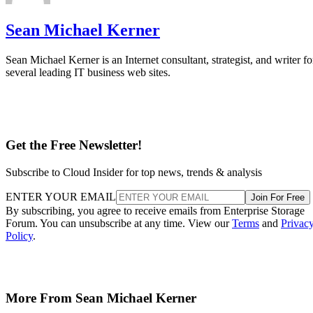
Sean Michael Kerner
Sean Michael Kerner is an Internet consultant, strategist, and writer fo
several leading IT business web sites.
Get the Free Newsletter!
Subscribe to Cloud Insider for top news, trends & analysis
ENTER YOUR EMAIL
Join For Free
By subscribing, you agree to receive emails from Enterprise Storage
Forum. You can unsubscribe at any time. View our
Terms
and
Privac
Policy
.
More From Sean Michael Kerner