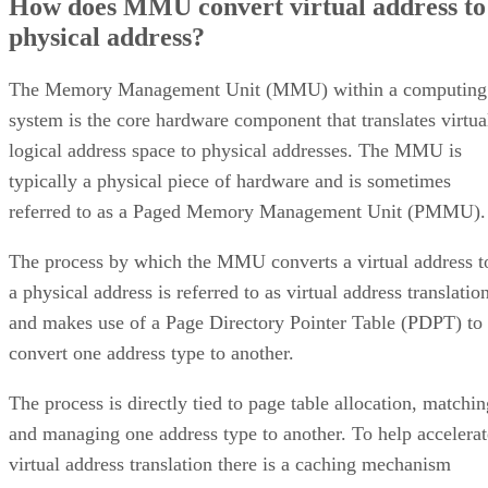
How does MMU convert virtual address to
physical address?
The Memory Management Unit (MMU) within a computing
system is the core hardware component that translates virtua
logical address space to physical addresses. The MMU is
typically a physical piece of hardware and is sometimes
referred to as a Paged Memory Management Unit (PMMU).
The process by which the MMU converts a virtual address t
a physical address is referred to as virtual address translatio
and makes use of a Page Directory Pointer Table (PDPT) to
convert one address type to another.
The process is directly tied to page table allocation, matchin
and managing one address type to another. To help accelerat
virtual address translation there is a caching mechanism