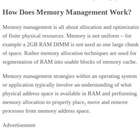
How Does Memory Management Work?
Memory management is all about allocation and optimizatio
of finite physical resources. Memory is not uniform – for
example a 2GB RAM DIMM is not used as one large chunk
of space. Rather memory allocation techniques are used for
segmentation of RAM into usable blocks of memory cache.
Memory management strategies within an operating system
or application typically involve an understanding of what
physical address space is available in RAM and performing
memory allocation to properly place, move and remove
processes from memory address space.
Advertisement