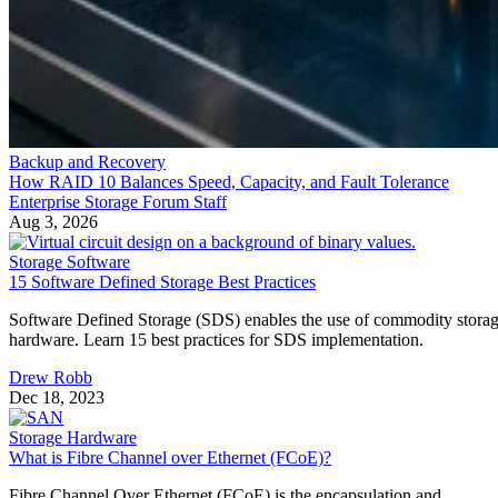
Backup and Recovery
How RAID 10 Balances Speed, Capacity, and Fault Tolerance
Enterprise Storage Forum Staff
Aug 3, 2026
Storage Software
15 Software Defined Storage Best Practices
Software Defined Storage (SDS) enables the use of commodity stora
hardware. Learn 15 best practices for SDS implementation.
Drew Robb
Dec 18, 2023
Storage Hardware
What is Fibre Channel over Ethernet (FCoE)?
Fibre Channel Over Ethernet (FCoE) is the encapsulation and