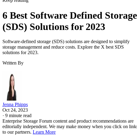
Keep reading
6 Best Software Defined Storage
(SDS) Solutions for 2023
Software-defined storage (SDS) solutions are designed to simplify
storage management and reduce costs. Explore the X best SDS
solutions for 2023.
Written By
Jenna Phipps
Oct 24, 2023
·
9 minute read
Enterprise Storage Forum content and product recommendations are
editorially independent. We may make money when you click on link
to our partners.
Learn More