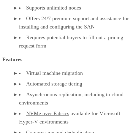
Supports unlimited nodes
Offers 24/7 premium support and assistance for
installing and configuring the SAN
Requires potential buyers to fill out a pricing
request form
Features
Virtual machine migration
Automated storage tiering
Asynchronous replication, including to cloud
environments
NVMe over Fabrics
available for Microsoft
Hyper-V environments
Compression and deduplication