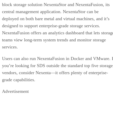
block storage solution NexentaStor and NexentaFusion, its
central management application. NexentaStor can be
deployed on both bare metal and virtual machines, and it’s
designed to support enterprise-grade storage services.
NexentaFusion offers an analytics dashboard that lets storag
teams view long-term system trends and monitor storage
services.
Users can also run NexentaFusion in Docker and VMware. I
you’re looking for SDS outside the standard top five storage
vendors, consider Nexenta—it offers plenty of enterprise-
grade capabilities.
Advertisement