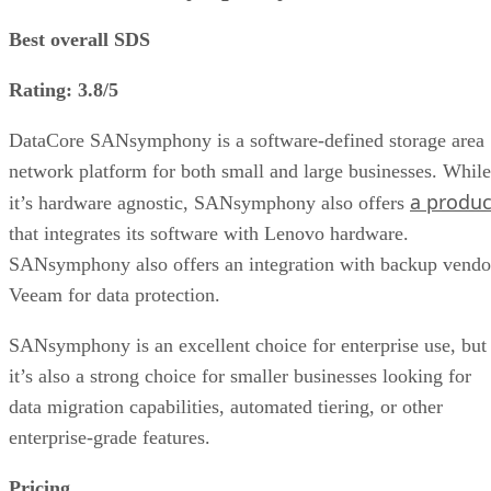
Best overall SDS
Rating: 3.8/5
DataCore SANsymphony is a software-defined storage area
network platform for both small and large businesses. While
a produc
it’s hardware agnostic, SANsymphony also offers
that integrates its software with Lenovo hardware.
SANsymphony also offers an integration with backup vendo
Veeam for data protection.
SANsymphony is an excellent choice for enterprise use, but
it’s also a strong choice for smaller businesses looking for
data migration capabilities, automated tiering, or other
enterprise-grade features.
Pricing