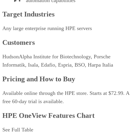
automation capabilities
Target Industries
Any large enterprise running HPE servers
Customers
HudsonAlpha Institute for Biotechnology, Porsche
Informatik, Isala, Edafio, Espria, BSO, Harpa Italia
Pricing and How to Buy
Available online through the HPE store. Starts at $72.99. A
free 60-day trial is available.
HPE OneView Features Chart
See Full Table