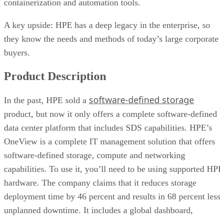
containerization and automation tools.
A key upside: HPE has a deep legacy in the enterprise, so
they know the needs and methods of today’s large corporate
buyers.
Product Description
software-defined storage
In the past, HPE sold a
product, but now it only offers a complete software-defined
data center platform that includes SDS capabilities. HPE’s
OneView is a complete IT management solution that offers
software-defined storage, compute and networking
capabilities. To use it, you’ll need to be using supported HP
hardware. The company claims that it reduces storage
deployment time by 46 percent and results in 68 percent les
unplanned downtime. It includes a global dashboard,