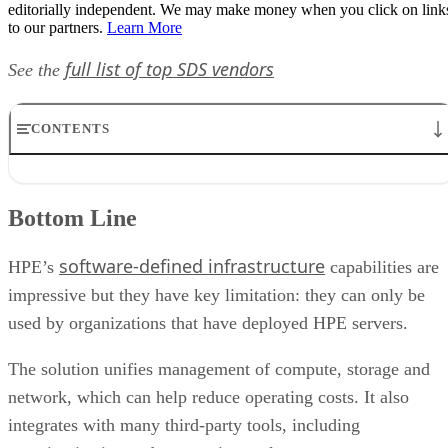
editorially independent. We may make money when you click on link
to our partners.
Learn More
full list of top SDS vendors
See the
CONTENTS
Bottom Line
Product Description
Bottom Line
Target Industries
Customers
software-defined infrastructure
Pricing and How to Buy
HPE’s
capabilities are
HPE OneView Features Chart
impressive but they have key limitation: they can only be
used by organizations that have deployed HPE servers.
The solution unifies management of compute, storage and
network, which can help reduce operating costs. It also
integrates with many third-party tools, including