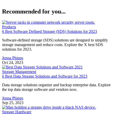
Recommended for you...
Products
6 Best Software Defined Storage (SDS) Solutions for 2023
Software-defined storage (SDS) solutions are designed to simplify
storage management and reduce costs. Explore the X best SDS
solutions for 2023.
Jenna Phipps
Oct 24, 2023
Storage Management
6 Best Data Storage Solutions and Software for 2023
Data storage solutions organize and backup enterprise data. Explore
the top data storage software and vendors now.
Jenna Phipps
Sep 25, 2023
Storage Hardware