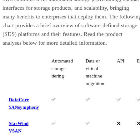
Nutanix Unified Storage
interfaces for storage products, and scalability, bringing
Red Hat Ceph
many benefits to enterprises that deploy them. The followin
Key Features of Software-Defined Storage Solutions
How to Choose the Best Software-Defined Storage Platform for You
chart provides a brief overview of software-defined storage
Business
(SDS) platforms and their features. Read the product
How We Evaluated Software-Defined Storage Solutions
analyses below for more detailed information.
Frequently Asked Questions (FAQs)
Bottom Line: Software-Defined Storage for your Organization
Automated
Data or
API
E
storage
virtual
tiering
machine
migration
DataCore
✅
✅
✅
SANsymphony
StarWind
✅
✅
❌
VSAN