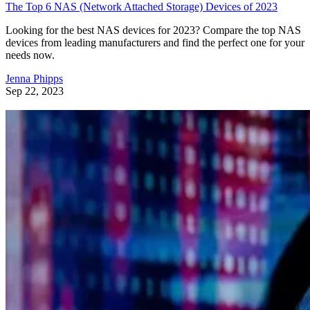
The Top 6 NAS (Network Attached Storage) Devices of 2023
Looking for the best NAS devices for 2023? Compare the top NAS
devices from leading manufacturers and find the perfect one for your
needs now.
Jenna Phipps
Sep 22, 2023