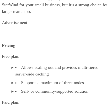
StarWind for your small business, but it’s a strong choice fo
larger teams too.
Advertisement
Pricing
Free plan:
Allows scaling out and provides multi-tiered
server-side caching
Supports a maximum of three nodes
Self- or community-supported solution
Paid plan: