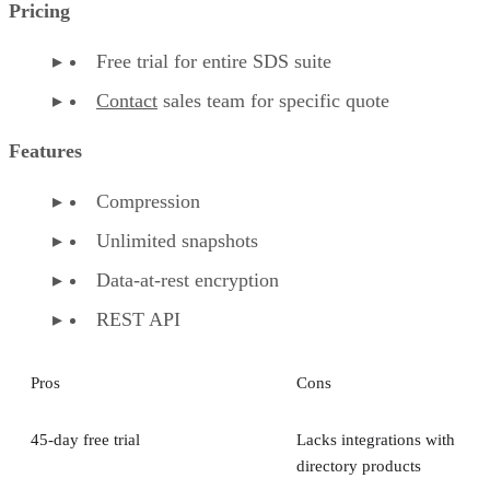
Pricing
Free trial for entire SDS suite
Contact
sales team for specific quote
Features
Compression
Unlimited snapshots
Data-at-rest encryption
REST API
Pros
Cons
45-day free trial
Lacks integrations with
directory products