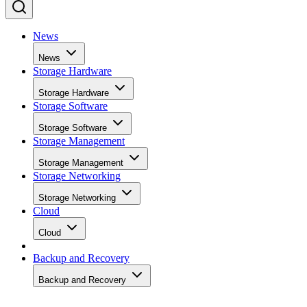
News
News
Storage Hardware
Storage Hardware
Storage Software
Storage Software
Storage Management
Storage Management
Storage Networking
Storage Networking
Cloud
Cloud
Backup and Recovery
Backup and Recovery