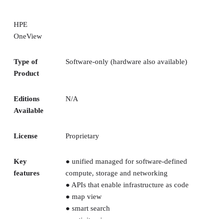
HPE
OneView
Type of
Software-only (hardware also available)
Product
Editions
N/A
Available
License
Proprietary
Key
● unified managed for software-defined
features
compute, storage and networking
● APIs that enable infrastructure as code
● map view
● smart search