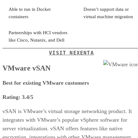
Able to run in Docker
Doesn’t support data or
containers
virtual machine migration
Partnerships with HCI vendors
like Cisco, Nutanix, and Dell
VISIT NEXENTA
VMware vSAN
Best for existing VMware customers
Rating: 3.4/5
vSAN is VMware’s virtual storage networking product. It
integrates with VMware’s popular vSphere software for
server virtualization. vSAN offers features like native
encryption, integrations with other VMware management