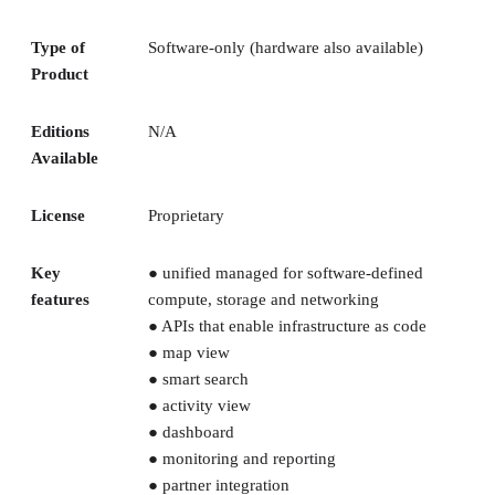
Type of
Software-only (hardware also available)
Product
Editions
N/A
Available
License
Proprietary
Key
● unified managed for software-defined
features
compute, storage and networking
● APIs that enable infrastructure as code
● map view
● smart search
● activity view
● dashboard
● monitoring and reporting
● partner integration