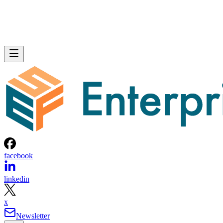
facebook
linkedin
x
Newsletter