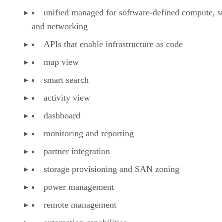
unified managed for software-defined compute, s
and networking
APIs that enable infrastructure as code
map view
smart search
activity view
dashboard
monitoring and reporting
partner integration
storage provisioning and SAN zoning
power management
remote management