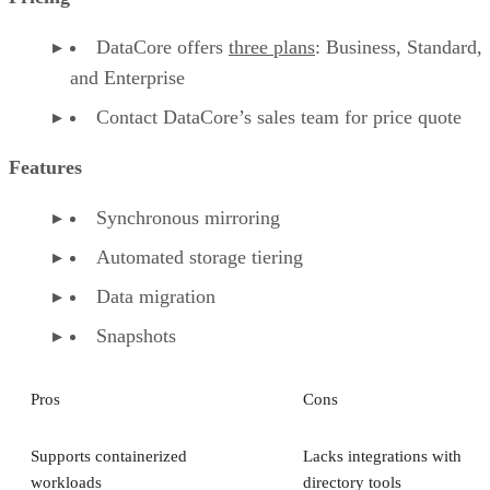
DataCore offers
three plans
: Business, Standard,
and Enterprise
Contact DataCore’s sales team for price quote
Features
Synchronous mirroring
Automated storage tiering
Data migration
Snapshots
Pros
Cons
Supports containerized
Lacks integrations with
workloads
directory tools