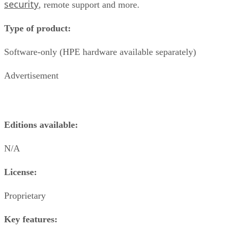
security
, remote support and more.
Type of product:
Software-only (HPE hardware available separately)
Advertisement
Editions available:
N/A
License:
Proprietary
Key features: