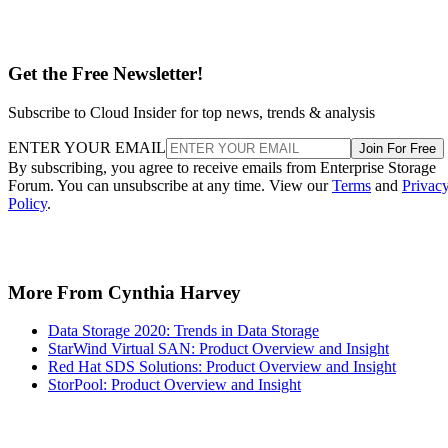
Get the Free Newsletter!
Subscribe to Cloud Insider for top news, trends & analysis
ENTER YOUR EMAIL
Join For Free
By subscribing, you agree to receive emails from Enterprise Storage
Forum. You can unsubscribe at any time. View our
Terms
and
Privac
Policy
.
More From Cynthia Harvey
Data Storage 2020: Trends in Data Storage
StarWind Virtual SAN: Product Overview and Insight
Red Hat SDS Solutions: Product Overview and Insight
StorPool: Product Overview and Insight