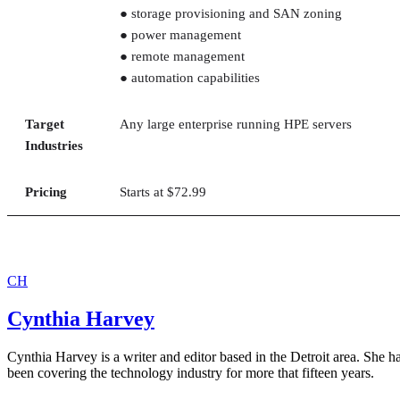
● storage provisioning and SAN zoning
● power management
● remote management
● automation capabilities
Target
Any large enterprise running HPE servers
Industries
Pricing
Starts at $72.99
CH
Cynthia Harvey
Cynthia Harvey is a writer and editor based in the Detroit area. She h
been covering the technology industry for more that fifteen years.