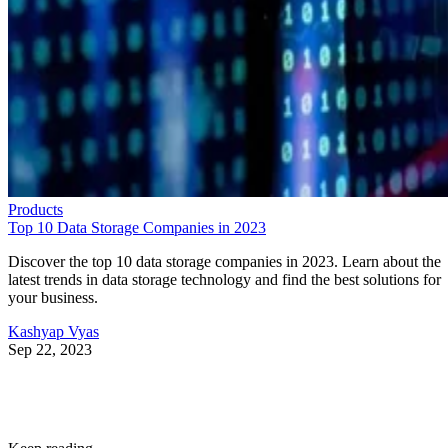
Products
Top 10 Data Storage Companies in 2023
Discover the top 10 data storage companies in 2023. Learn about the
latest trends in data storage technology and find the best solutions for
your business.
Kashyap Vyas
Sep 22, 2023