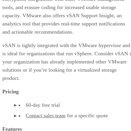
tools, and erasure coding for increased usable storage
capacity. VMware also offers vSAN Support Insight, an
analytics tool that provides real-time support notifications
and actionable recommendations.
vSAN is tightly integrated with the VMware hypervisor and
is ideal for organizations that run vSphere. Consider vSAN i
your organization has already implemented other VMware
solutions or if you’re looking for a virtualized storage
product.
Pricing
60-day free trial
Contact sales team
for a specific quote
Features