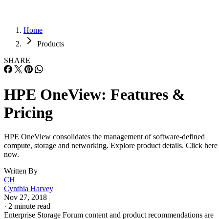
Home
Products
SHARE
HPE OneView: Features &
Pricing
HPE OneView consolidates the management of software-defined
compute, storage and networking. Explore product details. Click here
now.
Written By
CH
Cynthia Harvey
Nov 27, 2018
·
2 minute read
Enterprise Storage Forum content and product recommendations are