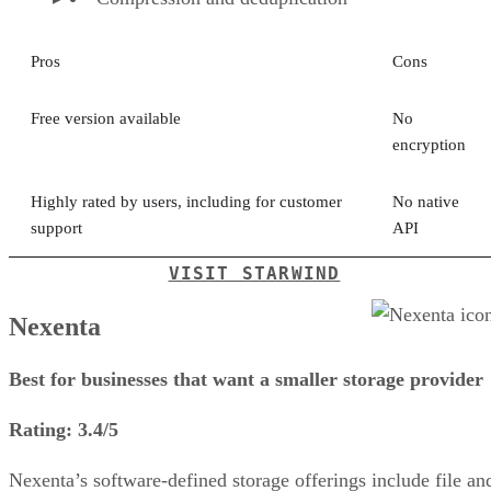
Pros
Cons
Free version available
No
encryption
Highly rated by users, including for customer
No native
support
API
VISIT STARWIND
Nexenta
Best for businesses that want a smaller storage provider
Rating: 3.4/5
Nexenta’s software-defined storage offerings include file an