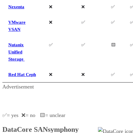
Nexenta
❌
❌
✅
VMware
❌
✅
✅
VSAN
Nutanix
✅
✅
🟨
Unified
Storage
Red Hat Ceph
❌
❌
✅
Advertisement
✅= yes ❌= no 🟨= unclear
DataCore SANsymphony