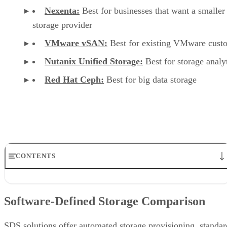
Nexenta:
Best for businesses that want a smaller
storage provider
VMware vSAN:
Best for existing VMware cust
Nutanix Unified Storage:
Best for storage analy
Red Hat Ceph:
Best for big data storage
CONTENTS
Software-Defined Storage Comparison
DataCore SANsymphony
Software-Defined Storage Comparison
StarWind VSAN
Nexenta
VMware vSAN
SDS solutions offer automated storage provisioning, standar