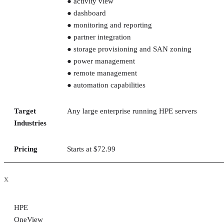
● activity view
● dashboard
● monitoring and reporting
● partner integration
● storage provisioning and SAN zoning
● power management
● remote management
● automation capabilities
Target
Any large enterprise running HPE servers
Industries
Pricing
Starts at $72.99
x
HPE
OneView