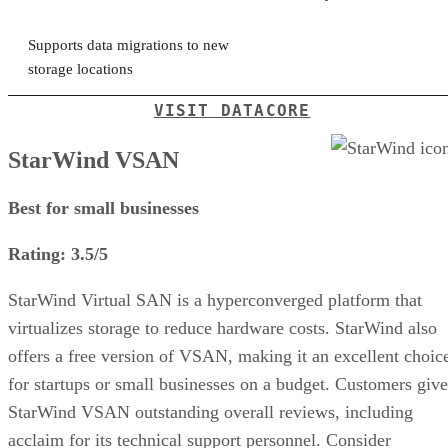
Supports data migrations to new
storage locations
VISIT DATACORE
StarWind VSAN
Best for small businesses
Rating: 3.5/5
StarWind Virtual SAN is a hyperconverged platform that
virtualizes storage to reduce hardware costs. StarWind also
offers a free version of VSAN, making it an excellent choic
for startups or small businesses on a budget. Customers give
StarWind VSAN outstanding overall reviews, including
acclaim for its technical support personnel. Consider