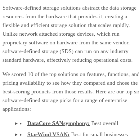
Software-defined storage solutions abstract the data storage
resources from the hardware that provides it, creating a
flexible and efficient storage solution that scales rapidly.
Unlike network attached storage devices, which run
proprietary software on hardware from the same vendor,
software-defined storage (SDS) can run on any industry
standard hardware, effectively reducing operational costs.
We scored 10 of the top solutions on features, functions, an
pricing availability to see how they compared and chose the
best-scoring products from those results. Here are our top si
software-defined storage picks for a range of enterprise
applications:
DataCore SANsymphony:
Best overall
StarWind VSAN:
Best for small businesses