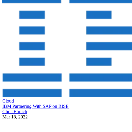
Cloud
IBM Partnering With SAP on RISE
Chris Ehrlich
Mar 18, 2022