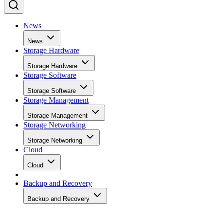
News
News
Storage Hardware
Storage Hardware
Storage Software
Storage Software
Storage Management
Storage Management
Storage Networking
Storage Networking
Cloud
Cloud
Backup and Recovery
Backup and Recovery