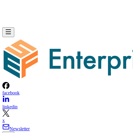
facebook
linkedin
x
Newsletter