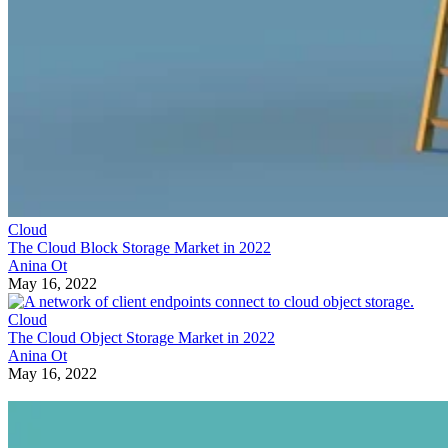
Cloud
The Cloud Block Storage Market in 2022
Anina Ot
May 16, 2022
Cloud
The Cloud Object Storage Market in 2022
Anina Ot
May 16, 2022