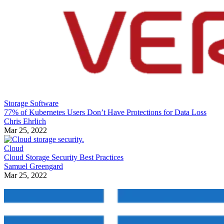
Storage Software
77% of Kubernetes Users Don’t Have Protections for Data Loss
Chris Ehrlich
Mar 25, 2022
Cloud
Cloud Storage Security Best Practices
Samuel Greengard
Mar 25, 2022