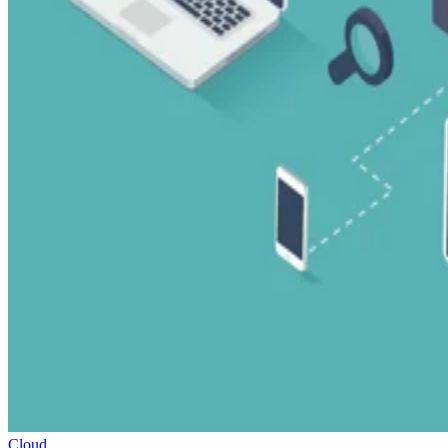
Cloud