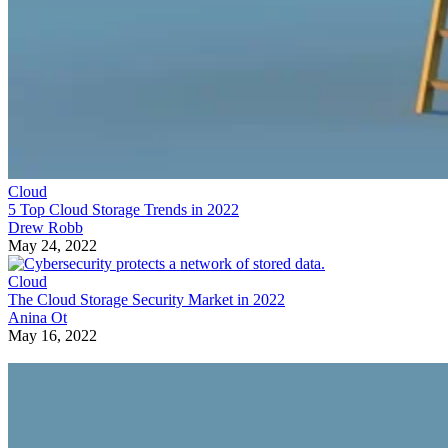
Cloud
5 Top Cloud Storage Trends in 2022
Drew Robb
May 24, 2022
Cloud
The Cloud Storage Security Market in 2022
Anina Ot
May 16, 2022