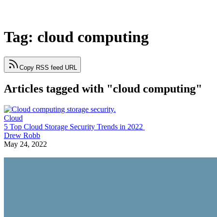
Tag: cloud computing
Copy RSS feed URL
Articles tagged with "cloud computing"
Cloud
5 Top Cloud Storage Security Trends in 2022
Drew Robb
May 24, 2022