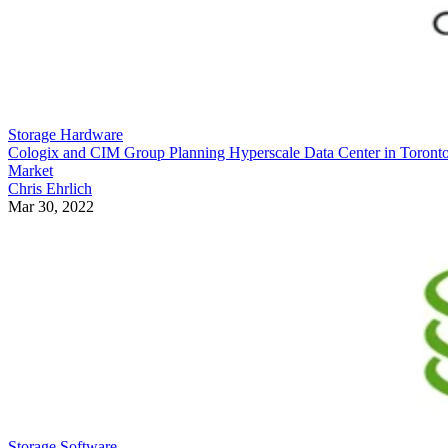
Storage Hardware
Cologix and CIM Group Planning Hyperscale Data Center in Toront
Market
Chris Ehrlich
Mar 30, 2022
Storage Software