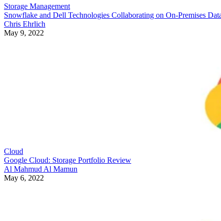
Storage Management
Snowflake and Dell Technologies Collaborating on On-Premises Dat
Chris Ehrlich
May 9, 2022
Cloud
Google Cloud: Storage Portfolio Review
Al Mahmud Al Mamun
May 6, 2022