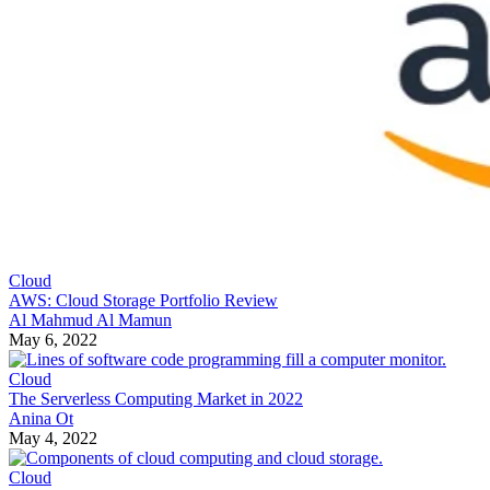
Cloud
AWS: Cloud Storage Portfolio Review
Al Mahmud Al Mamun
May 6, 2022
Cloud
The Serverless Computing Market in 2022
Anina Ot
May 4, 2022
Cloud