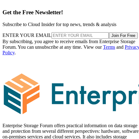
Get the Free Newsletter!
Subscribe to Cloud Insider for top news, trends & analysis
ENTER YOUR EMAIL
Join For Free
By subscribing, you agree to receive emails from Enterprise Storage
Forum. You can unsubscribe at any time. View our
Terms
and
Privac
Policy
.
Enterprise Storage Forum offers practical information on data storage
and protection from several different perspectives: hardware, software
on-premises services and cloud services. It also includes storage