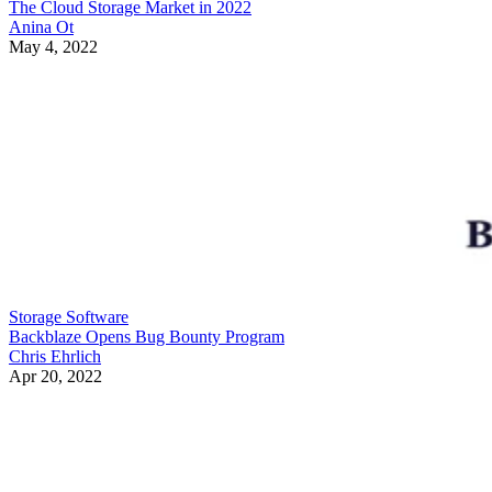
The Cloud Storage Market in 2022
Anina Ot
May 4, 2022
Storage Software
Backblaze Opens Bug Bounty Program
Chris Ehrlich
Apr 20, 2022