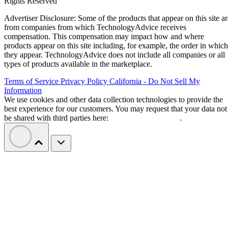
Rights Reserved
Advertiser Disclosure: Some of the products that appear on this site ar
from companies from which TechnologyAdvice receives
compensation. This compensation may impact how and where
products appear on this site including, for example, the order in which
they appear. TechnologyAdvice does not include all companies or all
types of products available in the marketplace.
Terms of Service
Privacy Policy
California - Do Not Sell My
Information
We use cookies and other data collection technologies to provide the
best experience for our customers. You may request that your data not
be shared with third parties here:
Do Not Sell My Data
.