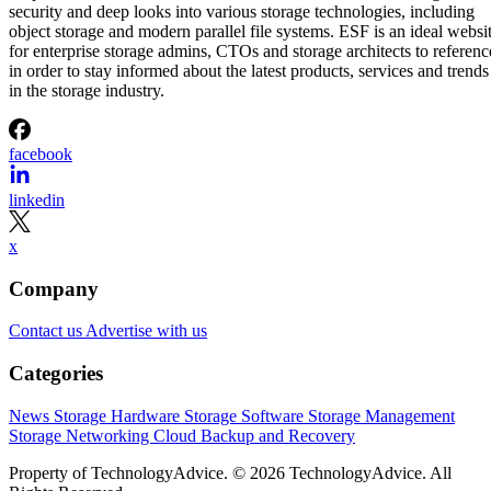
security and deep looks into various storage technologies, including
object storage and modern parallel file systems. ESF is an ideal websi
for enterprise storage admins, CTOs and storage architects to referenc
in order to stay informed about the latest products, services and trends
in the storage industry.
facebook
linkedin
x
Company
Contact us
Advertise with us
Categories
News
Storage Hardware
Storage Software
Storage Management
Storage Networking
Cloud
Backup and Recovery
Property of TechnologyAdvice. © 2026 TechnologyAdvice. All