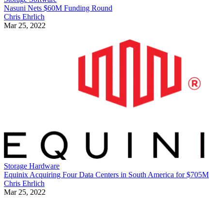
Nasuni Nets $60M Funding Round
Chris Ehrlich
Mar 25, 2022
Storage Hardware
Equinix Acquiring Four Data Centers in South America for $705M
Chris Ehrlich
Mar 25, 2022