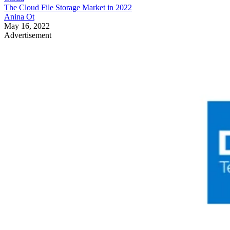
The Cloud File Storage Market in 2022
Anina Ot
May 16, 2022
Advertisement