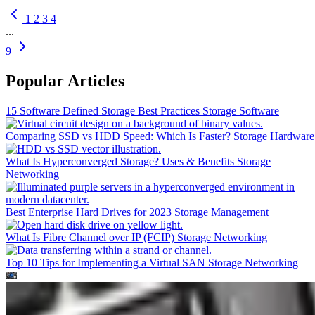
1
2
3
4
...
9
Popular Articles
15 Software Defined Storage Best Practices
Storage Software
Comparing SSD vs HDD Speed: Which Is Faster?
Storage Hardware
What Is Hyperconverged Storage? Uses & Benefits
Storage
Networking
Best Enterprise Hard Drives for 2023
Storage Management
What Is Fibre Channel over IP (FCIP)
Storage Networking
Top 10 Tips for Implementing a Virtual SAN
Storage Networking