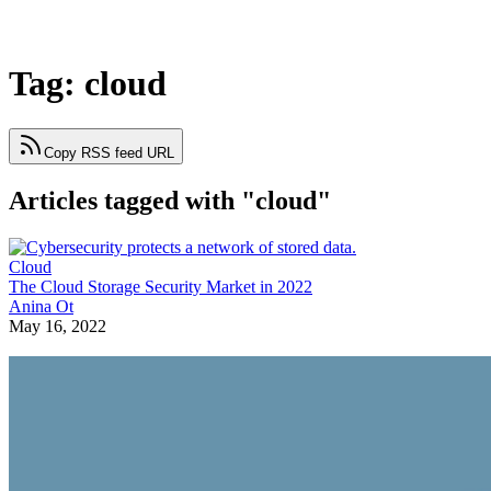
Tag: cloud
Copy RSS feed URL
Articles tagged with "cloud"
Cloud
The Cloud Storage Security Market in 2022
Anina Ot
May 16, 2022