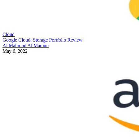
Cloud
Google Cloud: Storage Portfolio Review
Al Mahmud Al Mamun
May 6, 2022