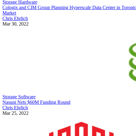
Storage Hardware
Cologix and CIM Group Planning Hyperscale Data Center in Toront
Market
Chris Ehrlich
Mar 30, 2022
Storage Software
Nasuni Nets $60M Funding Round
Chris Ehrlich
Mar 25, 2022