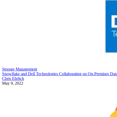
Storage Management
Snowflake and Dell Technologies Collaborating on On-Premises Dat
Chris Ehrlich
May 9, 2022