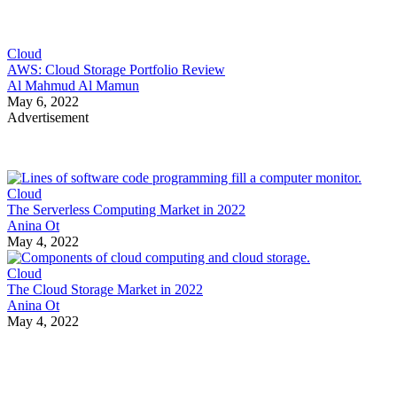
Cloud
AWS: Cloud Storage Portfolio Review
Al Mahmud Al Mamun
May 6, 2022
Advertisement
Cloud
The Serverless Computing Market in 2022
Anina Ot
May 4, 2022
Cloud
The Cloud Storage Market in 2022
Anina Ot
May 4, 2022