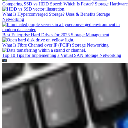
Comparing SSD vs HDD Speed: Which Is Faster?
Storage Hardware
What Is Hyperconverged Storage? Uses & Benefits
Storage
Networking
Best Enterprise Hard Drives for 2023
Storage Management
What Is Fibre Channel over IP (FCIP)
Storage Networking
Top 10 Tips for Implementing a Virtual SAN
Storage Networking