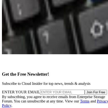
Get the Free Newsletter!
Subscribe to Cloud Insider for top news, trends & analysis
ENTER YOUR EMAIL
Join For Free
By subscribing, you agree to receive emails from Enterprise Storage
Forum. You can unsubscribe at any time. View our
Terms
and
Privac
Policy
.