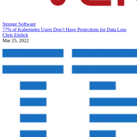
Storage Software
77% of Kubernetes Users Don’t Have Protections for Data Loss
Chris Ehrlich
Mar 25, 2022