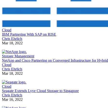
Cloud
IBM Partnering With SAP on RISE
Chris Ehrlich
Mar 18, 2022
Storage Management
NetApp and Cisco Partnering on Converged Infrastructure for Hybrid
Cloud
Chris Ehrlich
Mar 18, 2022
Cloud
Seagate Extends Lyve Cloud Storage to Singapore
Chris Ehrlich
Mar 16, 2022