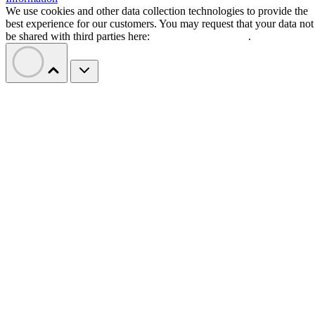
We use cookies and other data collection technologies to provide the
best experience for our customers. You may request that your data not
be shared with third parties here:
Do Not Sell My Data
.