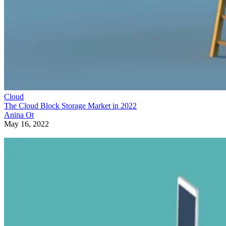
Cloud
The Cloud Block Storage Market in 2022
Anina Ot
May 16, 2022