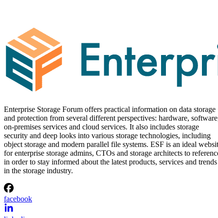
Enterprise Storage Forum offers practical information on data storage
and protection from several different perspectives: hardware, software
on-premises services and cloud services. It also includes storage
security and deep looks into various storage technologies, including
object storage and modern parallel file systems. ESF is an ideal websi
for enterprise storage admins, CTOs and storage architects to referenc
in order to stay informed about the latest products, services and trends
in the storage industry.
facebook