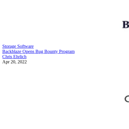
Storage Software
Backblaze Opens Bug Bounty Program
Chris Ehrlich
Apr 20, 2022