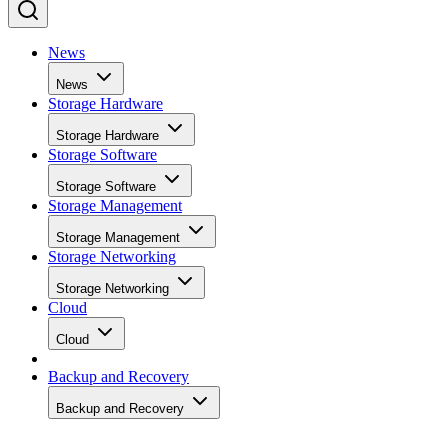
News
News
Storage Hardware
Storage Hardware
Storage Software
Storage Software
Storage Management
Storage Management
Storage Networking
Storage Networking
Cloud
Cloud
Backup and Recovery
Backup and Recovery