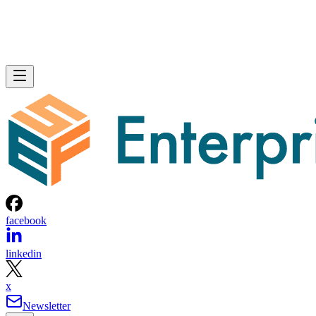
facebook
linkedin
x
Newsletter