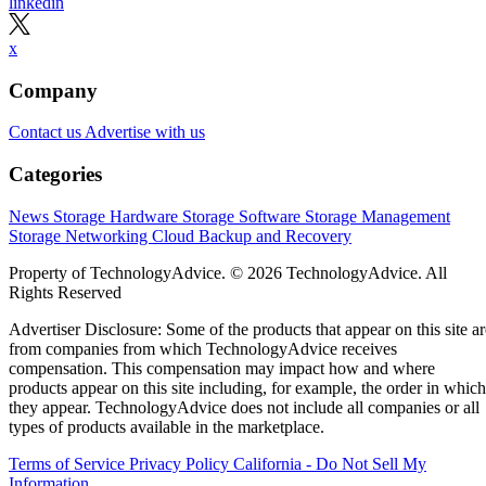
linkedin
x
Company
Contact us
Advertise with us
Categories
News
Storage Hardware
Storage Software
Storage Management
Storage Networking
Cloud
Backup and Recovery
Property of TechnologyAdvice. © 2026 TechnologyAdvice. All
Rights Reserved
Advertiser Disclosure: Some of the products that appear on this site ar
from companies from which TechnologyAdvice receives
compensation. This compensation may impact how and where
products appear on this site including, for example, the order in which
they appear. TechnologyAdvice does not include all companies or all
types of products available in the marketplace.
Terms of Service
Privacy Policy
California - Do Not Sell My
Information