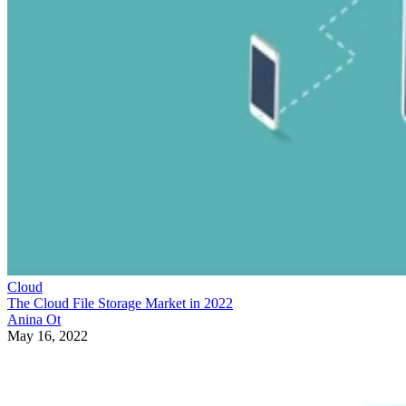
Cloud
The Cloud File Storage Market in 2022
Anina Ot
May 16, 2022