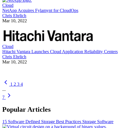
Cloud
NetApp Acquires Fylamynt for CloudOps
Chris Ehrlich
Mar 10, 2022
Cloud
Hitachi Vantara Launches Cloud Application Reliability Centers
Chris Ehrlich
Mar 10, 2022
1
2
3
4
...
7
Popular Articles
15 Software Defined Storage Best Practices
Storage Software