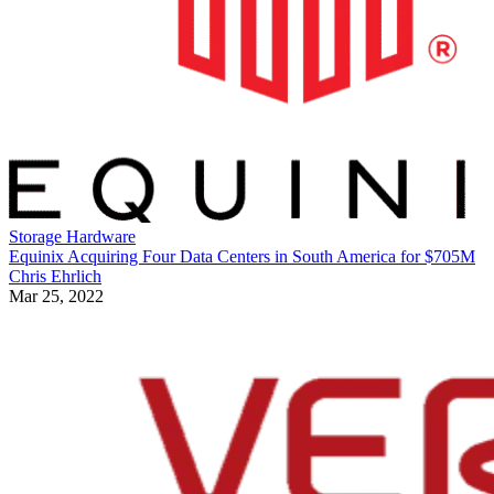
Storage Hardware
Equinix Acquiring Four Data Centers in South America for $705M
Chris Ehrlich
Mar 25, 2022