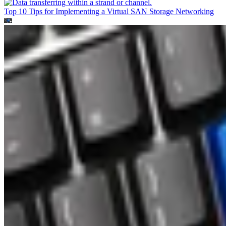
Top 10 Tips for Implementing a Virtual SAN
Storage Networking