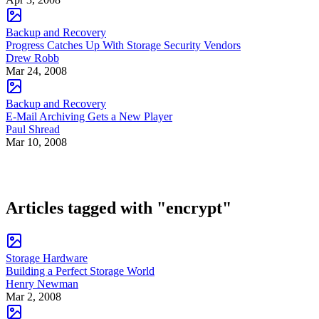
Backup and Recovery
Progress Catches Up With Storage Security Vendors
Drew Robb
Mar 24, 2008
Backup and Recovery
E-Mail Archiving Gets a New Player
Paul Shread
Mar 10, 2008
Articles tagged with "encrypt"
Storage Hardware
Building a Perfect Storage World
Henry Newman
Mar 2, 2008