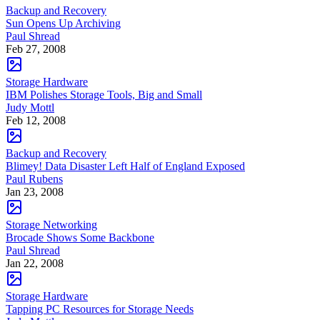
Backup and Recovery
Sun Opens Up Archiving
Paul Shread
Feb 27, 2008
Storage Hardware
IBM Polishes Storage Tools, Big and Small
Judy Mottl
Feb 12, 2008
Backup and Recovery
Blimey! Data Disaster Left Half of England Exposed
Paul Rubens
Jan 23, 2008
Storage Networking
Brocade Shows Some Backbone
Paul Shread
Jan 22, 2008
Storage Hardware
Tapping PC Resources for Storage Needs