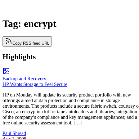
Tag: encrypt
Copy RSS feed URL
Highlights
Backup and Recovery
HP Wants Storage to Feel Secure
HP on Monday will update its security product portfolio with new
offerings aimed at data protection and compliance in storage
environments. The products include a secure fabric switch, courtesy o
Cisco; an encryption kit for tape autoloaders and libraries; integration
of the company’s compliance and key management appliances; and a
free online security assessment tool. […]
Paul Shread
Apr 3, 2008