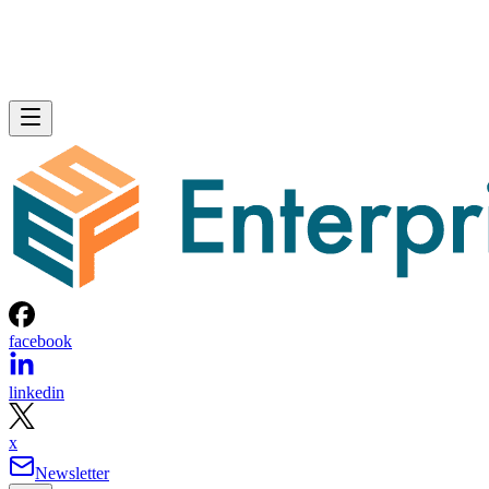
facebook
linkedin
x
Newsletter