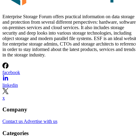
Enterprise Storage Forum offers practical information on data storage
and protection from several different perspectives: hardware, software
on-premises services and cloud services. It also includes storage
security and deep looks into various storage technologies, including
object storage and modern parallel file systems. ESF is an ideal websi
for enterprise storage admins, CTOs and storage architects to referenc
in order to stay informed about the latest products, services and trends
in the storage industry.
facebook
linkedin
x
Company
Contact us
Advertise with us
Categories