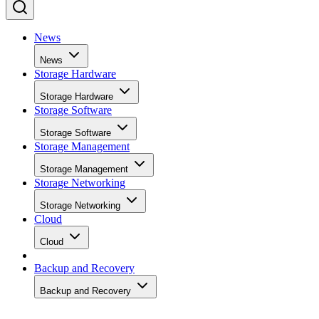
News
News
Storage Hardware
Storage Hardware
Storage Software
Storage Software
Storage Management
Storage Management
Storage Networking
Storage Networking
Cloud
Cloud
Backup and Recovery
Backup and Recovery