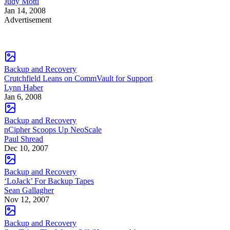
Judy Mottl
Jan 14, 2008
Advertisement
Backup and Recovery
Crutchfield Leans on CommVault for Support
Lynn Haber
Jan 6, 2008
Backup and Recovery
nCipher Scoops Up NeoScale
Paul Shread
Dec 10, 2007
Backup and Recovery
‘LoJack’ For Backup Tapes
Sean Gallagher
Nov 12, 2007
Backup and Recovery