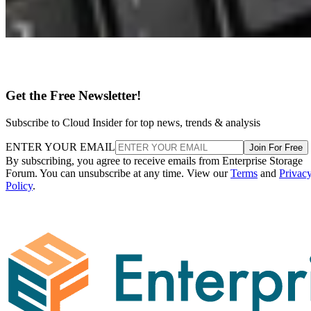
Get the Free Newsletter!
Subscribe to Cloud Insider for top news, trends & analysis
ENTER YOUR EMAIL
Join For Free
By subscribing, you agree to receive emails from Enterprise Storage
Forum. You can unsubscribe at any time. View our
Terms
and
Privac
Policy
.