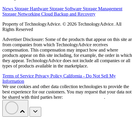
News
Storage Hardware
Storage Software
Storage Management
Storage Networking
Cloud
Backup and Recovery
Property of TechnologyAdvice. © 2026 TechnologyAdvice. All
Rights Reserved
Advertiser Disclosure: Some of the products that appear on this site ar
from companies from which TechnologyAdvice receives
compensation. This compensation may impact how and where
products appear on this site including, for example, the order in which
they appear. TechnologyAdvice does not include all companies or all
types of products available in the marketplace.
Terms of Service
Privacy Policy
California - Do Not Sell My
Information
We use cookies and other data collection technologies to provide the
best experience for our customers. You may request that your data not
be shared with third parties here:
Do Not Sell My Data
.