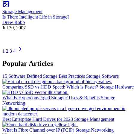
Storage Management
Is There Intelligent Life in Storage?
Drew Robb
Jul 30, 2007
1
2
3
4
Popular Articles
15 Software Defined Storage Best Practices
Storage Software
Comparing SSD vs HDD Speed: Which Is Faster?
Storage Hardware
What Is Hyperconverged Storage? Uses & Benefits
Storage
Networking
Best Enterprise Hard Drives for 2023
Storage Management
What Is Fibre Channel over IP (FCIP)
Storage Networking