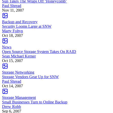
Sun Takes The Wraps Off ‘Honeycomb’
Paul Shread
Nov 11, 2007
Backup and Recovery
Security Looms Large at SNW
Marty Foltyn
Oct 18, 2007
News
Open Source Storage System Takes On RAID
Sean Michael Kerner
Oct 15, 2007
Storage Networking
Storage Vendors Gear Up for SNW
Paul Shread
Oct 14, 2007
Storage Management
Small Businesses Turn to Online Backup
Drew Robb
Sep 6, 2007