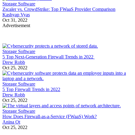
Storage Software
Zscaler vs. CrowdStrike: Top FWaaS Provider Comparison
Kashyap Vyas
Oct 31, 2022
Advertisement
Storage Software
5 Top Next-Generation Firewall Trends in 2022
Drew Robb
Oct 25, 2022
Storage Software
5 Top Firewall Trends in 2022
Drew Robb
Oct 25, 2022
Storage Software
How Does Firewall-as-a-Service (FWaaS) Work?
Anina Ot
Oct 25, 2022