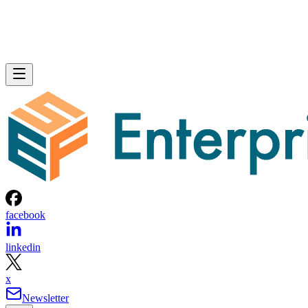
facebook
linkedin
x
Newsletter