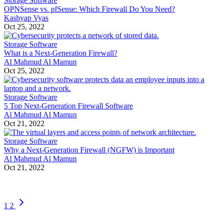
Storage Software
OPNSense vs. pfSense: Which Firewall Do You Need?
Kashyap Vyas
Oct 25, 2022
Storage Software
What is a Next-Generation Firewall?
Al Mahmud Al Mamun
Oct 25, 2022
Storage Software
5 Top Next-Generation Firewall Software
Al Mahmud Al Mamun
Oct 21, 2022
Storage Software
Why a Next-Generation Firewall (NGFW) is Important
Al Mahmud Al Mamun
Oct 21, 2022
1
2