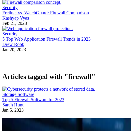
Security
Fortinet vs. WatchGuard: Firewall Comparison
Kashyap Vyas
Feb 21, 2023
Security
5 Top Web Application Firewall Trends in 2023
Drew Robb
Jan 20, 2023
Articles tagged with "firewall"
Storage Software
Top 5 Firewall Software for 2023
Sarah Hunt
Jan 5, 2023