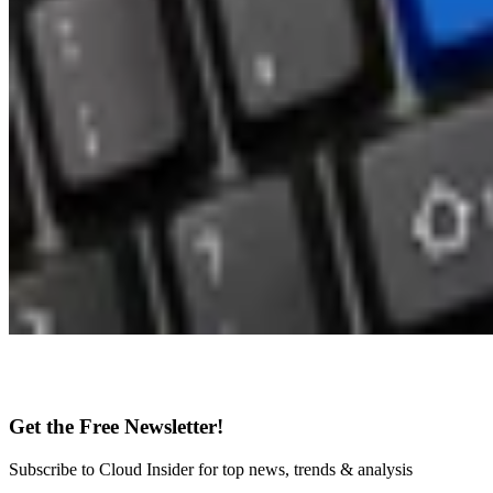
Get the Free Newsletter!
Subscribe to Cloud Insider for top news, trends & analysis