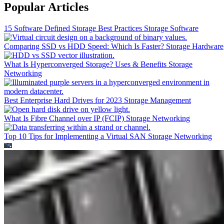
Popular Articles
15 Software Defined Storage Best Practices
Storage Software
Comparing SSD vs HDD Speed: Which Is Faster?
Storage Hardware
What Is Hyperconverged Storage? Uses & Benefits
Storage
Networking
Best Enterprise Hard Drives for 2023
Storage Management
What Is Fibre Channel over IP (FCIP)
Storage Networking
Top 10 Tips for Implementing a Virtual SAN
Storage Networking