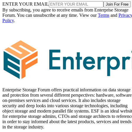
ENTER YOUR EMAIL
Join For Free
By subscribing, you agree to receive emails from Enterprise Storage
Forum. You can unsubscribe at any time. View our
Terms
and
Privac
Policy
.
Enterprise Storage Forum offers practical information on data storage
and protection from several different perspectives: hardware, software
on-premises services and cloud services. It also includes storage
security and deep looks into various storage technologies, including
object storage and modern parallel file systems. ESF is an ideal websi
for enterprise storage admins, CTOs and storage architects to referenc
in order to stay informed about the latest products, services and trends
in the storage industry.