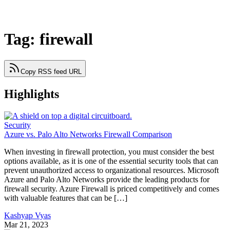
Tag: firewall
Copy RSS feed URL
Highlights
Security
Azure vs. Palo Alto Networks Firewall Comparison
When investing in firewall protection, you must consider the best
options available, as it is one of the essential security tools that can
prevent unauthorized access to organizational resources. Microsoft
Azure and Palo Alto Networks provide the leading products for
firewall security. Azure Firewall is priced competitively and comes
with valuable features that can be […]
Kashyap Vyas
Mar 21, 2023