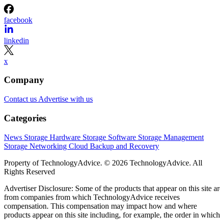
facebook
linkedin
x
Company
Contact us
Advertise with us
Categories
News
Storage Hardware
Storage Software
Storage Management
Storage Networking
Cloud
Backup and Recovery
Property of TechnologyAdvice. © 2026 TechnologyAdvice. All
Rights Reserved
Advertiser Disclosure: Some of the products that appear on this site ar
from companies from which TechnologyAdvice receives
compensation. This compensation may impact how and where
products appear on this site including, for example, the order in which