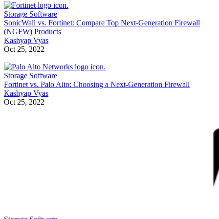
Storage Software
SonicWall vs. Fortinet: Compare Top Next-Generation Firewall
(NGFW) Products
Kashyap Vyas
Oct 25, 2022
Storage Software
Fortinet vs. Palo Alto: Choosing a Next-Generation Firewall
Kashyap Vyas
Oct 25, 2022