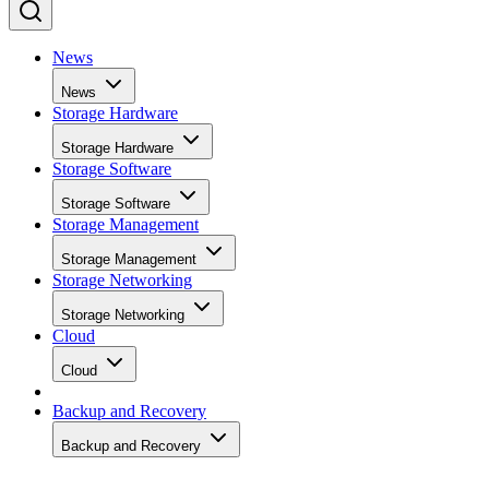
News
News
Storage Hardware
Storage Hardware
Storage Software
Storage Software
Storage Management
Storage Management
Storage Networking
Storage Networking
Cloud
Cloud
Backup and Recovery
Backup and Recovery