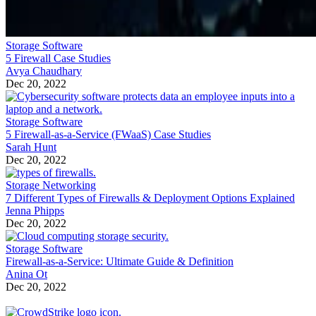
Storage Software
5 Firewall Case Studies
Avya Chaudhary
Dec 20, 2022
Storage Software
5 Firewall-as-a-Service (FWaaS) Case Studies
Sarah Hunt
Dec 20, 2022
Storage Networking
7 Different Types of Firewalls & Deployment Options Explained
Jenna Phipps
Dec 20, 2022
Storage Software
Firewall-as-a-Service: Ultimate Guide & Definition
Anina Ot
Dec 20, 2022