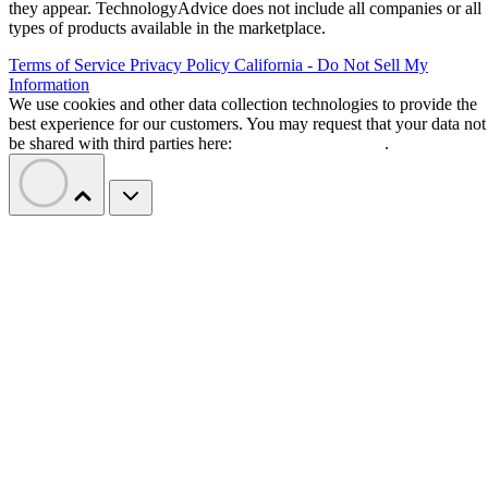
they appear. TechnologyAdvice does not include all companies or all
types of products available in the marketplace.
Terms of Service
Privacy Policy
California - Do Not Sell My
Information
We use cookies and other data collection technologies to provide the
best experience for our customers. You may request that your data not
be shared with third parties here:
Do Not Sell My Data
.