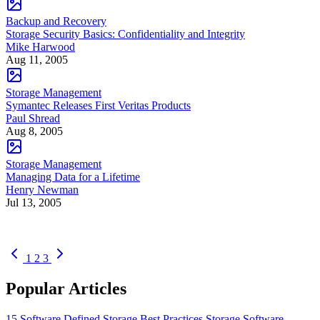
Backup and Recovery
Storage Security Basics: Confidentiality and Integrity
Mike Harwood
Aug 11, 2005
Storage Management
Symantec Releases First Veritas Products
Paul Shread
Aug 8, 2005
Storage Management
Managing Data for a Lifetime
Henry Newman
Jul 13, 2005
1
2
3
Popular Articles
15 Software Defined Storage Best Practices
Storage Software