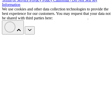
Terms of Service
Privacy Policy
California - Do Not Sell My
Information
We use cookies and other data collection technologies to provide the
best experience for our customers. You may request that your data not
be shared with third parties here:
Do Not Sell My Data
.