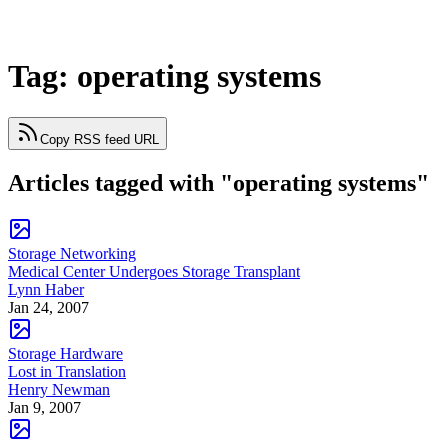
Tag: operating systems
Copy RSS feed URL
Articles tagged with "operating systems"
Storage Networking
Medical Center Undergoes Storage Transplant
Lynn Haber
Jan 24, 2007
Storage Hardware
Lost in Translation
Henry Newman
Jan 9, 2007