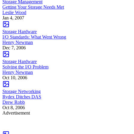
Storage Management
Getting Your Storage Needs Met
Leslie Wood
Jan 4, 2007
Storage Hardware
I/O Standards: What Went Wrong
Henry Newman
Dec 7, 2006
Storage Hardware
Solving the I/O Problem
Henry Newman
Oct 10, 2006
Storage Networking
Rydex Ditches DAS
Drew Robb
Oct 8, 2006
Advertisement