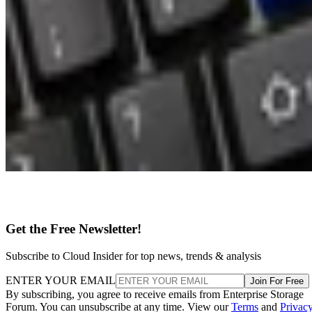
Get the Free Newsletter!
Subscribe to Cloud Insider for top news, trends & analysis
ENTER YOUR EMAIL
Join For Free
By subscribing, you agree to receive emails from Enterprise Storage
Forum. You can unsubscribe at any time. View our
Terms
and
Privac