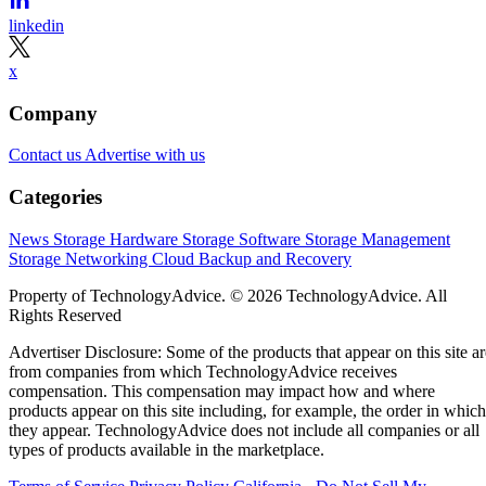
linkedin
x
Company
Contact us
Advertise with us
Categories
News
Storage Hardware
Storage Software
Storage Management
Storage Networking
Cloud
Backup and Recovery
Property of TechnologyAdvice. © 2026 TechnologyAdvice. All
Rights Reserved
Advertiser Disclosure: Some of the products that appear on this site ar
from companies from which TechnologyAdvice receives
compensation. This compensation may impact how and where
products appear on this site including, for example, the order in which
they appear. TechnologyAdvice does not include all companies or all
types of products available in the marketplace.