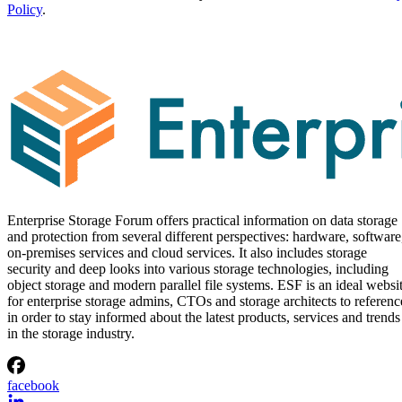
Policy
.
Enterprise Storage Forum offers practical information on data storage
and protection from several different perspectives: hardware, software
on-premises services and cloud services. It also includes storage
security and deep looks into various storage technologies, including
object storage and modern parallel file systems. ESF is an ideal websi
for enterprise storage admins, CTOs and storage architects to referenc
in order to stay informed about the latest products, services and trends
in the storage industry.
facebook