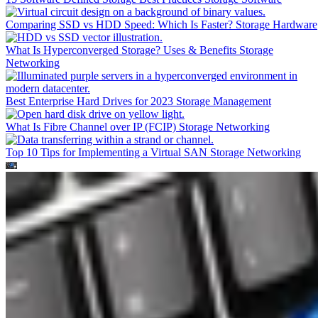
Comparing SSD vs HDD Speed: Which Is Faster?
Storage Hardware
What Is Hyperconverged Storage? Uses & Benefits
Storage
Networking
Best Enterprise Hard Drives for 2023
Storage Management
What Is Fibre Channel over IP (FCIP)
Storage Networking
Top 10 Tips for Implementing a Virtual SAN
Storage Networking