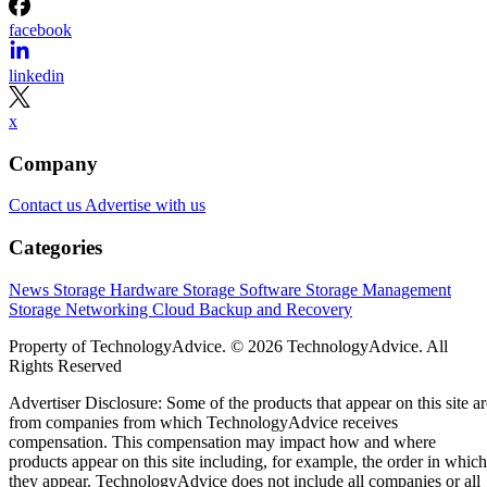
facebook
linkedin
x
Company
Contact us
Advertise with us
Categories
News
Storage Hardware
Storage Software
Storage Management
Storage Networking
Cloud
Backup and Recovery
Property of TechnologyAdvice. © 2026 TechnologyAdvice. All
Rights Reserved
Advertiser Disclosure: Some of the products that appear on this site ar
from companies from which TechnologyAdvice receives
compensation. This compensation may impact how and where
products appear on this site including, for example, the order in which
they appear. TechnologyAdvice does not include all companies or all