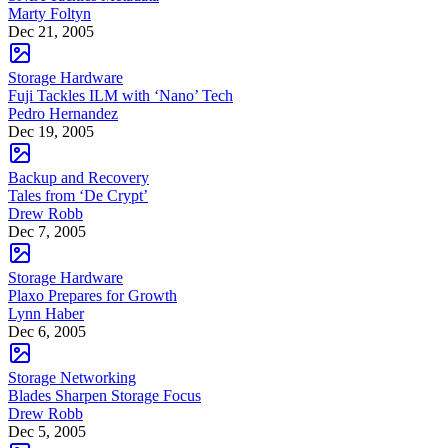
Marty Foltyn
Dec 21, 2005
Storage Hardware
Fuji Tackles ILM with ‘Nano’ Tech
Pedro Hernandez
Dec 19, 2005
Backup and Recovery
Tales from ‘De Crypt’
Drew Robb
Dec 7, 2005
Storage Hardware
Plaxo Prepares for Growth
Lynn Haber
Dec 6, 2005
Storage Networking
Blades Sharpen Storage Focus
Drew Robb
Dec 5, 2005