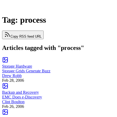
Tag: process
Copy RSS feed URL
Articles tagged with "process"
Storage Hardware
Storage Grids Generate Buzz
Drew Robb
Feb 28, 2006
Backup and Recovery
EMC Does e-Discovery
Clint Boulton
Feb 26, 2006