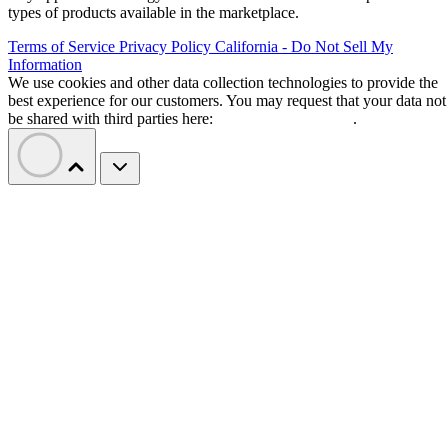
types of products available in the marketplace.
Terms of Service
Privacy Policy
California - Do Not Sell My
Information
We use cookies and other data collection technologies to provide the
best experience for our customers. You may request that your data not
be shared with third parties here:
Do Not Sell My Data
.