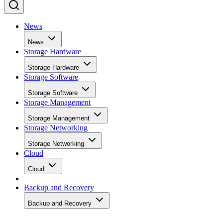
News
News
Storage Hardware
Storage Hardware
Storage Software
Storage Software
Storage Management
Storage Management
Storage Networking
Storage Networking
Cloud
Cloud
Backup and Recovery
Backup and Recovery