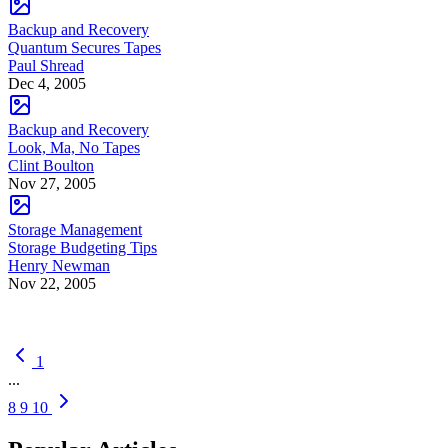
Backup and Recovery
Quantum Secures Tapes
Paul Shread
Dec 4, 2005
Backup and Recovery
Look, Ma, No Tapes
Clint Boulton
Nov 27, 2005
Storage Management
Storage Budgeting Tips
Henry Newman
Nov 22, 2005
1
...
8
9
10