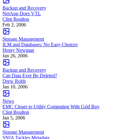
Backup and Recovery
NetApp Does VTL
Clint Boulton
Feb 2, 2006
Storage Management
ILM and Databases: No Easy Choices
Henry Newman
Jan 26, 2006
Backup and Recovery
Can Data Ever Be Deleted?
Drew Robb
Jan 10, 2006
News
EMC Closer to Utility Computing With Grid Buy
Clint Boulton
Jan 5, 2006
Storage Management
SNIA Tackles Metadata