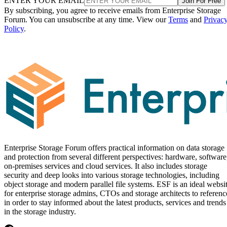
ENTER YOUR EMAIL
Join For Free
By subscribing, you agree to receive emails from Enterprise Storage
Forum. You can unsubscribe at any time. View our
Terms
and
Privac
Policy
.
Enterprise Storage Forum offers practical information on data storage
and protection from several different perspectives: hardware, software
on-premises services and cloud services. It also includes storage
security and deep looks into various storage technologies, including
object storage and modern parallel file systems. ESF is an ideal websi
for enterprise storage admins, CTOs and storage architects to referenc
in order to stay informed about the latest products, services and trends
in the storage industry.