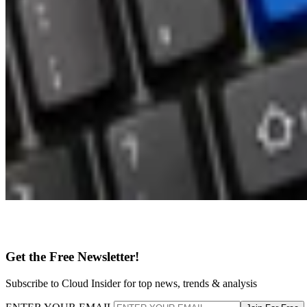
Get the Free Newsletter!
Subscribe to Cloud Insider for top news, trends & analysis