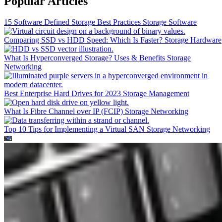
Popular Articles
15 Software Defined Storage Best Practices
Storage Software
Comparing SSD vs HDD Speed: Which Is Faster?
Storage Hardware
What Is Hyperconverged Storage? Uses & Benefits
Storage
Networking
Best Enterprise Hard Drives for 2023
Storage Management
What Is Fibre Channel over IP (FCIP)
Storage Networking
Top 10 Tips for Implementing a Virtual SAN
Storage Networking