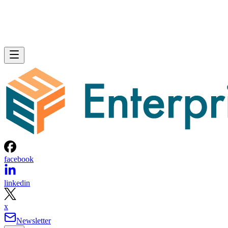
facebook
linkedin
x
Newsletter