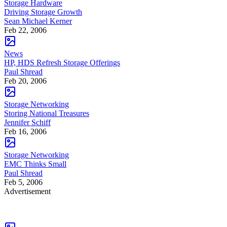
Storage Hardware
Driving Storage Growth
Sean Michael Kerner
Feb 22, 2006
News
HP, HDS Refresh Storage Offerings
Paul Shread
Feb 20, 2006
Storage Networking
Storing National Treasures
Jennifer Schiff
Feb 16, 2006
Storage Networking
EMC Thinks Small
Paul Shread
Feb 5, 2006
Advertisement