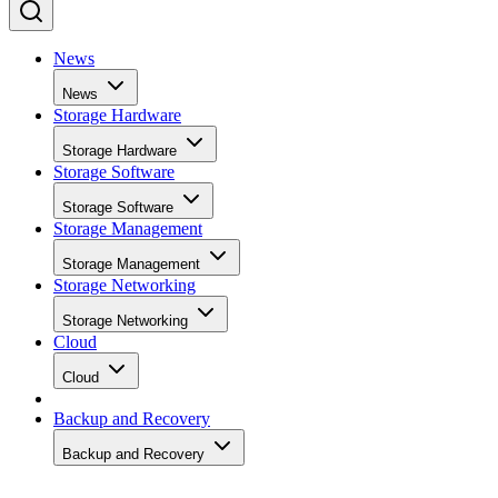
News
News
Storage Hardware
Storage Hardware
Storage Software
Storage Software
Storage Management
Storage Management
Storage Networking
Storage Networking
Cloud
Cloud
Backup and Recovery
Backup and Recovery