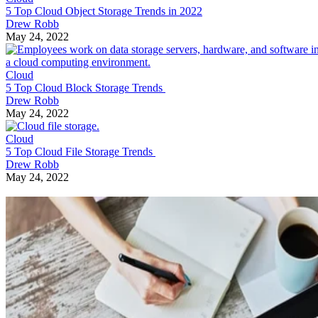
5 Top Cloud Object Storage Trends in 2022
Drew Robb
May 24, 2022
Cloud
5 Top Cloud Block Storage Trends
Drew Robb
May 24, 2022
Cloud
5 Top Cloud File Storage Trends
Drew Robb
May 24, 2022