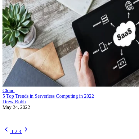
Cloud
5 Top Trends in Serverless Computing in 2022
Drew Robb
May 24, 2022
1
2
3