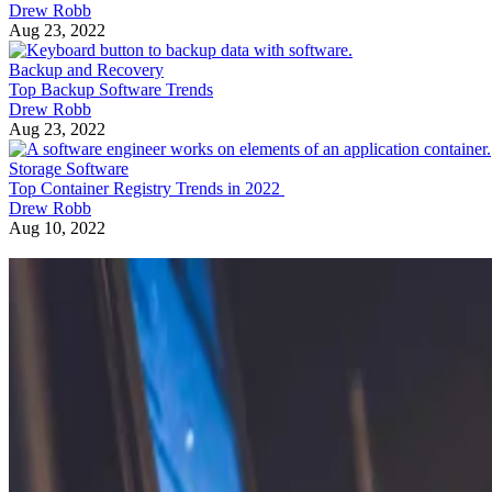
Drew Robb
Aug 23, 2022
Backup and Recovery
Top Backup Software Trends
Drew Robb
Aug 23, 2022
Storage Software
Top Container Registry Trends in 2022
Drew Robb
Aug 10, 2022