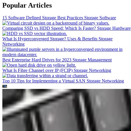
Popular Articles
15 Software Defined Storage Best Practices
Storage Software
Comparing SSD vs HDD Speed: Which Is Faster?
Storage Hardware
What Is Hyperconverged Storage? Uses & Benefits
Storage
Networking
Best Enterprise Hard Drives for 2023
Storage Management
What Is Fibre Channel over IP (FCIP)
Storage Networking
Top 10 Tips for Implementing a Virtual SAN
Storage Networking