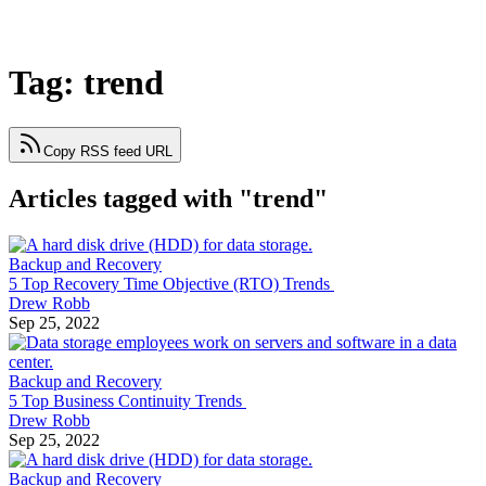
Tag: trend
Copy RSS feed URL
Articles tagged with "trend"
Backup and Recovery
5 Top Recovery Time Objective (RTO) Trends
Drew Robb
Sep 25, 2022
Backup and Recovery
5 Top Business Continuity Trends
Drew Robb
Sep 25, 2022
Backup and Recovery