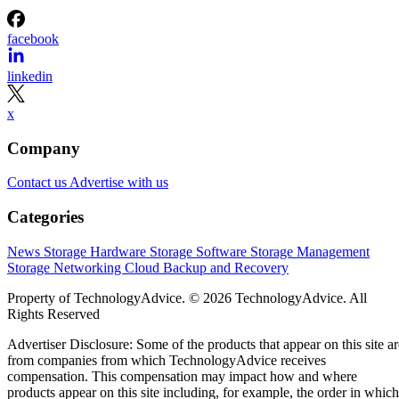
facebook
linkedin
x
Company
Contact us
Advertise with us
Categories
News
Storage Hardware
Storage Software
Storage Management
Storage Networking
Cloud
Backup and Recovery
Property of TechnologyAdvice. © 2026 TechnologyAdvice. All
Rights Reserved
Advertiser Disclosure: Some of the products that appear on this site ar
from companies from which TechnologyAdvice receives
compensation. This compensation may impact how and where
products appear on this site including, for example, the order in which