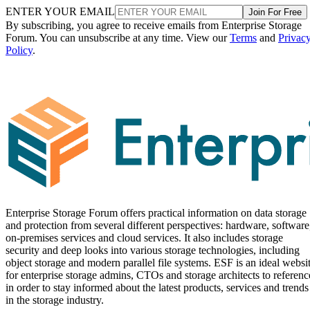
ENTER YOUR EMAIL
Join For Free
By subscribing, you agree to receive emails from Enterprise Storage
Forum. You can unsubscribe at any time. View our
Terms
and
Privac
Policy
.
Enterprise Storage Forum offers practical information on data storage
and protection from several different perspectives: hardware, software
on-premises services and cloud services. It also includes storage
security and deep looks into various storage technologies, including
object storage and modern parallel file systems. ESF is an ideal websi
for enterprise storage admins, CTOs and storage architects to referenc
in order to stay informed about the latest products, services and trends
in the storage industry.