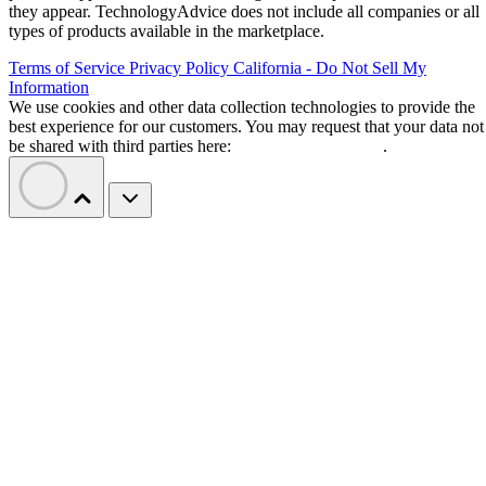
they appear. TechnologyAdvice does not include all companies or all
types of products available in the marketplace.
Terms of Service
Privacy Policy
California - Do Not Sell My
Information
We use cookies and other data collection technologies to provide the
best experience for our customers. You may request that your data not
be shared with third parties here:
Do Not Sell My Data
.