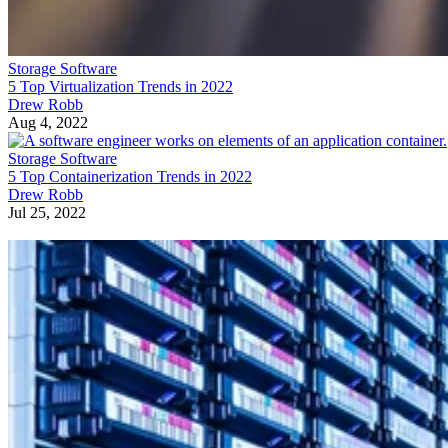
Storage Software
5 Top Virtualization Trends in 2022
Drew Robb
Aug 4, 2022
Storage Software
5 Top Containerization Trends in 2022
Drew Robb
Jul 25, 2022