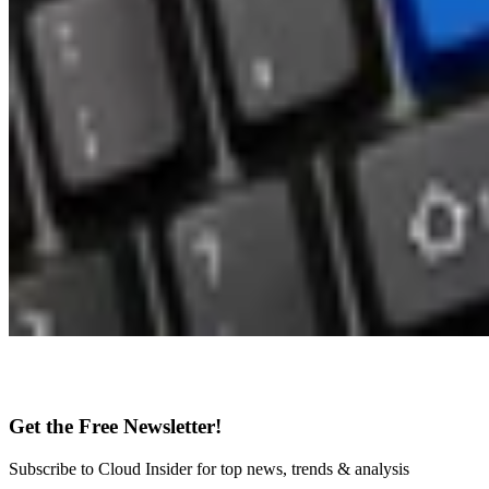
Get the Free Newsletter!
Subscribe to Cloud Insider for top news, trends & analysis