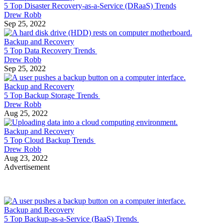
5 Top Disaster Recovery-as-a-Service (DRaaS) Trends
Drew Robb
Sep 25, 2022
Backup and Recovery
5 Top Data Recovery Trends
Drew Robb
Sep 25, 2022
Backup and Recovery
5 Top Backup Storage Trends
Drew Robb
Aug 25, 2022
Backup and Recovery
5 Top Cloud Backup Trends
Drew Robb
Aug 23, 2022
Advertisement
Backup and Recovery
5 Top Backup-as-a-Service (BaaS) Trends