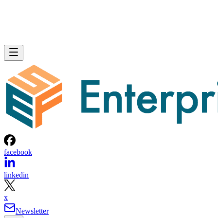
facebook
linkedin
x
Newsletter