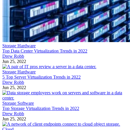
Storage Hardware
Top Data Center Virtualization Trends in 2022
Drew Robb
Jun 25, 2022
Storage Hardware
5 Top Server Virtualization Trends in 2022
Drew Robb
Jun 25, 2022
Storage Software
Top Storage Virtualization Trends in 2022
Drew Robb
Jun 25, 2022
Cloud