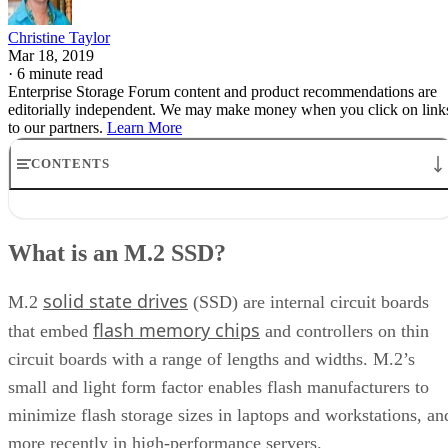
Christine Taylor
Mar 18, 2019
·
6 minute read
Enterprise Storage Forum content and product recommendations are
editorially independent. We may make money when you click on link
to our partners.
Learn More
CONTENTS
What is an M.2 SSD?
What are the types of M.2 Connections?
What is an M.2 SSD?
M.2 Size and Capacity
M.2 Speed and Performance
solid state drives
Keys and Sockets
M.2
(SSD) are internal circuit boards
flash memory chips
that embed
and controllers on thin
circuit boards with a range of lengths and widths. M.2’s
small and light form factor enables flash manufacturers to
minimize flash storage sizes in laptops and workstations, an
more recently in high-performance servers.