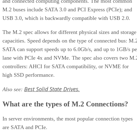
and connected computing components. The most common
M.2 buses include SATA 3.0 and PCI Express (PCIe); and
USB 3.0, which is backwardly compatible with USB 2.0.
The M.2 spec allows for different physical sizes and storage
capacities. Speed depends on the type of connected bus: M.
SATA can support speeds up to 6.0Gb/s, and up to 1GB/s pe
lane with PCIe 4x and NVMe. The spec also covers two M.
controllers: AHCI for SATA compatibility, or NVME for
high SSD performance.
Best Solid State Drives.
Also see:
What are the types of M.2 Connections?
In server environments, the most popular connection types
are SATA and PCIe.