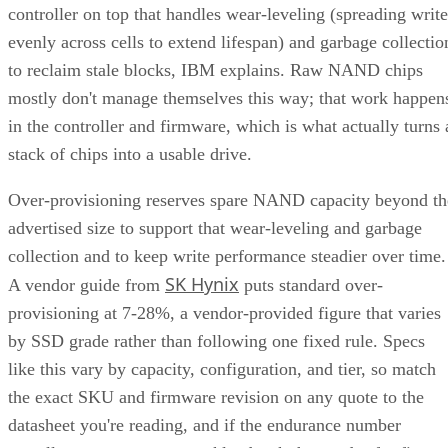
controller on top that handles wear-leveling (spreading write
evenly across cells to extend lifespan) and garbage collectio
to reclaim stale blocks, IBM explains. Raw NAND chips
mostly don't manage themselves this way; that work happen
in the controller and firmware, which is what actually turns 
stack of chips into a usable drive.
Over-provisioning reserves spare NAND capacity beyond th
advertised size to support that wear-leveling and garbage
collection and to keep write performance steadier over time.
SK Hynix
A vendor guide from
puts standard over-
provisioning at 7-28%, a vendor-provided figure that varies
by SSD grade rather than following one fixed rule. Specs
like this vary by capacity, configuration, and tier, so match
the exact SKU and firmware revision on any quote to the
datasheet you're reading, and if the endurance number