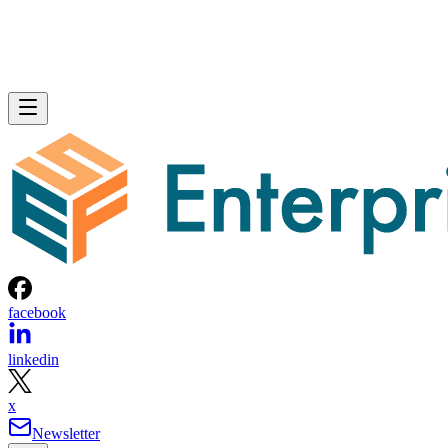
facebook
linkedin
x
Newsletter