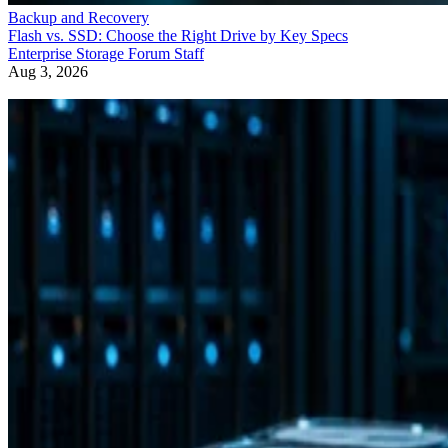
Backup and Recovery
Flash vs. SSD: Choose the Right Drive by Key Specs
Enterprise Storage Forum Staff
Aug 3, 2026