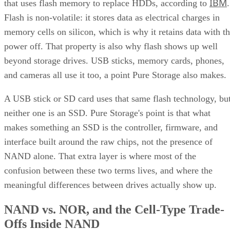
IBM
that uses flash memory to replace HDDs, according to
.
Flash is non-volatile: it stores data as electrical charges in
memory cells on silicon, which is why it retains data with t
power off. That property is also why flash shows up well
beyond storage drives. USB sticks, memory cards, phones,
and cameras all use it too, a point Pure Storage also makes.
A USB stick or SD card uses that same flash technology, bu
neither one is an SSD. Pure Storage's point is that what
makes something an SSD is the controller, firmware, and
interface built around the raw chips, not the presence of
NAND alone. That extra layer is where most of the
confusion between these two terms lives, and where the
meaningful differences between drives actually show up.
NAND vs. NOR, and the Cell-Type Trade-
Offs Inside NAND