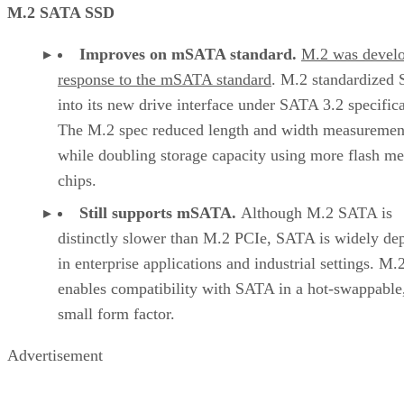
M.2 SATA SSD
Improves on mSATA standard.
M.2 was develo
response to the mSATA standard
. M.2 standardized
into its new drive interface under SATA 3.2 specifica
The M.2 spec reduced length and width measuremen
while doubling storage capacity using more flash m
chips.
Still supports mSATA.
Although M.2 SATA is
distinctly slower than M.2 PCIe, SATA is widely de
in enterprise applications and industrial settings. M.
enables compatibility with SATA in a hot-swappable
small form factor.
Advertisement