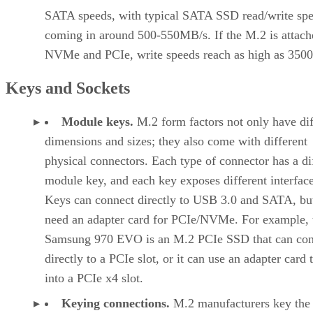
SATA speeds, with typical SATA SSD read/write sp
coming in around 500-550MB/s. If the M.2 is attach
NVMe and PCIe, write speeds reach as high as 350
Keys and Sockets
Module keys.
M.2 form factors not only have dif
dimensions and sizes; they also come with different
physical connectors. Each type of connector has a di
module key, and each key exposes different interface
Keys can connect directly to USB 3.0 and SATA, b
need an adapter card for PCIe/NVMe. For example, 
Samsung 970 EVO is an M.2 PCIe SSD that can con
directly to a PCIe slot, or it can use an adapter card t
into a PCIe x4 slot.
Keying connections.
M.2 manufacturers key th