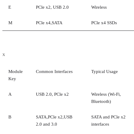
E
PCle x2, USB 2.0
Wireless
M
PCle x4,SATA
PCle x4 SSDs
x
Module
Common Interfaces
Typical Usage
Key
A
USB 2.0, PCle x2
Wireless (Wi-Fi,
Bluetooth)
B
SATA,PCle x2,USB
SATA and PCle x2
2.0 and 3.0
interfaces