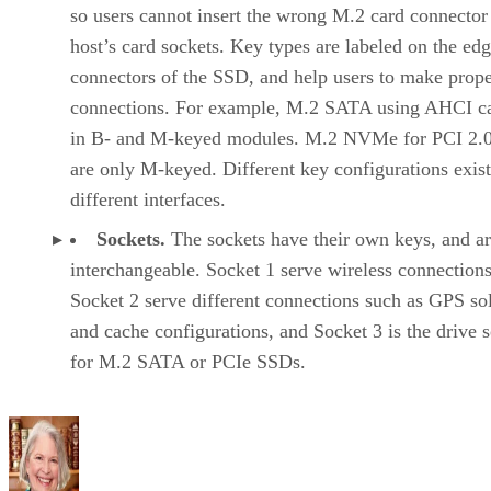
so users cannot insert the wrong M.2 card connector 
host’s card sockets. Key types are labeled on the ed
connectors of the SSD, and help users to make prop
connections. For example, M.2 SATA using AHCI ca
in B- and M-keyed modules. M.2 NVMe for PCI 2.
are only M-keyed. Different key configurations exis
different interfaces.
Sockets.
The sockets have their own keys, and ar
interchangeable. Socket 1 serve wireless connections
Socket 2 serve different connections such as GPS so
and cache configurations, and Socket 3 is the drive 
for M.2 SATA or PCIe SSDs.