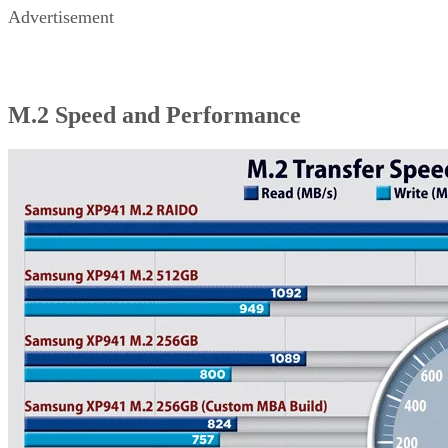
Advertisement
M.2 Speed and Performance