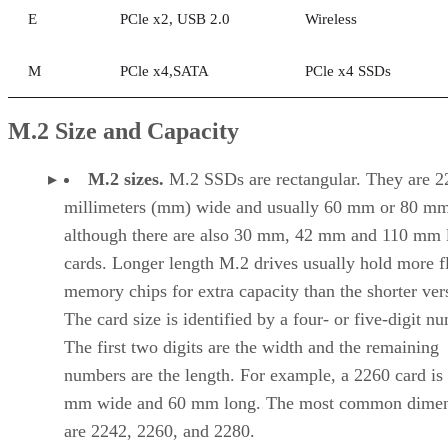
E
PCle x2, USB 2.0
Wireless
M
PCle x4,SATA
PCle x4 SSDs
M.2 Size and Capacity
M.2 sizes.
M.2 SSDs are rectangular. They are 2
millimeters (mm) wide and usually 60 mm or 80 mm
although there are also 30 mm, 42 mm and 110 mm 
cards. Longer length M.2 drives usually hold more f
memory chips for extra capacity than the shorter ver
The card size is identified by a four- or five-digit n
The first two digits are the width and the remaining
numbers are the length. For example, a 2260 card is
mm wide and 60 mm long. The most common dimen
are 2242, 2260, and 2280.