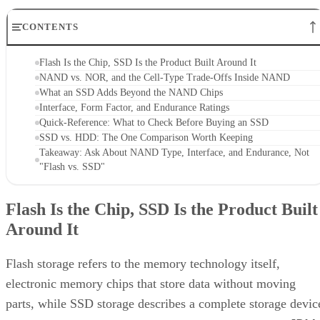
CONTENTS
Flash Is the Chip, SSD Is the Product Built Around It
NAND vs. NOR, and the Cell-Type Trade-Offs Inside NAND
What an SSD Adds Beyond the NAND Chips
Interface, Form Factor, and Endurance Ratings
Quick-Reference: What to Check Before Buying an SSD
SSD vs. HDD: The One Comparison Worth Keeping
Takeaway: Ask About NAND Type, Interface, and Endurance, Not
"Flash vs. SSD"
Flash Is the Chip, SSD Is the Product Built
Around It
Flash storage refers to the memory technology itself,
electronic memory chips that store data without moving
parts, while SSD storage describes a complete storage devic