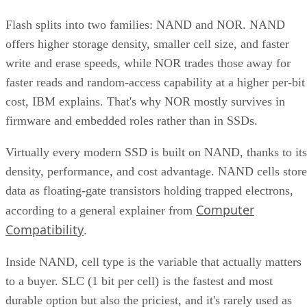
Flash splits into two families: NAND and NOR. NAND
offers higher storage density, smaller cell size, and faster
write and erase speeds, while NOR trades those away for
faster reads and random-access capability at a higher per-bit
cost, IBM explains. That's why NOR mostly survives in
firmware and embedded roles rather than in SSDs.
Virtually every modern SSD is built on NAND, thanks to its
density, performance, and cost advantage. NAND cells store
data as floating-gate transistors holding trapped electrons,
Computer
according to a general explainer from
Compatibility
.
Inside NAND, cell type is the variable that actually matters
to a buyer. SLC (1 bit per cell) is the fastest and most
durable option but also the priciest, and it's rarely used as