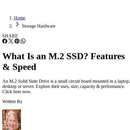
Home
Storage Hardware
SHARE
What Is an M.2 SSD? Features
& Speed
An M.2 Solid State Drive is a small circuit board mounted in a laptop,
desktop or server. Explore their uses, size, capacity & performance.
Click here now.
Written By