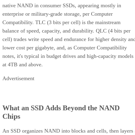
native NAND in consumer SSDs, appearing mostly in
enterprise or military-grade storage, per Computer
Compatibility. TLC (3 bits per cell) is the mainstream
balance of speed, capacity, and durability. QLC (4 bits per
cell) trades write speed and endurance for higher density an
lower cost per gigabyte, and, as Computer Compatibility
notes, it's typical in budget drives and high-capacity models
at 4TB and above.
Advertisement
What an SSD Adds Beyond the NAND
Chips
An SSD organizes NAND into blocks and cells, then layers 