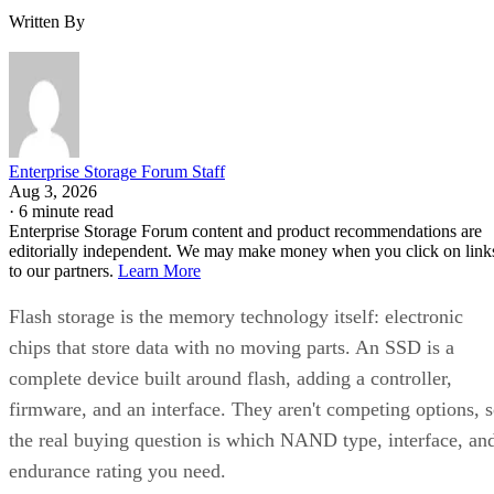
Written By
Enterprise Storage Forum Staff
Aug 3, 2026
·
6 minute read
Enterprise Storage Forum content and product recommendations are
editorially independent. We may make money when you click on link
to our partners.
Learn More
Flash storage is the memory technology itself: electronic
chips that store data with no moving parts. An SSD is a
complete device built around flash, adding a controller,
firmware, and an interface. They aren't competing options, 
the real buying question is which NAND type, interface, an
endurance rating you need.