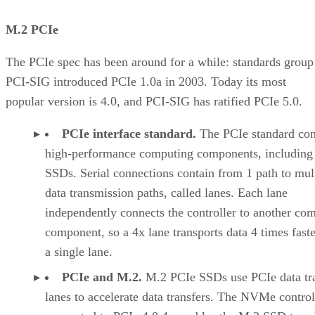
M.2 PCIe
The PCIe spec has been around for a while: standards group
PCI-SIG introduced PCIe 1.0a in 2003. Today its most
popular version is 4.0, and PCI-SIG has ratified PCIe 5.0.
PCIe interface standard.
The PCIe standard con
high-performance computing components, including
SSDs. Serial connections contain from 1 path to mul
data transmission paths, called lanes. Each lane
independently connects the controller to another co
component, so a 4x lane transports data 4 times faste
a single lane.
PCIe and M.2.
M.2 PCIe SSDs use PCIe data tr
lanes to accelerate data transfers. The NVMe control