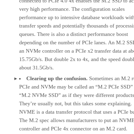
connected to PCIe 4.0 4x enables the M.2 SSD to ac
very high performance. The configuration scales
performance up to intensive database workloads wit
transfer speeds and potentially thousands of process
queues. There is also a distinct performance boost
depending on the number of PCIe lanes. An M.2 SS
an NVMe controller on a PCIe x2 transfer data at ab
15.75Gb/s. But double 2x to 4x, and the speed doubl
about 31.5Gb/s.
Clearing up the confusion.
Sometimes an M.2 r
PCIe and NVMe may be called an “M.2 PCIe SSD” 
“M.2 NVMe SSD” as if they were different products
They’re usually not, but this takes some explaining.
NVME is a data transfer protocol that uses a PCIe b
The M.2 spec allows manufacturers to put an NVM
controller and PCIe 4x connector on an M.2 card.