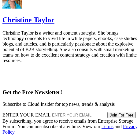
Christine Taylor
Christine Taylor is a writer and content strategist. She brings
technology concepts to vivid life in white papers, ebooks, case studies
blogs, and articles, and is particularly passionate about the explosive
potential of B2B storytelling. She also consults with small marketing
teams on how to do excellent content strategy and creation with limit
resources.
Get the Free Newsletter!
Subscribe to Cloud Insider for top news, trends & analysis
ENTER YOUR EMAIL
Join For Free
By subscribing, you agree to receive emails from Enterprise Storage
Forum. You can unsubscribe at any time. View our
Terms
and
Privac
Policy
.