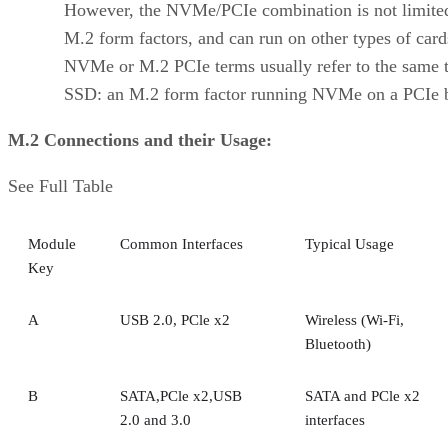
However, the NVMe/PCIe combination is not limite
M.2 form factors, and can run on other types of car
NVMe or M.2 PCIe terms usually refer to the same 
SSD: an M.2 form factor running NVMe on a PCIe 
M.2 Connections and their Usage:
See Full Table
Module
Common Interfaces
Typical Usage
Key
A
USB 2.0, PCle x2
Wireless (Wi-Fi,
Bluetooth)
B
SATA,PCle x2,USB
SATA and PCle x2
2.0 and 3.0
interfaces