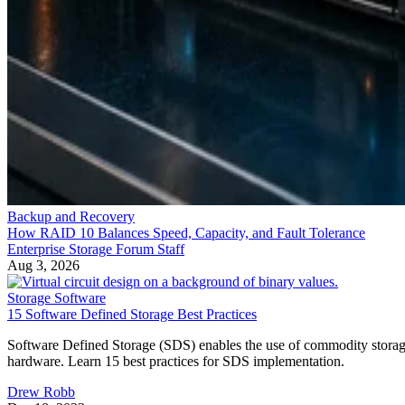
Backup and Recovery
How RAID 10 Balances Speed, Capacity, and Fault Tolerance
Enterprise Storage Forum Staff
Aug 3, 2026
Storage Software
15 Software Defined Storage Best Practices
Software Defined Storage (SDS) enables the use of commodity stora
hardware. Learn 15 best practices for SDS implementation.
Drew Robb