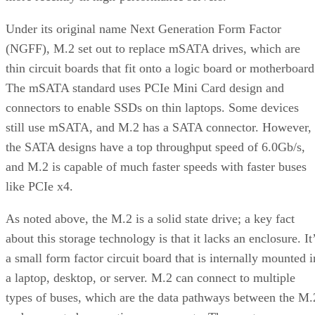
Under its original name Next Generation Form Factor
(NGFF), M.2 set out to replace mSATA drives, which are
thin circuit boards that fit onto a logic board or motherboard
The mSATA standard uses PCIe Mini Card design and
connectors to enable SSDs on thin laptops. Some devices
still use mSATA, and M.2 has a SATA connector. However,
the SATA designs have a top throughput speed of 6.0Gb/s,
and M.2 is capable of much faster speeds with faster buses
like PCIe x4.
As noted above, the M.2 is a solid state drive; a key fact
about this storage technology is that it lacks an enclosure. It
a small form factor circuit board that is internally mounted i
a laptop, desktop, or server. M.2 can connect to multiple
types of buses, which are the data pathways between the M.