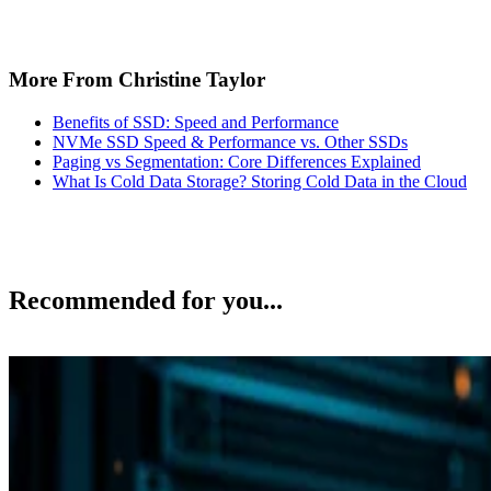
More From Christine Taylor
Benefits of SSD: Speed and Performance
NVMe SSD Speed & Performance vs. Other SSDs
Paging vs Segmentation: Core Differences Explained
What Is Cold Data Storage? Storing Cold Data in the Cloud
Recommended for you...