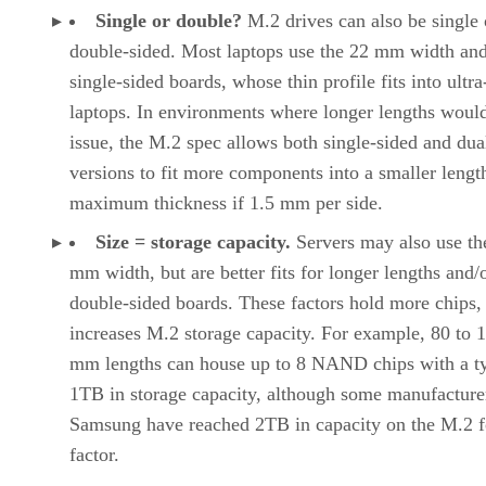
Single or double?
M.2 drives can also be single 
double-sided. Most laptops use the 22 mm width an
single-sided boards, whose thin profile fits into ultra
laptops. In environments where longer lengths woul
issue, the M.2 spec allows both single-sided and dua
versions to fit more components into a smaller lengt
maximum thickness if 1.5 mm per side.
Size = storage capacity.
Servers may also use th
mm width, but are better fits for longer lengths and/
double-sided boards. These factors hold more chips,
increases M.2 storage capacity. For example, 80 to 
mm lengths can house up to 8 NAND chips with a ty
1TB in storage capacity, although some manufacturer
Samsung have reached 2TB in capacity on the M.2 
factor.