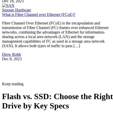
Dec 18, 2023
Storage Hardware
What is Fibre Channel over Ethernet (FCoE)?
Fibre Channel Over Ethernet (FCoE) is the encapsulation and
transmission of Fibre Channel (FC) frames over enhanced Ethernet
networks, combining the advantages of Ethernet for information-
sharing across a local area network (LAN) and the storage
management capabilities of FC as used in a storage area network
(SAN). It allows both types of traffic to pass […]
Drew Robb
Dec 8, 2023
Keep reading
Flash vs. SSD: Choose the Right
Drive by Key Specs