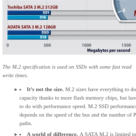
The M.2 specification is used on SSDs with some fast read
write times.
It’s not the size.
M.2 sizes have everything to do
capacity thanks to more flash memory chips, but have
to do with performance speed. M.2 SSD performanc
depends on the speed of the bus and the number of 
paths.
A world of difference.
A SATA M.2 is limited t