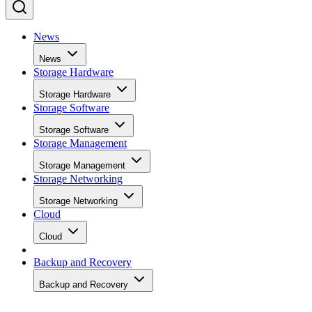
News
News
Storage Hardware
Storage Hardware
Storage Software
Storage Software
Storage Management
Storage Management
Storage Networking
Storage Networking
Cloud
Cloud
Backup and Recovery
Backup and Recovery