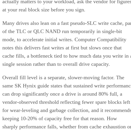
actually matters to your workload, ask the vendor for figure
at your real block size before you sign.
Many drives also lean on a fast pseudo-SLC write cache, pa
of the TLC or QLC NAND run temporarily in single-bit
mode, to accelerate initial writes. Computer Compatibility
notes this delivers fast writes at first but slows once that
cache fills, a bottleneck tied to how much data you write in 
single session rather than to overall drive capacity.
Overall fill level is a separate, slower-moving factor. The
same SK Hynix guide states that sustained write performanc
can drop significantly once a drive is around 80% full, a
vendor-observed threshold reflecting fewer spare blocks left
for wear-leveling and garbage collection, and it recommend
keeping 10-20% of capacity free for that reason. How
sharply performance falls, whether from cache exhaustion o