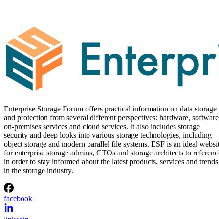
Enterprise Storage Forum offers practical information on data storage
and protection from several different perspectives: hardware, software
on-premises services and cloud services. It also includes storage
security and deep looks into various storage technologies, including
object storage and modern parallel file systems. ESF is an ideal websi
for enterprise storage admins, CTOs and storage architects to referenc
in order to stay informed about the latest products, services and trends
in the storage industry.
facebook