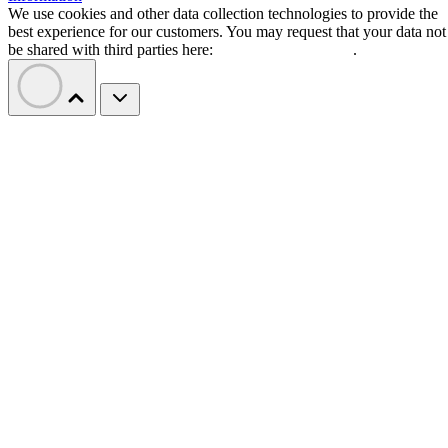
We use cookies and other data collection technologies to provide the
best experience for our customers. You may request that your data not
be shared with third parties here:
Do Not Sell My Data
.