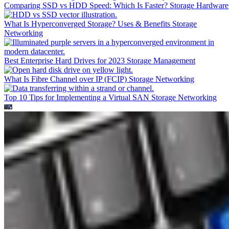
Comparing SSD vs HDD Speed: Which Is Faster?
Storage Hardware
What Is Hyperconverged Storage? Uses & Benefits
Storage
Networking
Best Enterprise Hard Drives for 2023
Storage Management
What Is Fibre Channel over IP (FCIP)
Storage Networking
Top 10 Tips for Implementing a Virtual SAN
Storage Networking