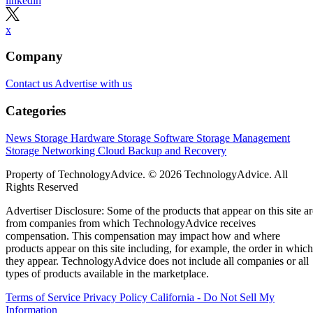
linkedin
x
Company
Contact us
Advertise with us
Categories
News
Storage Hardware
Storage Software
Storage Management
Storage Networking
Cloud
Backup and Recovery
Property of TechnologyAdvice. © 2026 TechnologyAdvice. All
Rights Reserved
Advertiser Disclosure: Some of the products that appear on this site ar
from companies from which TechnologyAdvice receives
compensation. This compensation may impact how and where
products appear on this site including, for example, the order in which
they appear. TechnologyAdvice does not include all companies or all
types of products available in the marketplace.
Terms of Service
Privacy Policy
California - Do Not Sell My
Information