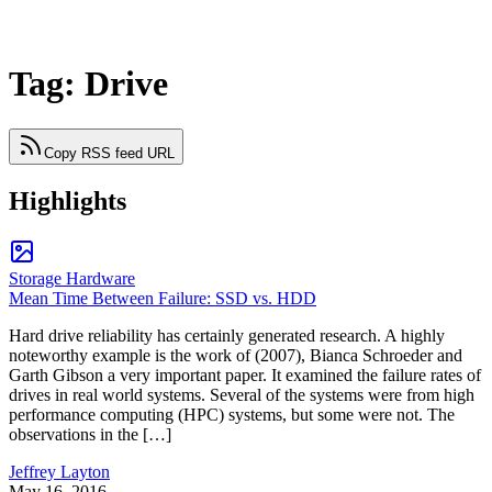
Tag: Drive
Copy RSS feed URL
Highlights
Storage Hardware
Mean Time Between Failure: SSD vs. HDD
Hard drive reliability has certainly generated research. A highly
noteworthy example is the work of (2007), Bianca Schroeder and
Garth Gibson a very important paper. It examined the failure rates of
drives in real world systems. Several of the systems were from high
performance computing (HPC) systems, but some were not. The
observations in the […]
Jeffrey Layton
May 16, 2016