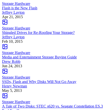
Storage Hardware
Flash is the New Flash
Jeffrey Layton
Apr 21, 2015
Storage Hardware
Shingled Drives for Re-Roofing Your Storage?
Jeffrey Layton
Feb 10, 2015
Storage Hardware
Media and Entertainment Storage Buying Guide
Drew Robb
Jun 24, 2013
Storage Hardware
SSDs, Flash and Why Disks Will Not Go Away
Henry Newman
May 5, 2013
Storage Hardware
A Tale of Two Disks: STEC s620 vs. Seagate Constellation ES.3