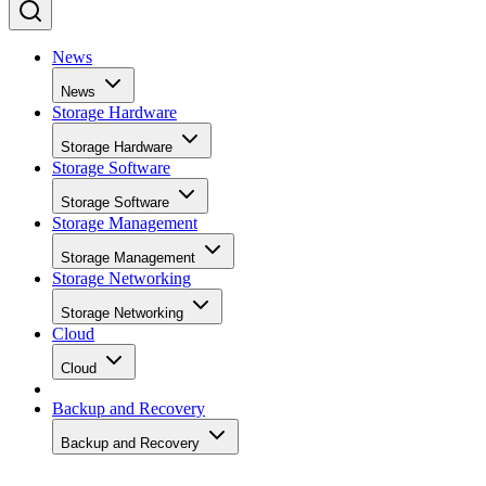
News
News
Storage Hardware
Storage Hardware
Storage Software
Storage Software
Storage Management
Storage Management
Storage Networking
Storage Networking
Cloud
Cloud
Backup and Recovery
Backup and Recovery