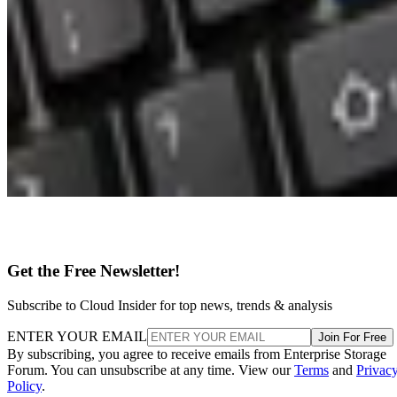
Get the Free Newsletter!
Subscribe to Cloud Insider for top news, trends & analysis
ENTER YOUR EMAIL
Join For Free
By subscribing, you agree to receive emails from Enterprise Storage
Forum. You can unsubscribe at any time. View our
Terms
and
Privac
Policy
.