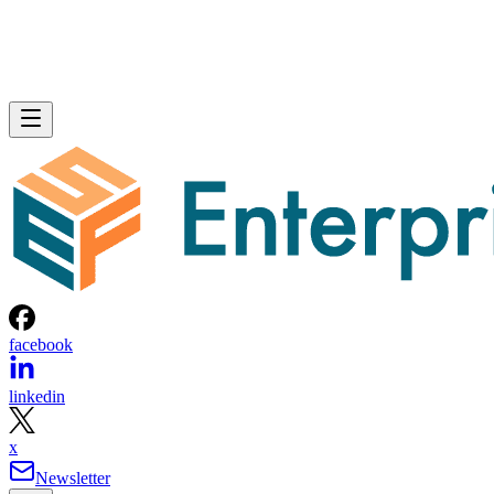
facebook
linkedin
x
Newsletter