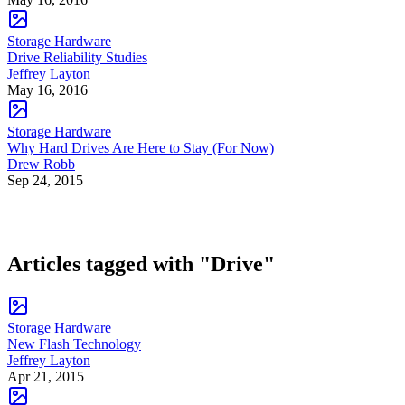
Storage Hardware
Drive Reliability Studies
Jeffrey Layton
May 16, 2016
Storage Hardware
Why Hard Drives Are Here to Stay (For Now)
Drew Robb
Sep 24, 2015
Articles tagged with "Drive"
Storage Hardware
New Flash Technology
Jeffrey Layton
Apr 21, 2015