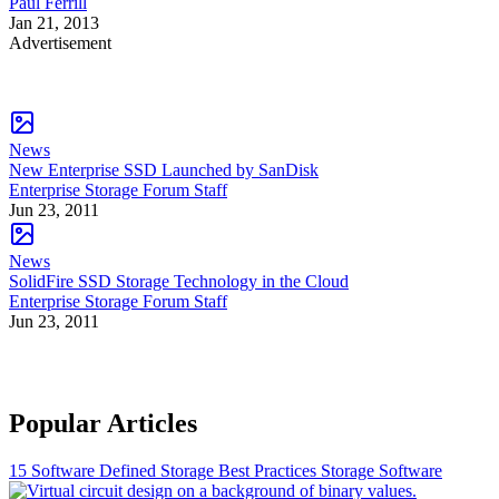
Paul Ferrill
Jan 21, 2013
Advertisement
News
New Enterprise SSD Launched by SanDisk
Enterprise Storage Forum Staff
Jun 23, 2011
News
SolidFire SSD Storage Technology in the Cloud
Enterprise Storage Forum Staff
Jun 23, 2011
Popular Articles
15 Software Defined Storage Best Practices
Storage Software