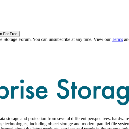
in For Free
ise Storage Forum. You can unsubscribe at any time. View our
Terms
an
ta storage and protection from several different perspectives: hardware,
ge technologies, including object storage and modern parallel file syste
formed about the latest products, services and trends in the storage indu