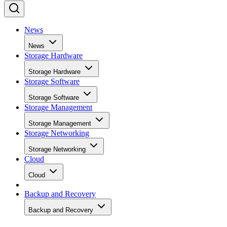
News
News
Storage Hardware
Storage Hardware
Storage Software
Storage Software
Storage Management
Storage Management
Storage Networking
Storage Networking
Cloud
Cloud
Backup and Recovery
Backup and Recovery