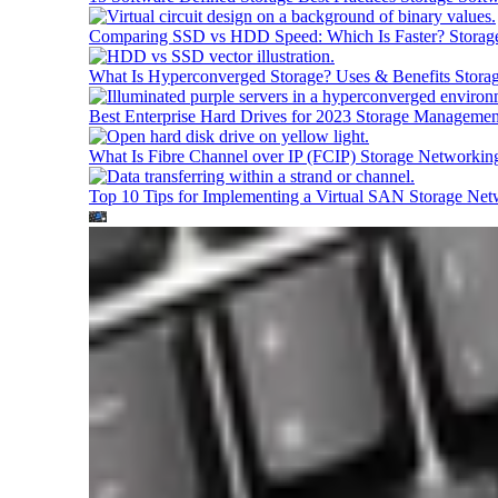
Comparing SSD vs HDD Speed: Which Is Faster?
Storag
What Is Hyperconverged Storage? Uses & Benefits
Stora
Best Enterprise Hard Drives for 2023
Storage Managemen
What Is Fibre Channel over IP (FCIP)
Storage Networkin
Top 10 Tips for Implementing a Virtual SAN
Storage Net