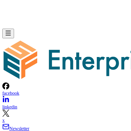
facebook
linkedin
x
Newsletter