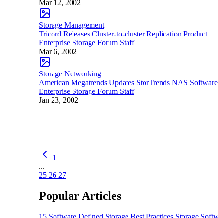
Mar 12, 2002
Storage Management
Tricord Releases Cluster-to-cluster Replication Product
Enterprise Storage Forum Staff
Mar 6, 2002
Storage Networking
American Megatrends Updates StorTrends NAS Software
Enterprise Storage Forum Staff
Jan 23, 2002
1
...
25
26
27
Popular Articles
15 Software Defined Storage Best Practices
Storage Soft