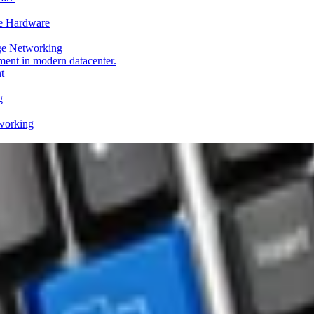
e Hardware
ge Networking
t
g
working