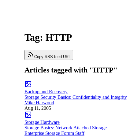
Tag: HTTP
Copy RSS feed URL
Articles tagged with "HTTP"
Backup and Recovery
Storage Security Basics: Confidentiality and Integrity
Mike Harwood
Aug 11, 2005
Storage Hardware
Storage Basics: Network Attached Storage
Enterprise Storage Forum Staff