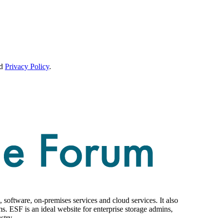
d
Privacy Policy
.
 software, on-premises services and cloud services. It also
ms. ESF is an ideal website for enterprise storage admins,
stry.