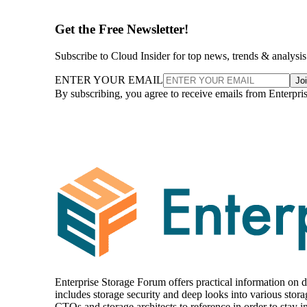
Get the Free Newsletter!
Subscribe to Cloud Insider for top news, trends & analysis
ENTER YOUR EMAIL
Jo
By subscribing, you agree to receive emails from Enterpr
Enterprise Storage Forum offers practical information on da
includes storage security and deep looks into various stora
CTOs and storage architects to reference in order to stay in