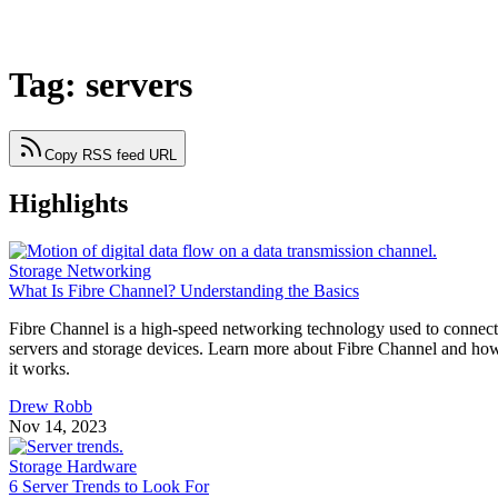
Tag: servers
Copy RSS feed URL
Highlights
Storage Networking
What Is Fibre Channel? Understanding the Basics
Fibre Channel is a high-speed networking technology used to connect
servers and storage devices. Learn more about Fibre Channel and ho
it works.
Drew Robb
Nov 14, 2023
Storage Hardware
6 Server Trends to Look For