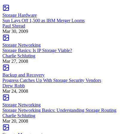
Storage Hardware
Sun Lays Off 1,500 as IBM Merger Looms
Paul Shread
Mar 30, 2009
Storage Networking
Storage Basics: Is IP Storage Viable?
Charlie Schluting
Mar 27, 2008
Backup and Recovery
Progress Catches Up With Storage Security Vendors
Drew Robb
Mar 24, 2008
Storage Networking
Storage Networking Basics: Understanding Storage Routing
Charlie Schluting
Mar 20, 2008