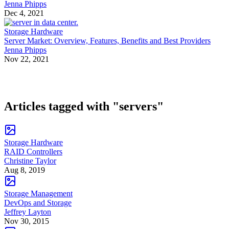
Jenna Phipps
Dec 4, 2021
Storage Hardware
Server Market: Overview, Features, Benefits and Best Providers
Jenna Phipps
Nov 22, 2021
Articles tagged with "servers"
Storage Hardware
RAID Controllers
Christine Taylor
Aug 8, 2019
Storage Management
DevOps and Storage
Jeffrey Layton
Nov 30, 2015