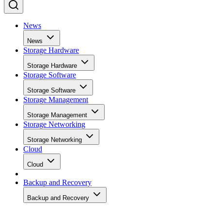
News
News
Storage Hardware
Storage Hardware
Storage Software
Storage Software
Storage Management
Storage Management
Storage Networking
Storage Networking
Cloud
Cloud
Backup and Recovery
Backup and Recovery