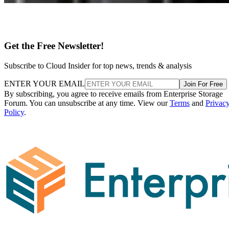
Get the Free Newsletter!
Subscribe to Cloud Insider for top news, trends & analysis
ENTER YOUR EMAIL
Join For Free
By subscribing, you agree to receive emails from Enterprise Storage
Forum. You can unsubscribe at any time. View our
Terms
and
Privac
Policy
.