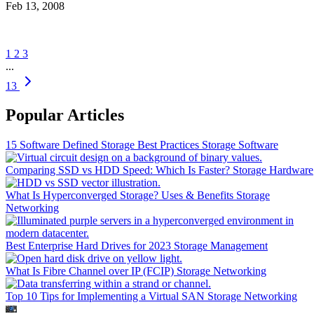
Feb 13, 2008
1
2
3
...
13
Popular Articles
15 Software Defined Storage Best Practices
Storage Software
Comparing SSD vs HDD Speed: Which Is Faster?
Storage Hardware
What Is Hyperconverged Storage? Uses & Benefits
Storage
Networking
Best Enterprise Hard Drives for 2023
Storage Management
What Is Fibre Channel over IP (FCIP)
Storage Networking
Top 10 Tips for Implementing a Virtual SAN
Storage Networking