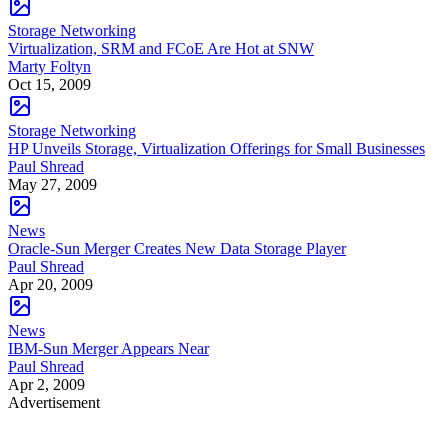
Storage Networking
Virtualization, SRM and FCoE Are Hot at SNW
Marty Foltyn
Oct 15, 2009
Storage Networking
HP Unveils Storage, Virtualization Offerings for Small Businesses
Paul Shread
May 27, 2009
News
Oracle-Sun Merger Creates New Data Storage Player
Paul Shread
Apr 20, 2009
News
IBM-Sun Merger Appears Near
Paul Shread
Apr 2, 2009
Advertisement