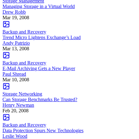
Storage Management
Managing Storage in a Virtual World
Drew Robb
Mar 19, 2008
Backup and Recovery
Trend Micro Lightens Exchange’s Load
Andy Patrizio
Mar 13, 2008
Backup and Recovery
E-Mail Archiving Gets a New Player
Paul Shread
Mar 10, 2008
Storage Networking
Can Storage Benchmarks Be Trusted?
Henry Newman
Feb 20, 2008
Backup and Recovery
Data Protection Spurs New Technologies
Leslie Wood