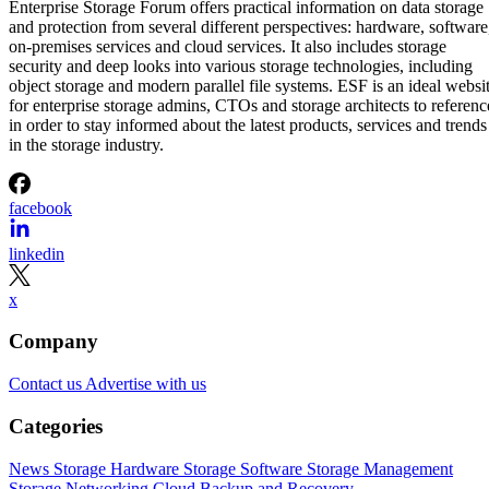
Enterprise Storage Forum offers practical information on data storage
and protection from several different perspectives: hardware, software
on-premises services and cloud services. It also includes storage
security and deep looks into various storage technologies, including
object storage and modern parallel file systems. ESF is an ideal websi
for enterprise storage admins, CTOs and storage architects to referenc
in order to stay informed about the latest products, services and trends
in the storage industry.
facebook
linkedin
x
Company
Contact us
Advertise with us
Categories
News
Storage Hardware
Storage Software
Storage Management
Storage Networking
Cloud
Backup and Recovery