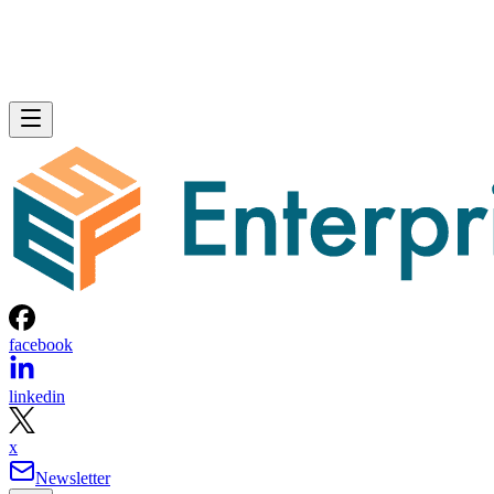
facebook
linkedin
x
Newsletter