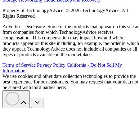
Property of TechnologyAdvice. © 2026 TechnologyAdvice. All
Rights Reserved
Advertiser Disclosure: Some of the products that appear on this site ar
from companies from which TechnologyAdvice receives
compensation. This compensation may impact how and where
products appear on this site including, for example, the order in which
they appear. TechnologyAdvice does not include all companies or all
types of products available in the marketplace.
Terms of Service
Privacy Policy
California - Do Not Sell My
Information
We use cookies and other data collection technologies to provide the
best experience for our customers. You may request that your data not
be shared with third parties here:
Do Not Sell My Data
.