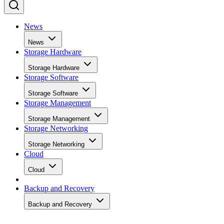
News
News
Storage Hardware
Storage Hardware
Storage Software
Storage Software
Storage Management
Storage Management
Storage Networking
Storage Networking
Cloud
Cloud
Backup and Recovery
Backup and Recovery