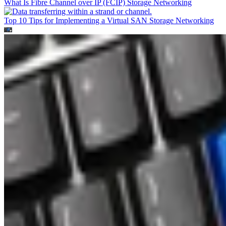
What Is Fibre Channel over IP (FCIP)
Storage Networking
Top 10 Tips for Implementing a Virtual SAN
Storage Networking