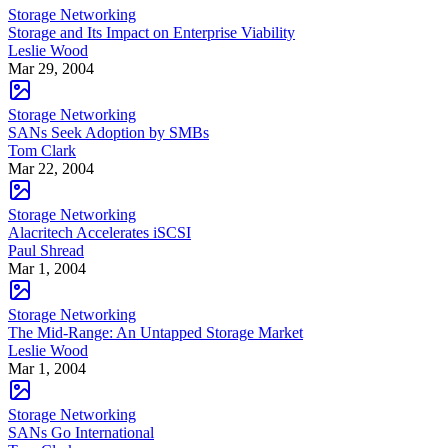
Storage Networking
Storage and Its Impact on Enterprise Viability
Leslie Wood
Mar 29, 2004
Storage Networking
SANs Seek Adoption by SMBs
Tom Clark
Mar 22, 2004
Storage Networking
Alacritech Accelerates iSCSI
Paul Shread
Mar 1, 2004
Storage Networking
The Mid-Range: An Untapped Storage Market
Leslie Wood
Mar 1, 2004
Storage Networking
SANs Go International