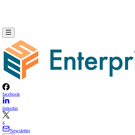
facebook
linkedin
x
Newsletter