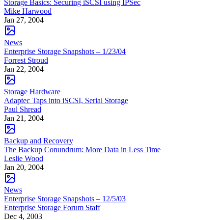
Storage Basics: Securing iSCSI using IPSec
Mike Harwood
Jan 27, 2004
News
Enterprise Storage Snapshots – 1/23/04
Forrest Stroud
Jan 22, 2004
Storage Hardware
Adaptec Taps into iSCSI, Serial Storage
Paul Shread
Jan 21, 2004
Backup and Recovery
The Backup Conundrum: More Data in Less Time
Leslie Wood
Jan 20, 2004
News
Enterprise Storage Snapshots – 12/5/03
Enterprise Storage Forum Staff
Dec 4, 2003