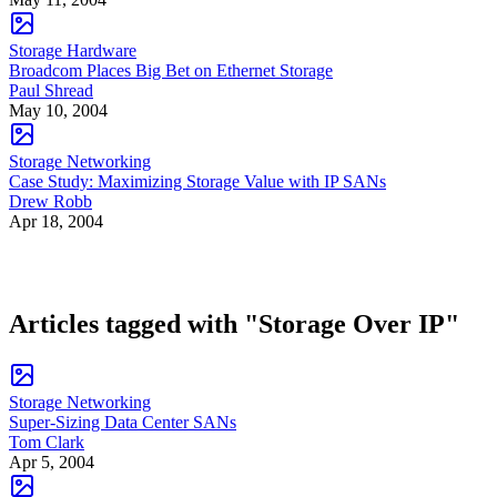
Storage Hardware
Broadcom Places Big Bet on Ethernet Storage
Paul Shread
May 10, 2004
Storage Networking
Case Study: Maximizing Storage Value with IP SANs
Drew Robb
Apr 18, 2004
Articles tagged with "Storage Over IP"
Storage Networking
Super-Sizing Data Center SANs
Tom Clark
Apr 5, 2004