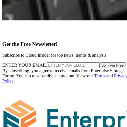
Get the Free Newsletter!
Subscribe to Cloud Insider for top news, trends & analysis
ENTER YOUR EMAIL
Join For Free
By subscribing, you agree to receive emails from Enterprise Storage
Forum. You can unsubscribe at any time. View our
Terms
and
Privac
Policy
.