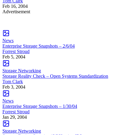
Tom Clark
Feb 16, 2004
Advertisement
News
Enterprise Storage Snapshots – 2/6/04
Forrest Stroud
Feb 5, 2004
Storage Networking
Storage Reality Check – Open Systems Standardization
Tom Clark
Feb 3, 2004
News
Enterprise Storage Snapshots – 1/30/04
Forrest Stroud
Jan 29, 2004
Storage Networking