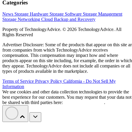
Categories
News
Storage Hardware
Storage Software
Storage Management
Storage Networking
Cloud
Backup and Recovery
Property of TechnologyAdvice. © 2026 TechnologyAdvice. All
Rights Reserved
Advertiser Disclosure: Some of the products that appear on this site ar
from companies from which TechnologyAdvice receives
compensation. This compensation may impact how and where
products appear on this site including, for example, the order in which
they appear. TechnologyAdvice does not include all companies or all
types of products available in the marketplace.
Terms of Service
Privacy Policy
California - Do Not Sell My
Information
We use cookies and other data collection technologies to provide the
best experience for our customers. You may request that your data not
be shared with third parties here:
Do Not Sell My Data
.