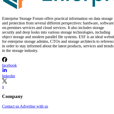
Enterprise Storage Forum offers practical information on data storage
and protection from several different perspectives: hardware, software
on-premises services and cloud services. It also includes storage
security and deep looks into various storage technologies, including
object storage and modern parallel file systems. ESF is an ideal websi
for enterprise storage admins, CTOs and storage architects to referenc
in order to stay informed about the latest products, services and trends
in the storage industry.
facebook
linkedin
x
Company
Contact us
Advertise with us