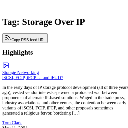
Tag: Storage Over IP
Copy RSS feed URL
Highlights
Storage Networking
iSCSI, FCIP, iFCP … and iFUD?
In the early days of IP storage protocol development (all of three year
ago), vested vendor interests spawned a protracted war between
proponents of alternate IP-based solutions. Waged in the trade press,
industry associations, and other venues, the contention between early
variants of iSCSI, FCIP, iFCP, and other proposals sometimes
generated a religious fervor, bordering […]
Tom Clark
May 11, 2004