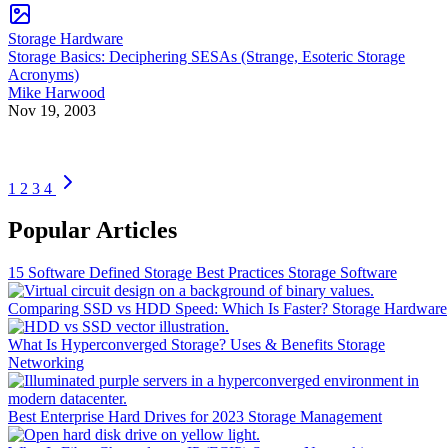
Storage Hardware
Storage Basics: Deciphering SESAs (Strange, Esoteric Storage
Acronyms)
Mike Harwood
Nov 19, 2003
1
2
3
4
Popular Articles
15 Software Defined Storage Best Practices
Storage Software
Comparing SSD vs HDD Speed: Which Is Faster?
Storage Hardware
What Is Hyperconverged Storage? Uses & Benefits
Storage
Networking
Best Enterprise Hard Drives for 2023
Storage Management