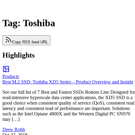
Tag: Toshiba
Copy RSS feed URL
Highlights
Products
Best M.2 SSD: Toshiba XD5 Series – Product Overview and Insight
See our full list of 7 Best and Fastest SSDs Bottom Line Designed for
read-intensive hyperscale data center applications, the XD5 SSD is a
good choice when consistent quality of service (QoS), consistent read
latency and consistent read of performance are important. Solutions
such as the Intel Optane 4800X and the Western Digital PC SN970
may […]
Drew Robb
Oct 22, 2018