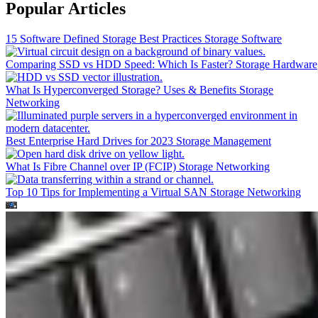
Popular Articles
15 Software Defined Storage Best Practices
Storage Software
Comparing SSD vs HDD Speed: Which Is Faster?
Storage Hardware
What Is Hyperconverged Storage? Uses & Benefits
Storage
Networking
Best Enterprise Hard Drives for 2023
Storage Management
What Is Fibre Channel over IP (FCIP)
Storage Networking
Top 10 Tips for Implementing a Virtual SAN
Storage Networking