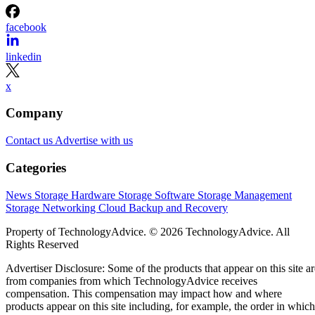
facebook
linkedin
x
Company
Contact us
Advertise with us
Categories
News
Storage Hardware
Storage Software
Storage Management
Storage Networking
Cloud
Backup and Recovery
Property of TechnologyAdvice. © 2026 TechnologyAdvice. All
Rights Reserved
Advertiser Disclosure: Some of the products that appear on this site ar
from companies from which TechnologyAdvice receives
compensation. This compensation may impact how and where
products appear on this site including, for example, the order in which