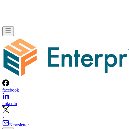
facebook
linkedin
x
Newsletter