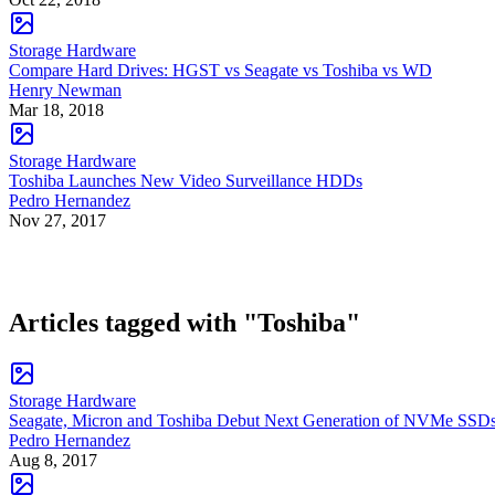
Storage Hardware
Compare Hard Drives: HGST vs Seagate vs Toshiba vs WD
Henry Newman
Mar 18, 2018
Storage Hardware
Toshiba Launches New Video Surveillance HDDs
Pedro Hernandez
Nov 27, 2017
Articles tagged with "Toshiba"
Storage Hardware
Seagate, Micron and Toshiba Debut Next Generation of NVMe SSD
Pedro Hernandez
Aug 8, 2017