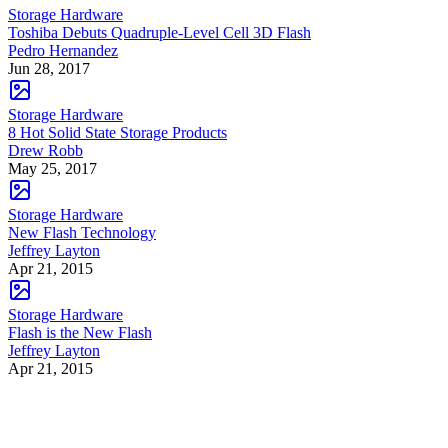
Storage Hardware
Toshiba Debuts Quadruple-Level Cell 3D Flash
Pedro Hernandez
Jun 28, 2017
Storage Hardware
8 Hot Solid State Storage Products
Drew Robb
May 25, 2017
Storage Hardware
New Flash Technology
Jeffrey Layton
Apr 21, 2015
Storage Hardware
Flash is the New Flash
Jeffrey Layton
Apr 21, 2015