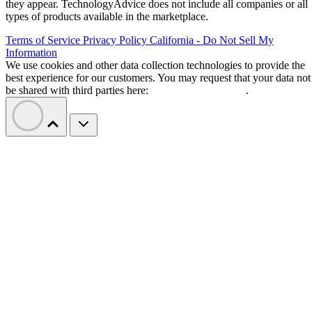
they appear. TechnologyAdvice does not include all companies or all
types of products available in the marketplace.
Terms of Service
Privacy Policy
California - Do Not Sell My
Information
We use cookies and other data collection technologies to provide the
best experience for our customers. You may request that your data not
be shared with third parties here:
Do Not Sell My Data
.