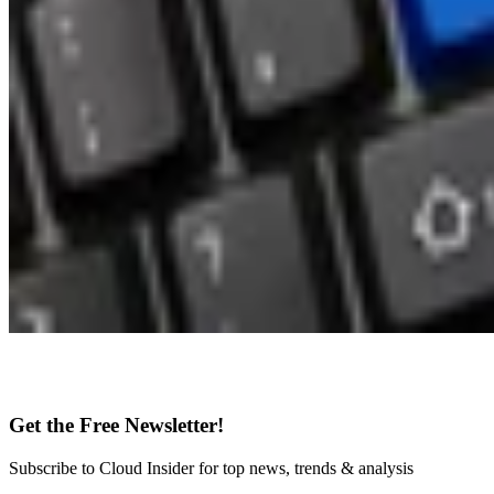
Get the Free Newsletter!
Subscribe to Cloud Insider for top news, trends & analysis