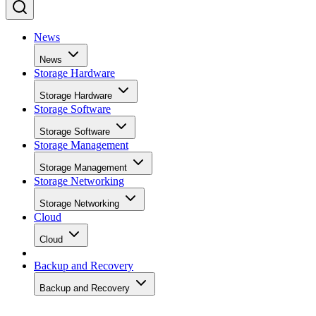
News
News
Storage Hardware
Storage Hardware
Storage Software
Storage Software
Storage Management
Storage Management
Storage Networking
Storage Networking
Cloud
Cloud
Backup and Recovery
Backup and Recovery