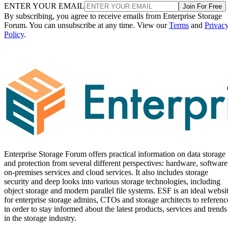
ENTER YOUR EMAIL
Join For Free
By subscribing, you agree to receive emails from Enterprise Storage
Forum. You can unsubscribe at any time. View our
Terms
and
Privac
Policy
.
Enterprise Storage Forum offers practical information on data storage
and protection from several different perspectives: hardware, software
on-premises services and cloud services. It also includes storage
security and deep looks into various storage technologies, including
object storage and modern parallel file systems. ESF is an ideal websi
for enterprise storage admins, CTOs and storage architects to referenc
in order to stay informed about the latest products, services and trends
in the storage industry.