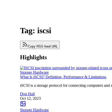
Tag: iscsi
Copy RSS feed URL
Highlights
Storage Hardware
What Is iSCSI? Definition, Performance & Limitations
iSCSI is a storage protocol for connecting computers and 
Don Hall
Oct 12, 2023
Storage Hardware