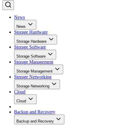
News
News
Storage Hardware
Storage Hardware
Storage Software
Storage Software
Storage Management
Storage Management
Storage Networking
Storage Networking
Cloud
Cloud
Backup and Recovery
Backup and Recovery