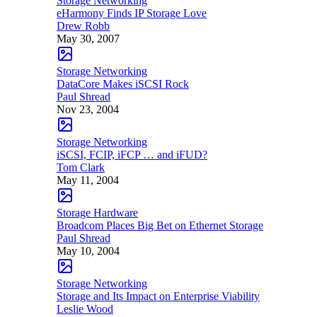
Storage Networking
eHarmony Finds IP Storage Love
Drew Robb
May 30, 2007
Storage Networking
DataCore Makes iSCSI Rock
Paul Shread
Nov 23, 2004
Storage Networking
iSCSI, FCIP, iFCP … and iFUD?
Tom Clark
May 11, 2004
Storage Hardware
Broadcom Places Big Bet on Ethernet Storage
Paul Shread
May 10, 2004
Storage Networking
Storage and Its Impact on Enterprise Viability
Leslie Wood