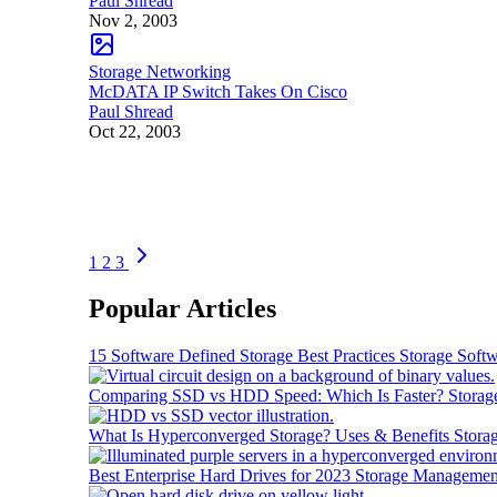
Paul Shread
Nov 2, 2003
Storage Networking
McDATA IP Switch Takes On Cisco
Paul Shread
Oct 22, 2003
1
2
3
Popular Articles
15 Software Defined Storage Best Practices
Storage Soft
Comparing SSD vs HDD Speed: Which Is Faster?
Storag
What Is Hyperconverged Storage? Uses & Benefits
Stora
Best Enterprise Hard Drives for 2023
Storage Managemen