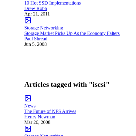
10 Hot SSD Implementations
Drew Robb
Apr 21, 2011
Storage Networking
Storage Market Picks Up As the Economy Falters
Paul Shread
Jun 5, 2008
Articles tagged with "iscsi"
News
The Future of NFS Arrives
Henry Newman
Mar 26, 2008