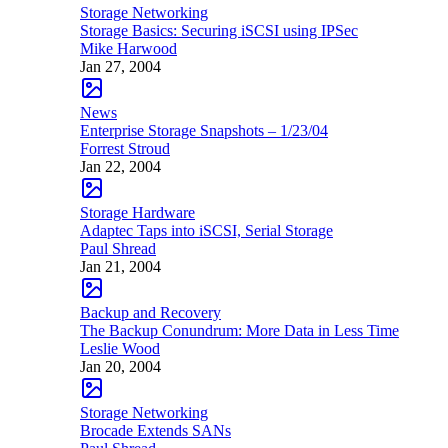
Storage Networking
Storage Basics: Securing iSCSI using IPSec
Mike Harwood
Jan 27, 2004
News
Enterprise Storage Snapshots – 1/23/04
Forrest Stroud
Jan 22, 2004
Storage Hardware
Adaptec Taps into iSCSI, Serial Storage
Paul Shread
Jan 21, 2004
Backup and Recovery
The Backup Conundrum: More Data in Less Time
Leslie Wood
Jan 20, 2004
Storage Networking
Brocade Extends SANs