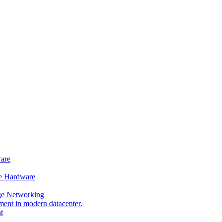
ware
e Hardware
ge Networking
t