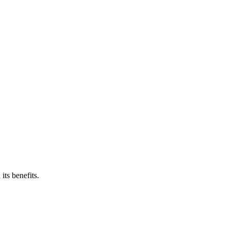
ts benefits.