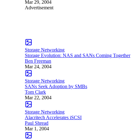
Mar 29, 2004
Advertisement
Storage Networking
Storage Evolution: NAS and SANs Coming Together
Ben Freeman
Mar 24, 2004
Storage Networking
SANs Seek Adoption by SMBs
Tom Clark
Mar 22, 2004
Storage Networking
Alacritech Accelerates iSCSI
Paul Shread
Mar 1, 2004