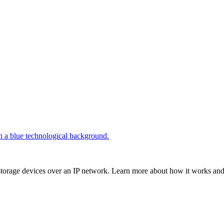
storage devices over an IP network. Learn more about how it works and i