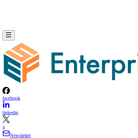
facebook
linkedin
x
Newsletter