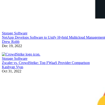
Storage Software
NetApp Develops Software to Unify Hybrid Multicloud Managemen
Drew Robb
Dec 19, 2022
Storage Software
Zscaler vs. CrowdStrike: Top FWaaS Provider Comparison
Kashyap Vyas
Oct 31, 2022