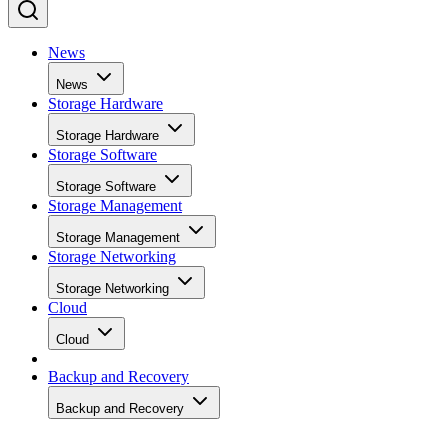
News
News
Storage Hardware
Storage Hardware
Storage Software
Storage Software
Storage Management
Storage Management
Storage Networking
Storage Networking
Cloud
Cloud
Backup and Recovery
Backup and Recovery