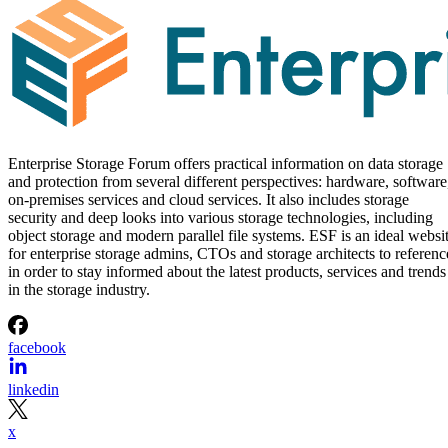
Enterprise Storage Forum offers practical information on data storage
and protection from several different perspectives: hardware, software
on-premises services and cloud services. It also includes storage
security and deep looks into various storage technologies, including
object storage and modern parallel file systems. ESF is an ideal websi
for enterprise storage admins, CTOs and storage architects to referenc
in order to stay informed about the latest products, services and trends
in the storage industry.
facebook
linkedin
x