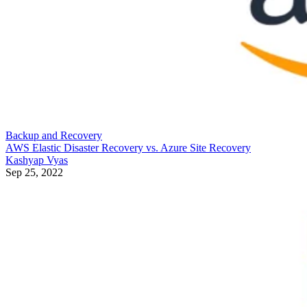
Backup and Recovery
AWS Elastic Disaster Recovery vs. Azure Site Recovery
Kashyap Vyas
Sep 25, 2022