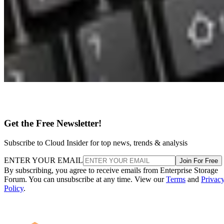
Get the Free Newsletter!
Subscribe to Cloud Insider for top news, trends & analysis
ENTER YOUR EMAIL
Join For Free
By subscribing, you agree to receive emails from Enterprise Storage
Forum. You can unsubscribe at any time. View our
Terms
and
Privac
Policy
.