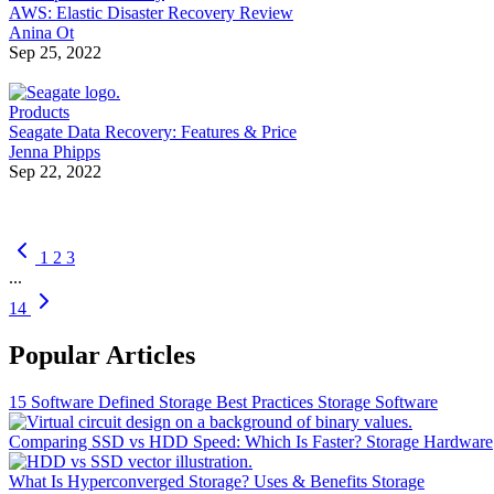
AWS: Elastic Disaster Recovery Review
Anina Ot
Sep 25, 2022
Products
Seagate Data Recovery: Features & Price
Jenna Phipps
Sep 22, 2022
1
2
3
...
14
Popular Articles
15 Software Defined Storage Best Practices
Storage Software
Comparing SSD vs HDD Speed: Which Is Faster?
Storage Hardware
What Is Hyperconverged Storage? Uses & Benefits
Storage