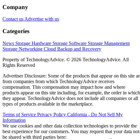
Company
Contact us
Advertise with us
Categories
News
Storage Hardware
Storage Software
Storage Management
Storage Networking
Cloud
Backup and Recovery
Property of TechnologyAdvice. © 2026 TechnologyAdvice. All
Rights Reserved
Advertiser Disclosure: Some of the products that appear on this site ar
from companies from which TechnologyAdvice receives
compensation. This compensation may impact how and where
products appear on this site including, for example, the order in which
they appear. TechnologyAdvice does not include all companies or all
types of products available in the marketplace.
Terms of Service
Privacy Policy
California - Do Not Sell My
Information
We use cookies and other data collection technologies to provide the
best experience for our customers. You may request that your data not
be shared with third parties here:
Do Not Sell My Data
.