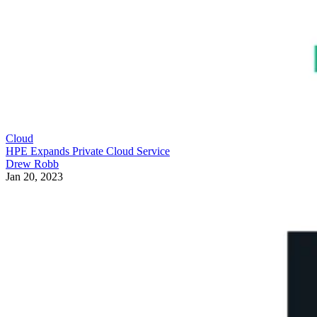
Cloud
HPE Expands Private Cloud Service
Drew Robb
Jan 20, 2023