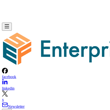
facebook
linkedin
x
Newsletter