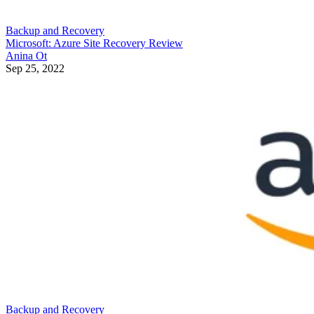
Backup and Recovery
Microsoft: Azure Site Recovery Review
Anina Ot
Sep 25, 2022
Backup and Recovery