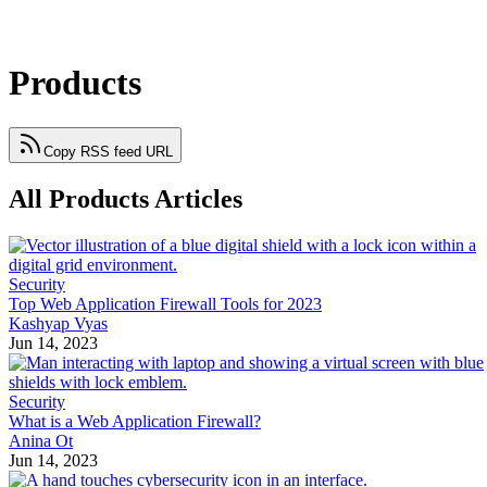
Products
Copy RSS feed URL
All Products Articles
Security
Top Web Application Firewall Tools for 2023
Kashyap Vyas
Jun 14, 2023
Security
What is a Web Application Firewall?
Anina Ot
Jun 14, 2023