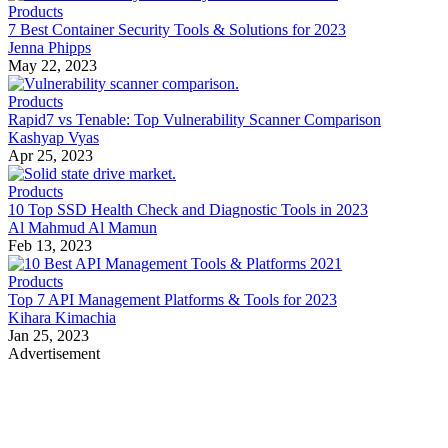
Products
7 Best Container Security Tools & Solutions for 2023
Jenna Phipps
May 22, 2023
Products
Rapid7 vs Tenable: Top Vulnerability Scanner Comparison
Kashyap Vyas
Apr 25, 2023
Products
10 Top SSD Health Check and Diagnostic Tools in 2023
Al Mahmud Al Mamun
Feb 13, 2023
Products
Top 7 API Management Platforms & Tools for 2023
Kihara Kimachia
Jan 25, 2023
Advertisement