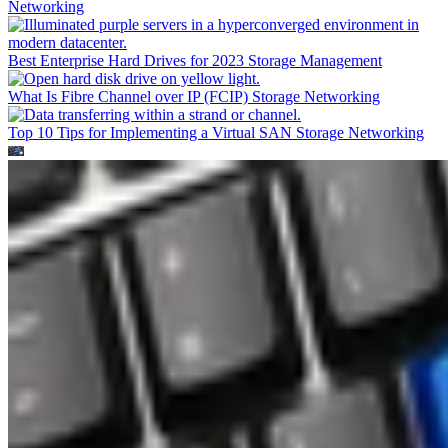
Networking
Best Enterprise Hard Drives for 2023
Storage Management
What Is Fibre Channel over IP (FCIP)
Storage Networking
Top 10 Tips for Implementing a Virtual SAN
Storage Networking