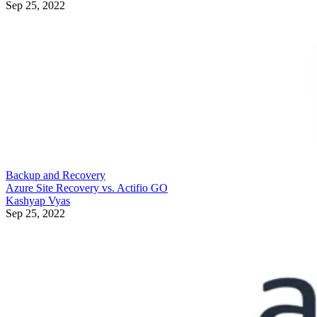
Sep 25, 2022
Backup and Recovery
Azure Site Recovery vs. Actifio GO
Kashyap Vyas
Sep 25, 2022