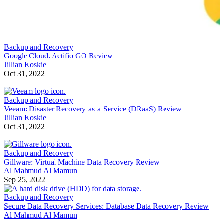
Backup and Recovery
Google Cloud: Actifio GO Review
Jillian Koskie
Oct 31, 2022
Backup and Recovery
Veeam: Disaster Recovery-as-a-Service (DRaaS) Review
Jillian Koskie
Oct 31, 2022
Backup and Recovery
Gillware: Virtual Machine Data Recovery Review
Al Mahmud Al Mamun
Sep 25, 2022
Backup and Recovery
Secure Data Recovery Services: Database Data Recovery Review
Al Mahmud Al Mamun